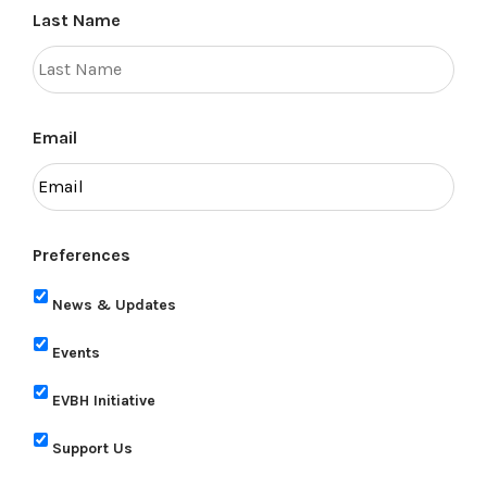
Last Name
Email
Preferences
News & Updates
Events
EVBH Initiative
Support Us