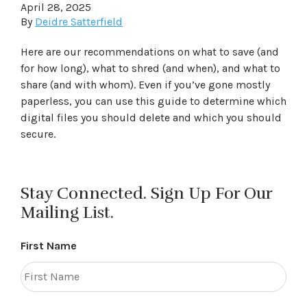
April 28, 2025
By
Deidre Satterfield
Here are our recommendations on what to save (and
for how long), what to shred (and when), and what to
share (and with whom). Even if you’ve gone mostly
paperless, you can use this guide to determine which
digital files you should delete and which you should
secure.
Stay Connected. Sign Up For Our
Mailing List.
First Name