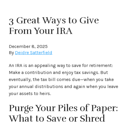
3 Great Ways to Give
From Your IRA
December 8, 2025
By
Deidre Satterfield
An IRA is an appealing way to save for retirement:
Make a contribution and enjoy tax savings. But
eventually, the tax bill comes due—when you take
your annual distributions and again when you leave
your assets to heirs.
Purge Your Piles of Paper:
What to Save or Shred