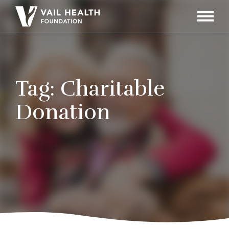
Navigati
Toggle
Tag:
Charitable
Donation