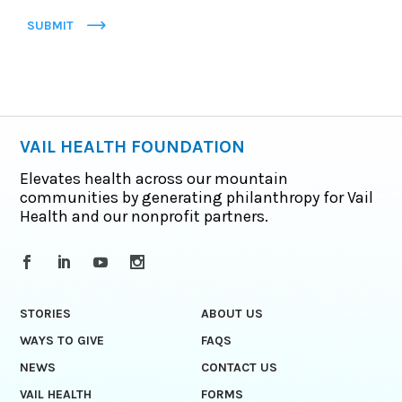
SUBMIT
VAIL HEALTH FOUNDATION
Elevates health across our mountain
communities by generating philanthropy for Vail
Health and our nonprofit partners.
STORIES
ABOUT US
WAYS TO GIVE
FAQS
NEWS
CONTACT US
VAIL HEALTH
FORMS