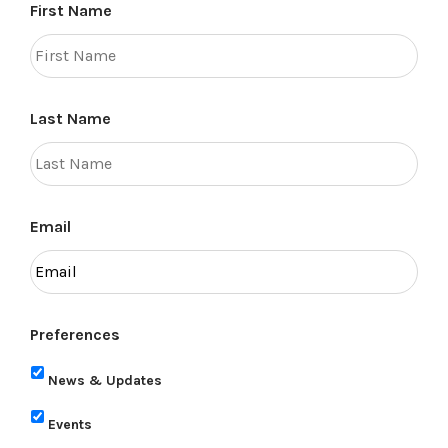
First Name
Last Name
Email
Preferences
News & Updates
Events