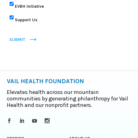
EVBH Initiative
Support Us
SUBMIT
VAIL HEALTH FOUNDATION
Elevates health across our mountain
communities by generating philanthropy for Vail
Health and our nonprofit partners.