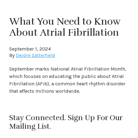
What You Need to Know
About Atrial Fibrillation
September 1, 2024
By
Deidre Satterfield
September marks National Atrial Fibrillation Month,
which focuses on educating the public about Atrial
Fibrillation (AFib), a common heart rhythm disorder
that affects millions worldwide.
Stay Connected. Sign Up For Our
Mailing List.