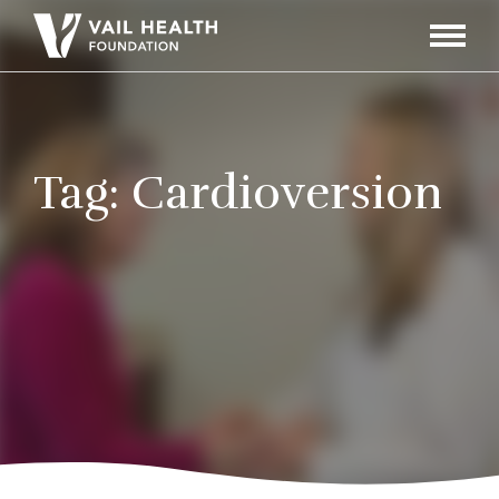
Navigati
Toggle
Tag:
Cardioversion