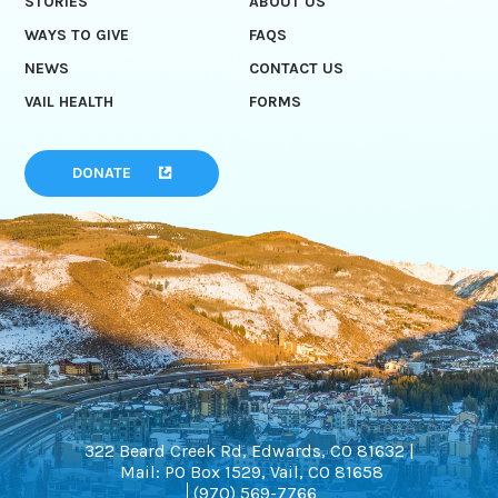
STORIES
ABOUT US
WAYS TO GIVE
FAQS
NEWS
CONTACT US
VAIL HEALTH
FORMS
DONATE
322 Beard Creek Rd, Edwards, CO 81632 |
Mail: PO Box 1529, Vail, CO 81658
(970) 569-7766