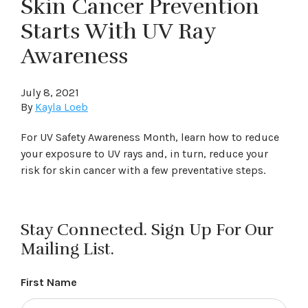
Skin Cancer Prevention
Starts With UV Ray
Awareness
July 8, 2021
By
Kayla Loeb
For UV Safety Awareness Month, learn how to reduce
your exposure to UV rays and, in turn, reduce your
risk for skin cancer with a few preventative steps.
Stay Connected. Sign Up For Our
Mailing List.
First Name