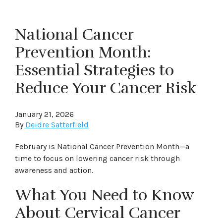
National Cancer
Prevention Month:
Essential Strategies to
Reduce Your Cancer Risk
January 21, 2026
By
Deidre Satterfield
February is National Cancer Prevention Month—a
time to focus on lowering cancer risk through
awareness and action.
What You Need to Know
About Cervical Cancer