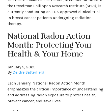
the Steadman Philippon Research Institute (SPRI), is
currently conducting an FDA-approved clinical trial
in breast cancer patients undergoing radiation
therapy.
National Radon Action
Month: Protecting Your
Health & Your Home
January 5, 2025
By
Deidre Satterfield
Each January, National Radon Action Month
emphasizes the critical importance of understanding
and addressing radon exposure to protect health,
prevent cancer, and save lives.