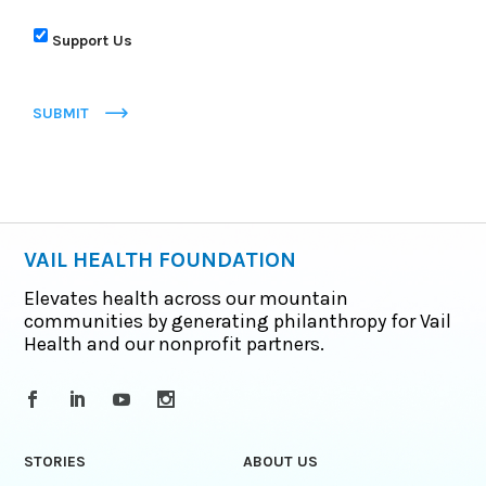
Support Us
SUBMIT
VAIL HEALTH FOUNDATION
Elevates health across our mountain
communities by generating philanthropy for Vail
Health and our nonprofit partners.
STORIES
ABOUT US