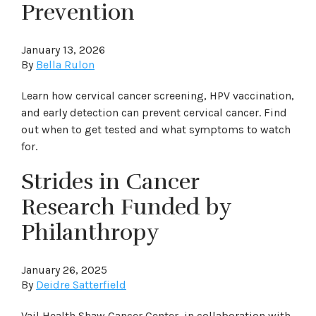
Prevention
January 13, 2026
By
Bella Rulon
Learn how cervical cancer screening, HPV vaccination,
and early detection can prevent cervical cancer. Find
out when to get tested and what symptoms to watch
for.
Strides in Cancer
Research Funded by
Philanthropy
January 26, 2025
By
Deidre Satterfield
Vail Health Shaw Cancer Center, in collaboration with