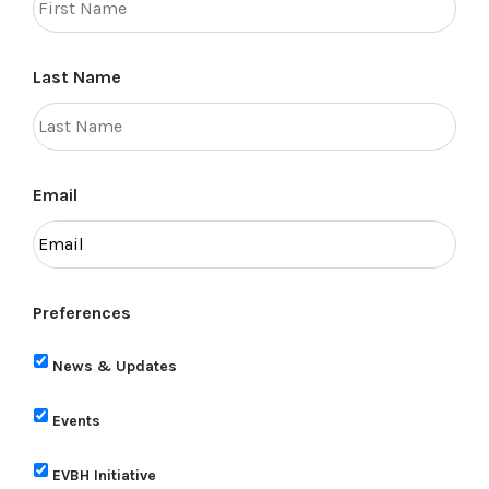
Last Name
Email
Preferences
News & Updates
Events
EVBH Initiative