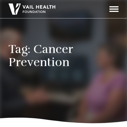
Navigati
Toggle
Tag:
Cancer
Prevention