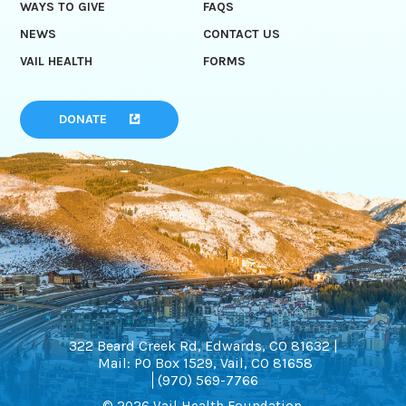
WAYS TO GIVE
FAQS
NEWS
CONTACT US
VAIL HEALTH
FORMS
DONATE
322 Beard Creek Rd, Edwards, CO 81632 |
Mail: PO Box 1529, Vail, CO 81658
(970) 569-7766
© 2026 Vail Health Foundation.