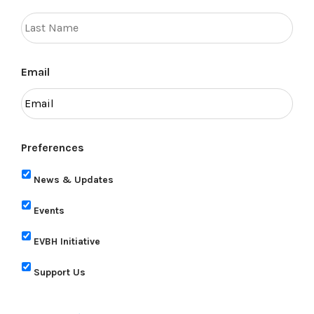
Email
Preferences
News & Updates
Events
EVBH Initiative
Support Us