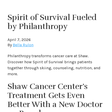
Spirit of Survival Fueled
by Philanthropy
April 7, 2026
By
Bella Rulon
Philanthropy transforms cancer care at Shaw.
Discover how Spirit of Survival brings patients
together through skiing, counseling, nutrition, and
more.
Shaw Cancer Center’s
Treatment Gets Even
Better With a New Doctor