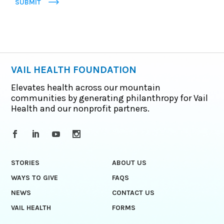
SUBMIT
VAIL HEALTH FOUNDATION
Elevates health across our mountain
communities by generating philanthropy for Vail
Health and our nonprofit partners.
STORIES
ABOUT US
WAYS TO GIVE
FAQS
NEWS
CONTACT US
VAIL HEALTH
FORMS