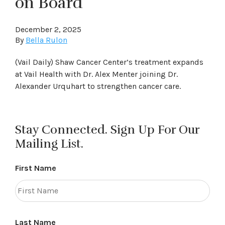
on Board
December 2, 2025
By
Bella Rulon
(Vail Daily) Shaw Cancer Center’s treatment expands
at Vail Health with Dr. Alex Menter joining Dr.
Alexander Urquhart to strengthen cancer care.
Stay Connected. Sign Up For Our
Mailing List.
First Name
Last Name