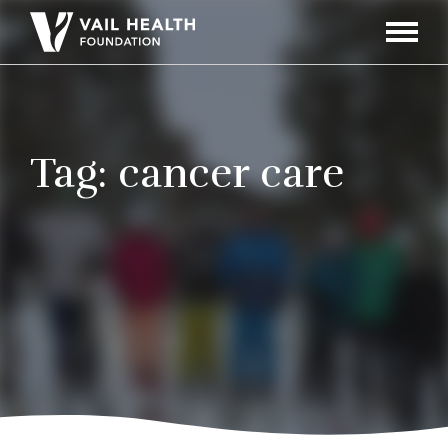
Navigati
Toggle
Tag:
cancer care