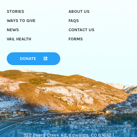
STORIES
ABOUT US
WAYS TO GIVE
FAQS
NEWS
CONTACT US
VAIL HEALTH
FORMS
DONATE
322 Beard Creek Rd, Edwards, CO 81632 |