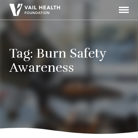
Navigati
Toggle
Tag:
Burn Safety
Awareness