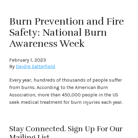
Burn Prevention and Fire
Safety: National Burn
Awareness Week
February 1, 2023
By
Deidre Satterfield
Every year, hundreds of thousands of people suffer
from burns. According to the American Burn
Association, more than 450,000 people in the US
seek medical treatment for burn injuries each year.
Stay Connected. Sign Up For Our
Mailing List.