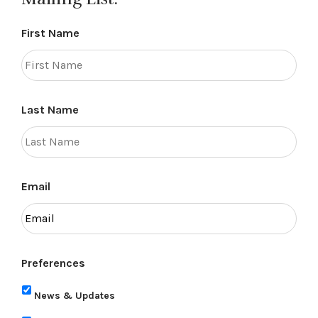
First Name
Last Name
Email
Preferences
News & Updates