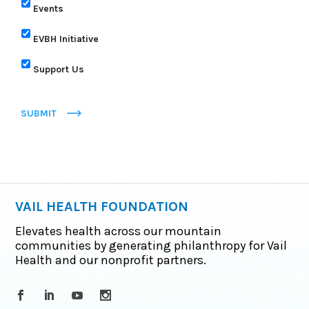
Events
EVBH Initiative
Support Us
SUBMIT
VAIL HEALTH FOUNDATION
Elevates health across our mountain
communities by generating philanthropy for Vail
Health and our nonprofit partners.