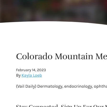
Colorado Mountain Medi
February 14, 2023
By
Kayla Loeb
(Vail Daily) Dermatology, endocrinology, ophth