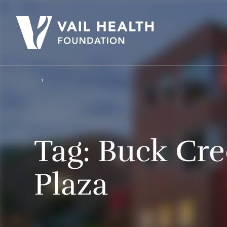
Tag:
Buck Cre
Plaza