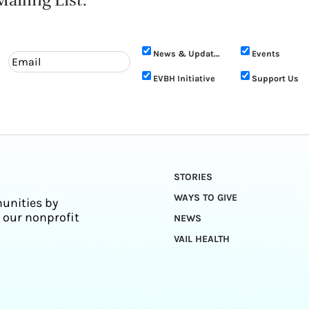
ailing List.
News & Updates
Events
EVBH Initiative
Support Us
STORIES
WAYS TO GIVE
unities by
 our nonprofit
NEWS
VAIL HEALTH