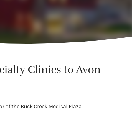
ialty Clinics to Avon
or of the Buck Creek Medical Plaza.