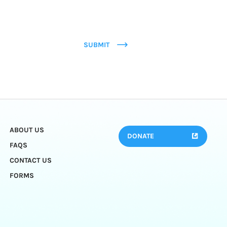
SUBMIT
ABOUT US
DONATE
FAQS
CONTACT US
FORMS