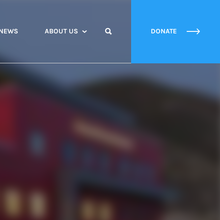
NEWS
ABOUT US
DONATE