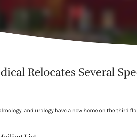
cal Relocates Several Spec
almology, and urology have a new home on the third flo