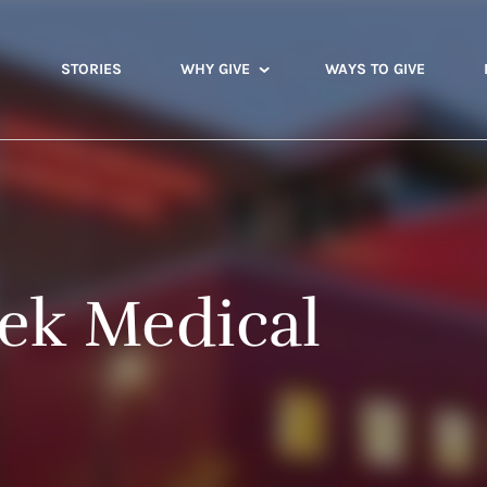
STORIES
WHY GIVE
WAYS TO GIVE
ek Medical