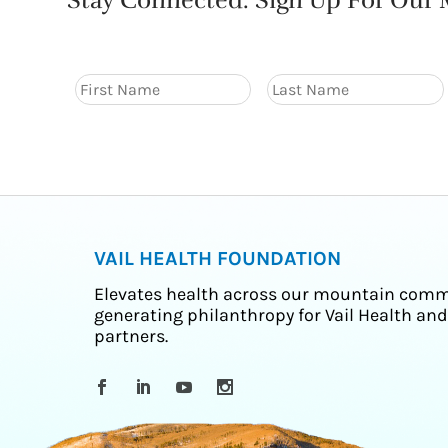
Stay Connected. Sign Up For Our M
VAIL HEALTH FOUNDATION
Elevates health across our mountain comm
generating philanthropy for Vail Health and
partners.