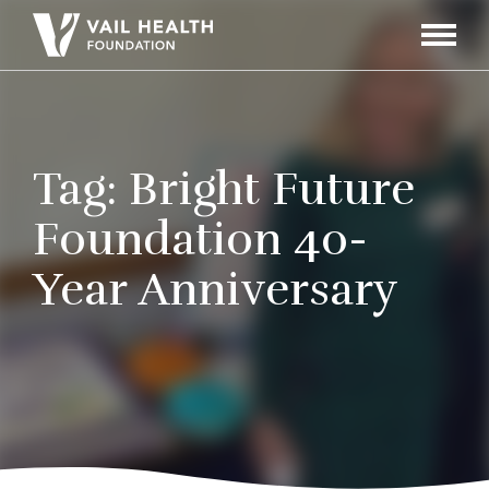
Navigati
Toggle
Tag:
Bright Future
Foundation 40-
Year Anniversary