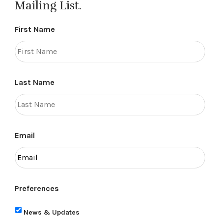
Mailing List.
First Name
Last Name
Email
Preferences
News & Updates