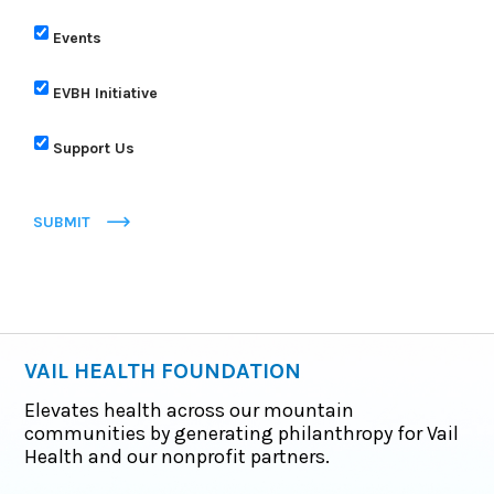
Events
EVBH Initiative
Support Us
SUBMIT
VAIL HEALTH FOUNDATION
Elevates health across our mountain
communities by generating philanthropy for Vail
Health and our nonprofit partners.