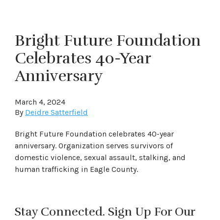
Bright Future Foundation
Celebrates 40-Year
Anniversary
March 4, 2024
By
Deidre Satterfield
Bright Future Foundation celebrates 40-year
anniversary. Organization serves survivors of
domestic violence, sexual assault, stalking, and
human trafficking in Eagle County.
Stay Connected. Sign Up For Our