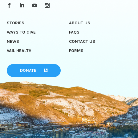
STORIES
ABOUT US
WAYS TO GIVE
FAQS
NEWS
CONTACT US
VAIL HEALTH
FORMS
DONATE