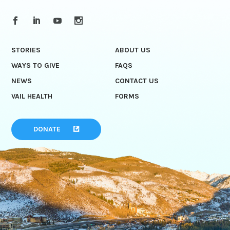
STORIES
ABOUT US
WAYS TO GIVE
FAQS
NEWS
CONTACT US
VAIL HEALTH
FORMS
DONATE