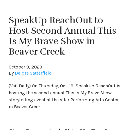
SpeakUp ReachOut to
Host Second Annual This
Is My Brave Show in
Beaver Creek
October 9, 2023
By
Deidre Satterfield
(Vail Daily) On Thursday, Oct. 19, SpeakUp ReachOut is
hosting the second annual This is My Brave Show
storytelling event at the Vilar Performing Arts Center
in Beaver Creek.