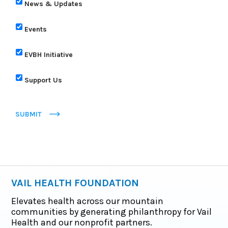
News & Updates
Events
EVBH Initiative
Support Us
SUBMIT
VAIL HEALTH FOUNDATION
Elevates health across our mountain
communities by generating philanthropy for Vail
Health and our nonprofit partners.