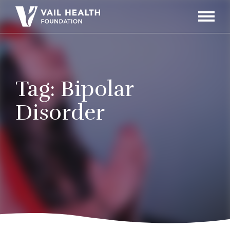
Navigati
Toggle
Tag:
Bipolar
Disorder