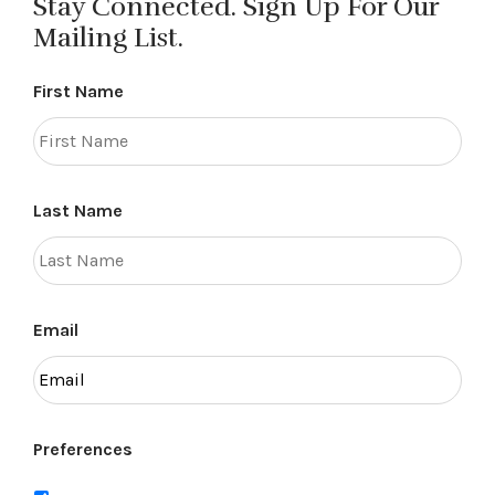
Stay Connected. Sign Up For Our
Mailing List.
First Name
Last Name
Email
Preferences