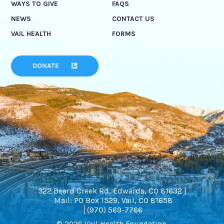
WAYS TO GIVE
FAQS
NEWS
CONTACT US
VAIL HEALTH
FORMS
DONATE
322 Beard Creek Rd, Edwards, CO 81632 |
Mail: PO Box 1529, Vail, CO 81658
(970) 569-7766
© 2026 Vail Health Foundation.