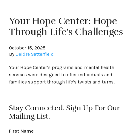
Your Hope Center: Hope
Through Life’s Challenges
October 15, 2025
By
Deidre Satterfield
Your Hope Center’s programs and mental health
services were designed to offer individuals and
families support through life’s twists and turns.
Stay Connected. Sign Up For Our
Mailing List.
First Name