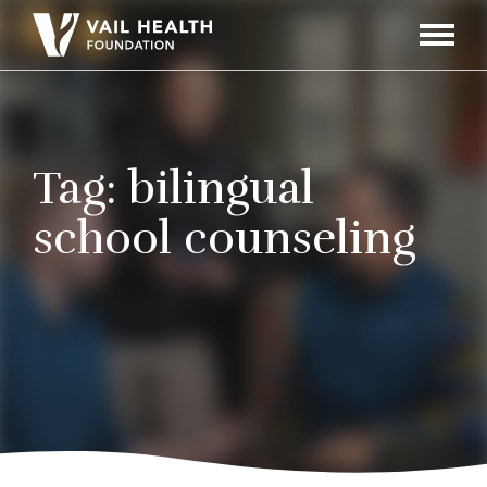
Navigati
Toggle
Tag:
bilingual
school counseling