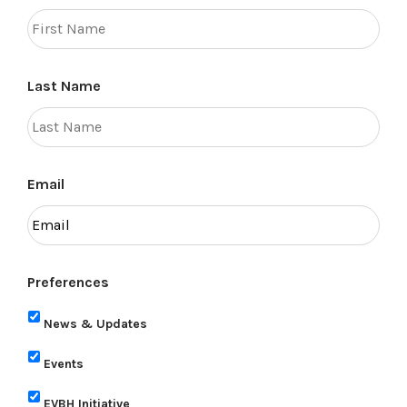
Last Name
Email
Preferences
News & Updates
Events
EVBH Initiative