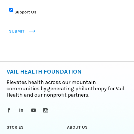
Support Us
SUBMIT
VAIL HEALTH FOUNDATION
Elevates health across our mountain
communities by generating philanthropy for Vail
Health and our nonprofit partners.
STORIES
ABOUT US