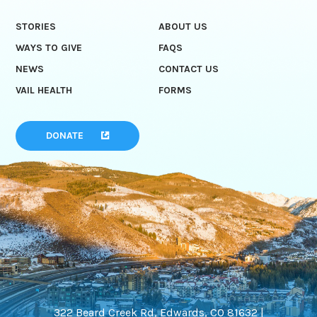
STORIES
ABOUT US
WAYS TO GIVE
FAQS
NEWS
CONTACT US
VAIL HEALTH
FORMS
DONATE
322 Beard Creek Rd, Edwards, CO 81632 |