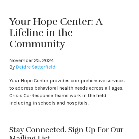
Your Hope Center: A
Lifeline in the
Community
November 25, 2024
By
Deidre Satterfield
Your Hope Center provides comprehensive services
to address behavioral health needs across all ages.
Crisis Co-Response Teams work in the field,
including in schools and hospitals.
Stay Connected. Sign Up For Our
Mailing List.