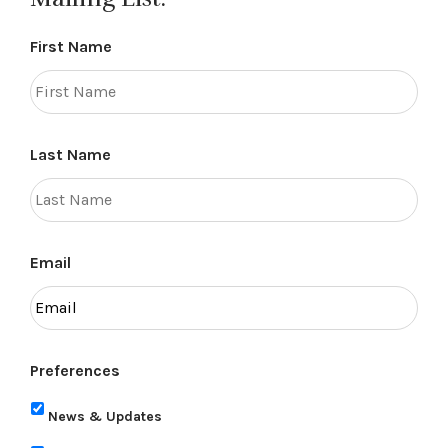
First Name
Last Name
Email
Preferences
News & Updates