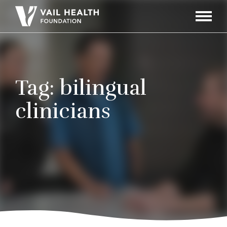
Navigati
Toggle
Tag:
bilingual
clinicians