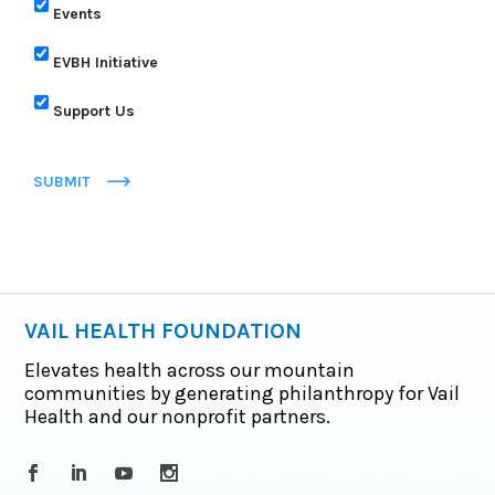
Events
EVBH Initiative
Support Us
SUBMIT
VAIL HEALTH FOUNDATION
Elevates health across our mountain
communities by generating philanthropy for Vail
Health and our nonprofit partners.