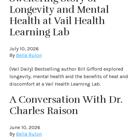
Longevity and Mental
Health at Vail Health
Learning Lab
July 10, 2026
By
Bella Rulon
(Vail Daily) Bestselling author Bill Gifford explored
longevity, mental health and the benefits of heat and
discomfort at a Vail Health Learning Lab.
A Conversation With Dr.
Charles Raison
June 10, 2026
By
Bella Rulon