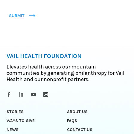
SUBMIT
VAIL HEALTH FOUNDATION
Elevates health across our mountain
communities by generating philanthropy for Vail
Health and our nonprofit partners.
STORIES
ABOUT US
WAYS TO GIVE
FAQS
NEWS
CONTACT US