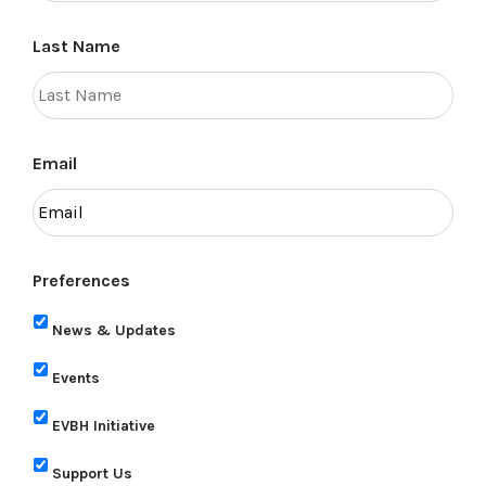
Last Name
Email
Preferences
News & Updates
Events
EVBH Initiative
Support Us