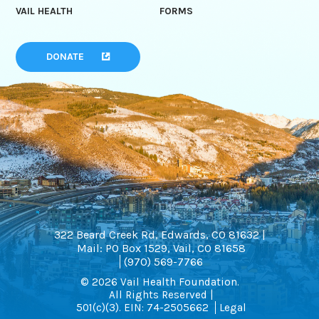
VAIL HEALTH
FORMS
DONATE
322 Beard Creek Rd, Edwards, CO 81632 |
Mail: PO Box 1529, Vail, CO 81658
(970) 569-7766
© 2026 Vail Health Foundation.
All Rights Reserved |
501(c)(3). EIN: 74-2505662
Legal