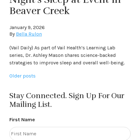
Beaver Creek
January 9, 2026
By
Bella Rulon
(Vail Daily) As part of Vail Health’s Learning Lab
series, Dr. Ashley Mason shares science-backed
strategies to improve sleep and overall well-being.
Posts
Older posts
navigation
Stay Connected. Sign Up For Our
Mailing List.
First Name