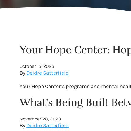
Your Hope Center: Hop
October 15, 2025
By
Deidre Satterfield
Your Hope Center’s programs and mental health 
What’s Being Built Be
November 28, 2023
By
Deidre Satterfield