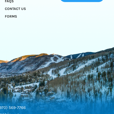
FAQS
CONTACT US
FORMS
970) 569-7766