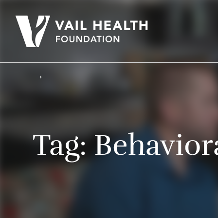
Tag:
Behavior