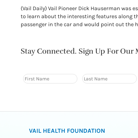
(Vail Daily) Vail Pioneer Dick Hauserman was e
to learn about the interesting features along t
passenger in the car and would point out the h
Stay Connected. Sign Up For Our M
VAIL HEALTH FOUNDATION