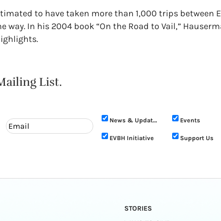
stimated to have taken more than 1,000 trips between Ea
he way. In his 2004 book “On the Road to Vail,” Hauserm
ighlights.
ailing List.
News & Updates
Events
EVBH Initiative
Support Us
STORIES