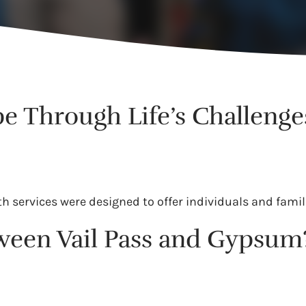
e Through Life’s Challenge
services were designed to offer individuals and famili
tween Vail Pass and Gypsum