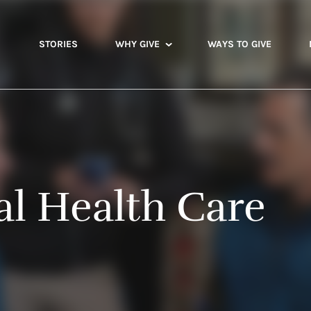
STORIES
WHY GIVE
WAYS TO GIVE
al Health Care