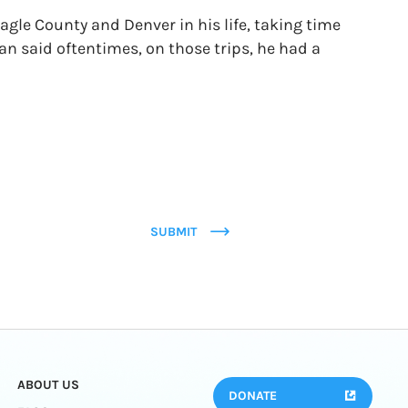
gle County and Denver in his life, taking time
an said oftentimes, on those trips, he had a
SUBMIT
ABOUT US
DONATE