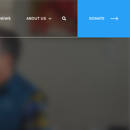
NEWS
ABOUT US
DONATE