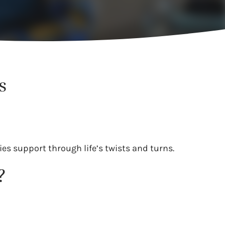
s
es support through life’s twists and turns.
?