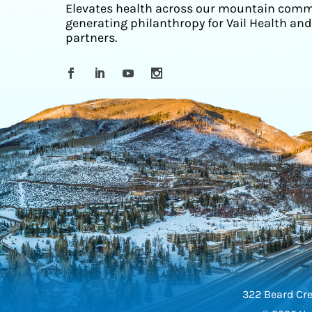
Elevates health across our mountain comm
generating philanthropy for Vail Health and
partners.
322 Beard Cre