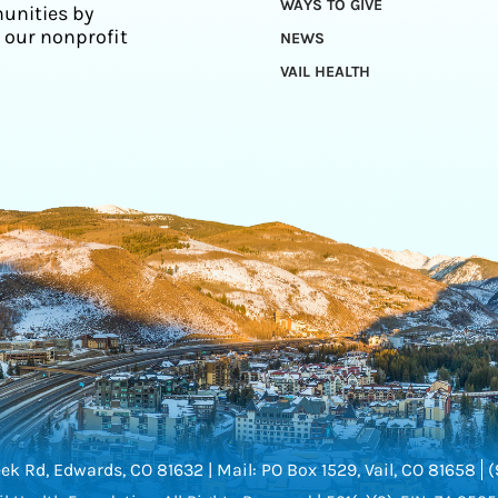
WAYS TO GIVE
unities by
 our nonprofit
NEWS
VAIL HEALTH
ek Rd, Edwards, CO 81632 |
Mail: PO Box 1529, Vail, CO 81658
(