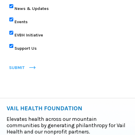
News & Updates
Events
EVBH Initiative
Support Us
SUBMIT
VAIL HEALTH FOUNDATION
Elevates health across our mountain
communities by generating philanthropy for Vail
Health and our nonprofit partners.