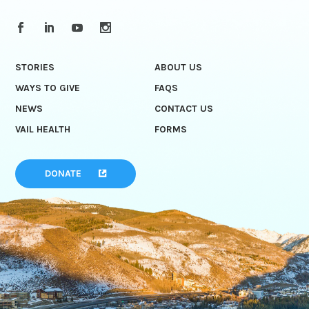
STORIES
ABOUT US
WAYS TO GIVE
FAQS
NEWS
CONTACT US
VAIL HEALTH
FORMS
DONATE