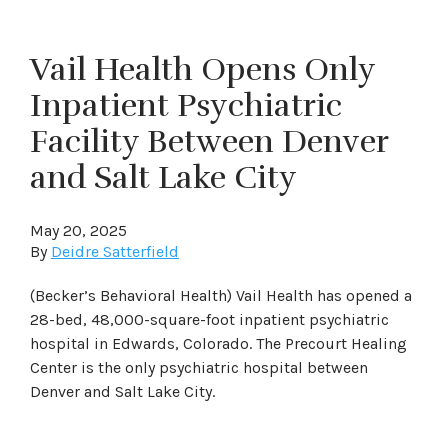
Vail Health Opens Only
Inpatient Psychiatric
Facility Between Denver
and Salt Lake City
May 20, 2025
By
Deidre Satterfield
(Becker’s Behavioral Health) Vail Health has opened a
28-bed, 48,000-square-foot inpatient psychiatric
hospital in Edwards, Colorado. The Precourt Healing
Center is the only psychiatric hospital between
Denver and Salt Lake City.