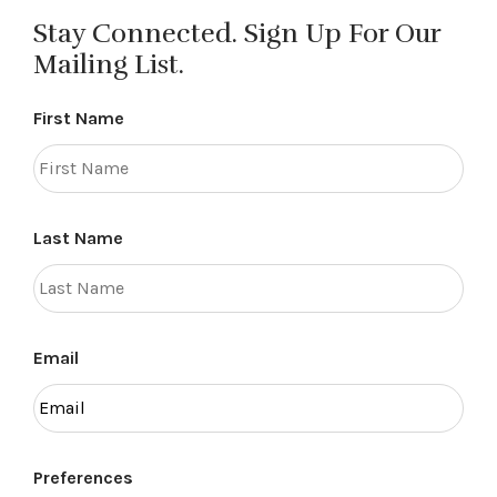
Stay Connected. Sign Up For Our
Mailing List.
First Name
Last Name
Email
Preferences