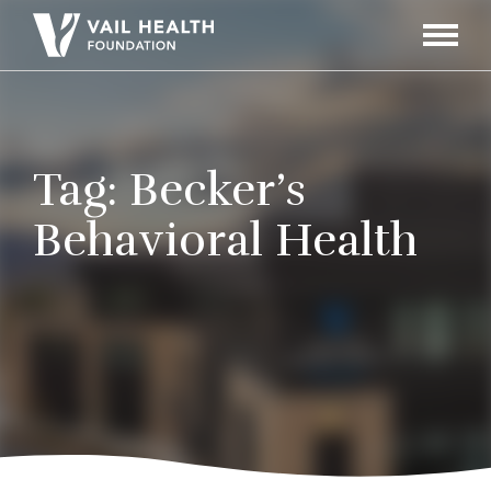
Navigati
Toggle
Tag:
Becker’s
Behavioral Health