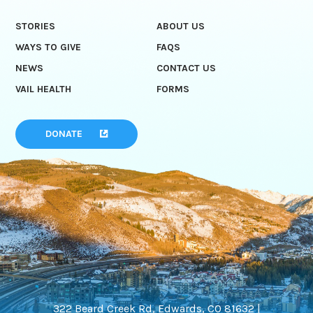
STORIES
ABOUT US
WAYS TO GIVE
FAQS
NEWS
CONTACT US
VAIL HEALTH
FORMS
DONATE
322 Beard Creek Rd, Edwards, CO 81632 |