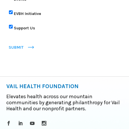
EVBH Initiative
Support Us
SUBMIT
VAIL HEALTH FOUNDATION
Elevates health across our mountain
communities by generating philanthropy for Vail
Health and our nonprofit partners.