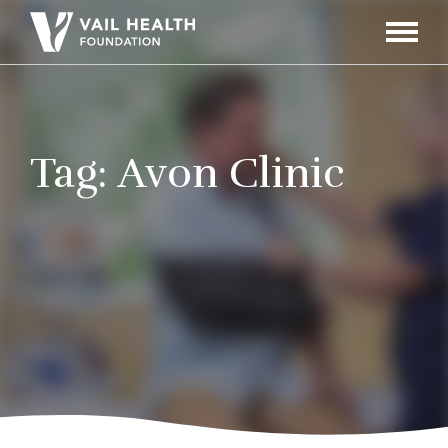
Navigati
Toggle
Tag:
Avon Clinic