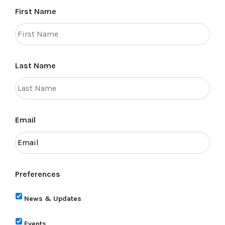
First Name
Last Name
Email
Preferences
News & Updates
Events