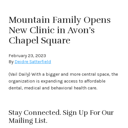
Mountain Family Opens
New Clinic in Avon’s
Chapel Square
February 23, 2023
By
Deidre Satterfield
(Vail Daily) With a bigger and more central space, the
organization is expanding access to affordable
dental, medical and behavioral health care.
Stay Connected. Sign Up For Our
Mailing List.