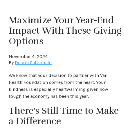
Maximize Your Year-End
Impact With These Giving
Options
November 4, 2024
By
Deidre Satterfield
We know that your decision to partner with Vail
Health Foundation comes from the heart. Your
kindness is especially heartwarming given how
tough the economy has been this year.
There’s Still Time to Make
a Difference