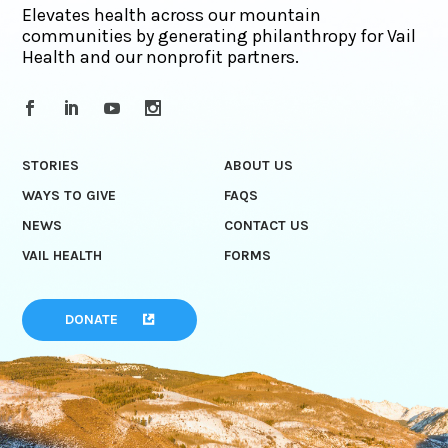
Elevates health across our mountain
communities by generating philanthropy for Vail
Health and our nonprofit partners.
STORIES
ABOUT US
WAYS TO GIVE
FAQS
NEWS
CONTACT US
VAIL HEALTH
FORMS
DONATE