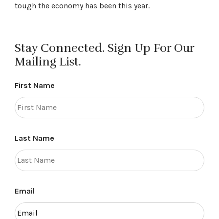
tough the economy has been this year.
Stay Connected. Sign Up For Our
Mailing List.
First Name
Last Name
Email