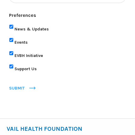
Preferences
News & Updates
Events
EVBH Initiative
Support Us
SUBMIT
VAIL HEALTH FOUNDATION