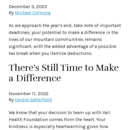
December 3, 2023
By
Michael Certoma
As we approach the year’s end, take note of important
deadlines; your potential to make a difference in the
lives of our mountain communities remains
significant, with the added advantage of a possible
tax break when you itemize deductions.
There’s Still Time to Make
a Difference
November 11, 2022
By
Deidre Satterfield
We know that your decision to team up with Vail
Health Foundation comes from the heart. Your
kindness is especially heartwarming given how