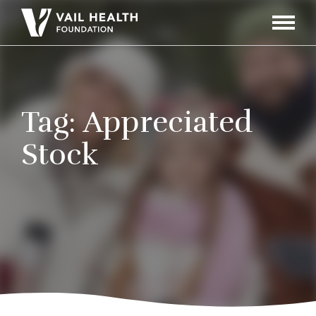
Navigati
Toggle
Tag:
Appreciated
Stock