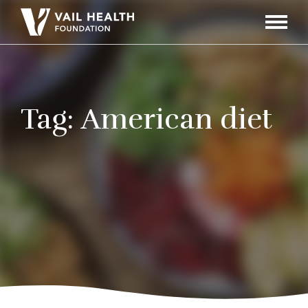
Navigati
Toggle
Tag:
American diet