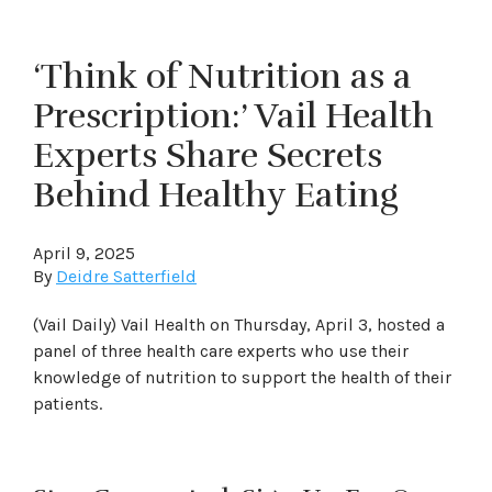
‘Think of Nutrition as a
Prescription:’ Vail Health
Experts Share Secrets
Behind Healthy Eating
April 9, 2025
By
Deidre Satterfield
(Vail Daily) Vail Health on Thursday, April 3, hosted a
panel of three health care experts who use their
knowledge of nutrition to support the health of their
patients.