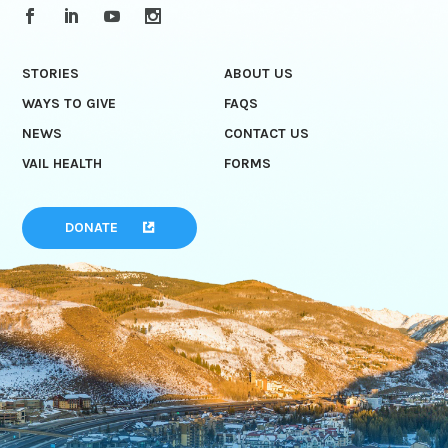
STORIES
ABOUT US
WAYS TO GIVE
FAQS
NEWS
CONTACT US
VAIL HEALTH
FORMS
DONATE