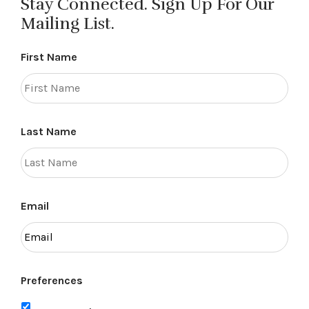
Stay Connected. Sign Up For Our
Mailing List.
First Name
Last Name
Email
Preferences