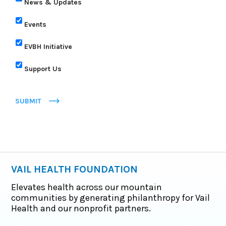
News & Updates
Events
EVBH Initiative
Support Us
SUBMIT
VAIL HEALTH FOUNDATION
Elevates health across our mountain
communities by generating philanthropy for Vail
Health and our nonprofit partners.