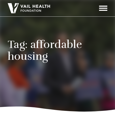
Navigati
Toggle
Tag:
affordable
housing