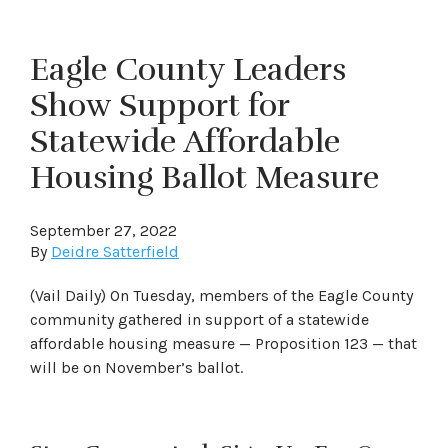
Eagle County Leaders
Show Support for
Statewide Affordable
Housing Ballot Measure
September 27, 2022
By
Deidre Satterfield
(Vail Daily) On Tuesday, members of the Eagle County
community gathered in support of a statewide
affordable housing measure — Proposition 123 — that
will be on November’s ballot.