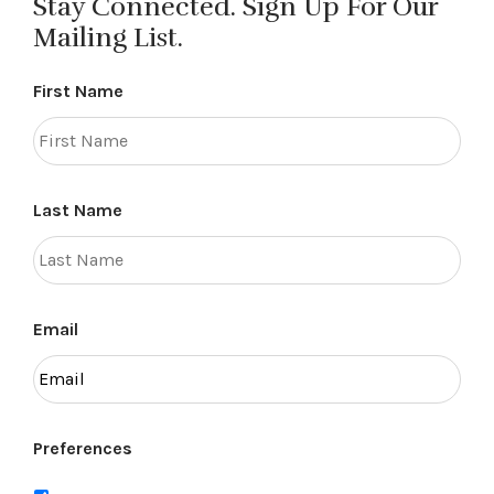
Stay Connected. Sign Up For Our
Mailing List.
First Name
Last Name
Email
Preferences