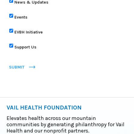
News & Updates
Events
EVBH Initiative
Support Us
SUBMIT
VAIL HEALTH FOUNDATION
Elevates health across our mountain
communities by generating philanthropy for Vail
Health and our nonprofit partners.