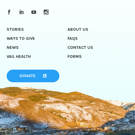
STORIES
ABOUT US
WAYS TO GIVE
FAQS
NEWS
CONTACT US
VAIL HEALTH
FORMS
DONATE