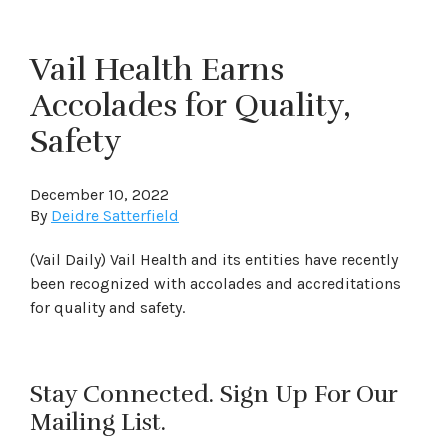
Vail Health Earns
Accolades for Quality,
Safety
December 10, 2022
By
Deidre Satterfield
(Vail Daily) Vail Health and its entities have recently
been recognized with accolades and accreditations
for quality and safety.
Stay Connected. Sign Up For Our
Mailing List.