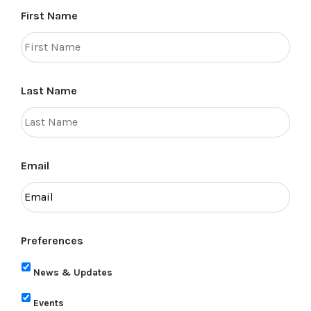
First Name
Last Name
Email
Preferences
News & Updates
Events