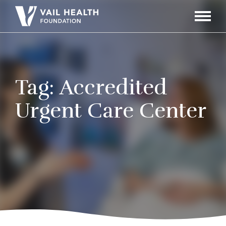
Navigati
Toggle
Tag:
Accredited
Urgent Care Center