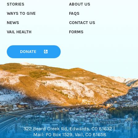
STORIES
ABOUT US
WAYS TO GIVE
FAQS
NEWS
CONTACT US
VAIL HEALTH
FORMS
DONATE
322 Beard Creek Rd, Edwards, CO 81632 |
Mail: PO Box 1529, Vail, CO 81658