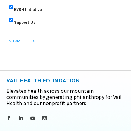
EVBH Initiative
Support Us
SUBMIT
VAIL HEALTH FOUNDATION
Elevates health across our mountain
communities by generating philanthropy for Vail
Health and our nonprofit partners.