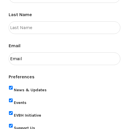
Last Name
Email
Preferences
News & Updates
Events
EVBH Initiative
Support Us