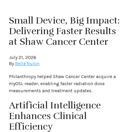
Small Device, Big Impact:
Delivering Faster Results
at Shaw Cancer Center
July 21, 2026
By
Bella Rulon
Philanthropy helped Shaw Cancer Center acquire a
myOSL reader, enabling faster radiation dose
measurements and treatment updates.
Artificial Intelligence
Enhances Clinical
Efficiency