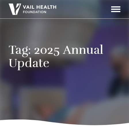
Navigati
Toggle
Tag:
2025 Annual
Update