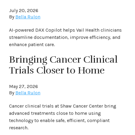
July 20, 2026
By
Bella Rulon
AI-powered DAX Copilot helps Vail Health clinicians
streamline documentation, improve efficiency, and
enhance patient care.
Bringing Cancer Clinical
Trials Closer to Home
May 27, 2026
By
Bella Rulon
Cancer clinical trials at Shaw Cancer Center bring
advanced treatments close to home using
technology to enable safe, efficient, compliant
research.