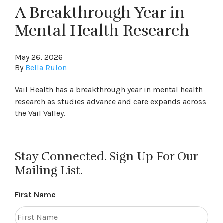
A Breakthrough Year in
Mental Health Research
May 26, 2026
By
Bella Rulon
Vail Health has a breakthrough year in mental health
research as studies advance and care expands across
the Vail Valley.
Stay Connected. Sign Up For Our
Mailing List.
First Name