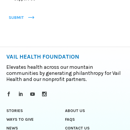
SUBMIT
VAIL HEALTH FOUNDATION
Elevates health across our mountain
communities by generating philanthropy for Vail
Health and our nonprofit partners.
STORIES
ABOUT US
WAYS TO GIVE
FAQS
NEWS
CONTACT US