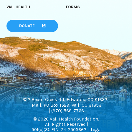
VAIL HEALTH
FORMS
DONATE
322 Beard Creek Rd, Edwards, CO 81632 |
Mail: PO Box 1529, Vail, CO 81658
(970) 569-7766
© 2026 Vail Health Foundation.
All Rights Reserved |
501(c)(3). EIN: 74-2505662
Legal