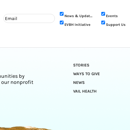
News & Updates
Events
EVBH Initiative
Support Us
STORIES
WAYS TO GIVE
unities by
 our nonprofit
NEWS
VAIL HEALTH