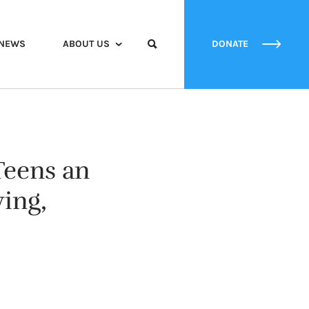
NEWS
ABOUT US
DONATE
Teens an
ing,