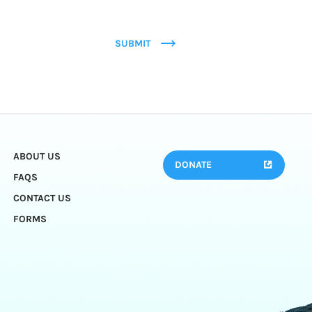
SUBMIT
ABOUT US
DONATE
FAQS
CONTACT US
FORMS