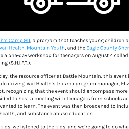
th’s Camp 911
, a program that teaches young children 
Vail Health
,
Mountain Youth
, and the
Eagle County Sheri
te a one-day workshop for teenagers on August 4 called 
g (S.H.I.F.T.).
y, the resource officer at Battle Mountain, this event in
fe driving. Vail Health’s trauma program manager, Eliz
t, recognizing that the event should encompass more 
ided to host a meeting with teenagers from schools ac
anted to learn. The event was then broadened to inclu
 health, and substance abuse education.
kids, we listened to the kids, and we’re going to do wha