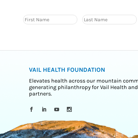
VAIL HEALTH FOUNDATION
Elevates health across our mountain comm
generating philanthropy for Vail Health and
partners.