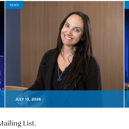
NEWS
JULY 13, 2026
ailing List.