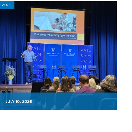
EVENT
JULY 10, 2026