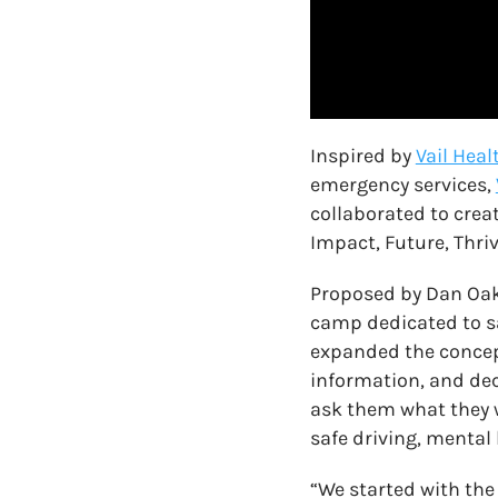
Inspired by
Vail Heal
emergency services,
collaborated to crea
Impact, Future, Thrivin
Proposed by Dan Oakle
camp dedicated to sa
expanded the concep
information, and dec
ask them what they w
safe driving, mental
“We started with the 