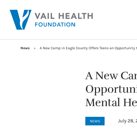
News
A New Camp in Eagle County Offers Teens an Opportunity 
A New Cam
Opportuni
Mental He
July 28,
NEWS