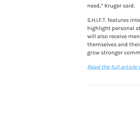
need,” Kruger said.
S.H.I.F.T. features i
highlight personal s
will also receive men
themselves and their
grow stronger comm
Read the full article