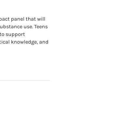
pact panel that will
substance use. Teens
 to support
ctical knowledge, and