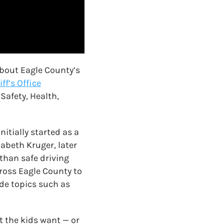
about Eagle County’s
ff’s Office
Safety, Health,
itially started as a
abeth Kruger, later
than safe driving
ross Eagle County to
de topics such as
t the kids want — or