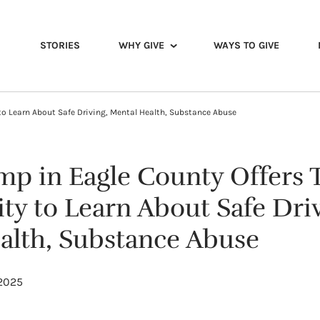
STORIES
WHY GIVE
WAYS TO GIVE
to Learn About Safe Driving, Mental Health, Substance Abuse
p in Eagle County Offers 
ty to Learn About Safe Driv
alth, Substance Abuse
 2025