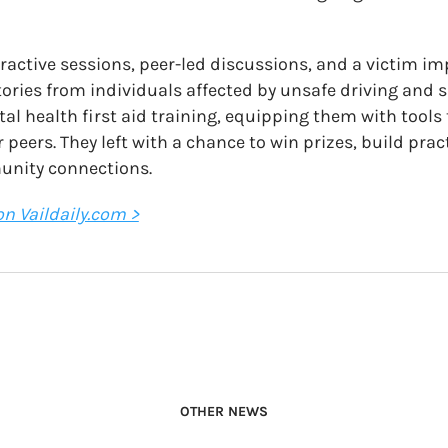
nteractive sessions, peer-led discussions, and a victim im
tories from individuals affected by unsafe driving and 
tal health first aid training, equipping them with tools
 peers. They left with a chance to win prizes, build pra
unity connections.
 on Vaildaily.com >
OTHER NEWS