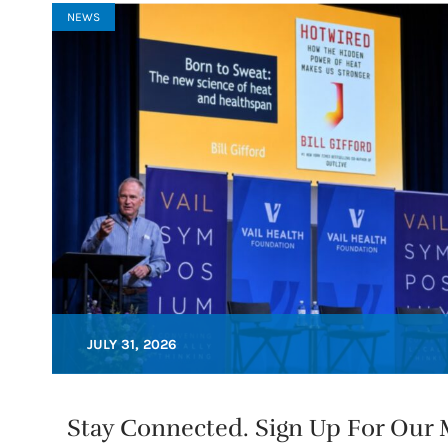
NEWS
JULY 31, 2026
Stay Connected. Sign Up For Our M