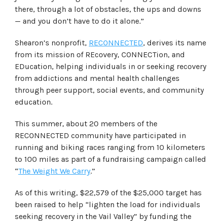
there, through a lot of obstacles, the ups and downs
— and you don’t have to do it alone.”
Shearon’s nonprofit,
RECONNECTED
, derives its name
from its mission of REcovery, CONNECTion, and
EDucation, helping individuals in or seeking recovery
from addictions and mental health challenges
through peer support, social events, and community
education.
This summer, about 20 members of the
RECONNECTED community have participated in
running and biking races ranging from 10 kilometers
to 100 miles as part of a fundraising campaign called
“
The Weight We Carry
.”
As of this writing, $22,579 of the $25,000 target has
been raised to help “lighten the load for individuals
seeking recovery in the Vail Valley” by funding the