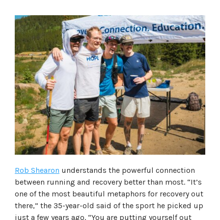
Rob Shearon
understands the powerful connection
between running and recovery better than most. “It’s
one of the most beautiful metaphors for recovery out
there,” the 35-year-old said of the sport he picked up
just a few years ago. “You are putting yourself out