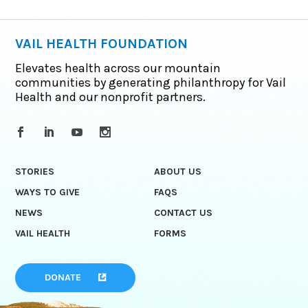
VAIL HEALTH FOUNDATION
Elevates health across our mountain
communities by generating philanthropy for Vail
Health and our nonprofit partners.
STORIES
ABOUT US
WAYS TO GIVE
FAQS
NEWS
CONTACT US
VAIL HEALTH
FORMS
DONATE