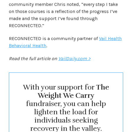
community member Chris noted, “every step I take
on those courses is a reflection of the progress I’ve
made and the support I’ve found through
RECONNECTED.”
RECONNECTED is a community partner of
Vail Health
Behavioral Health
.
Read the full article on
VailDaily.com >
With your support for
The
Weight We Carry
fundraiser, you can help
lighten the load for
individuals seeking
recovery in the valley.