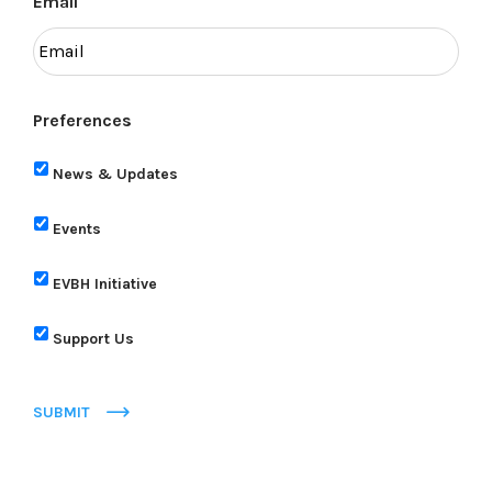
Email
Preferences
News & Updates
Events
EVBH Initiative
Support Us
SUBMIT