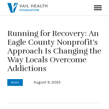
Navigati
Toggle
Running for Recovery: An
Eagle County Nonprofit’s
Approach Is Changing the
Way Locals Overcome
Addictions
August 9, 2025
NEWS