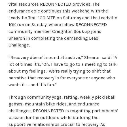
vital resources RECONNECTED provides. The
endurance epic continues this weekend with the
Leadville Trail 100 MTB on Saturday and the Leadville
10K run on Sunday, where fellow RECONNECTED
community member Creighton Soukup joins
Shearon in completing the demanding Lead
Challenge.
“Recovery doesn’t sound attractive,” Shearon said. “A
lot of times it’s, ‘Oh, I have to go to a meeting to talk
about my feelings.’ We’re really trying to shift that
narrative that recovery is for everyone or anyone who
wants it — and it’s fun.”
Through community yoga, rafting, weekly pickleball
games, mountain bike rides, and endurance
challenges, RECONNECTED is reigniting participants’
passion for the outdoors while building the
supportive relationships crucial to recovery. As