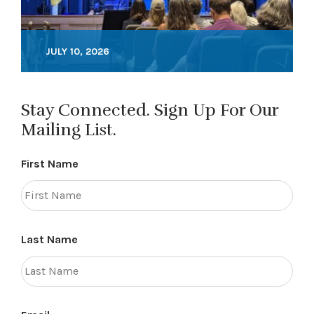
JULY 10, 2026
Stay Connected. Sign Up For Our
Mailing List.
First Name
Last Name