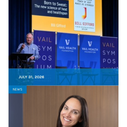
JULY 31, 2026
NEWS