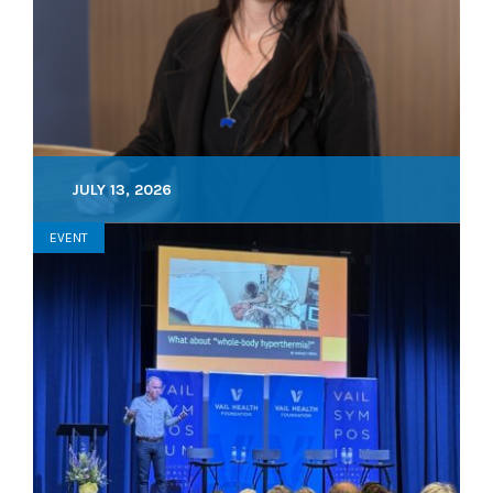
JULY 13, 2026
EVENT