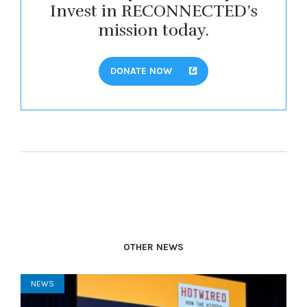
Invest in RECONNECTED’s
mission today.
DONATE NOW
OTHER NEWS
NEWS