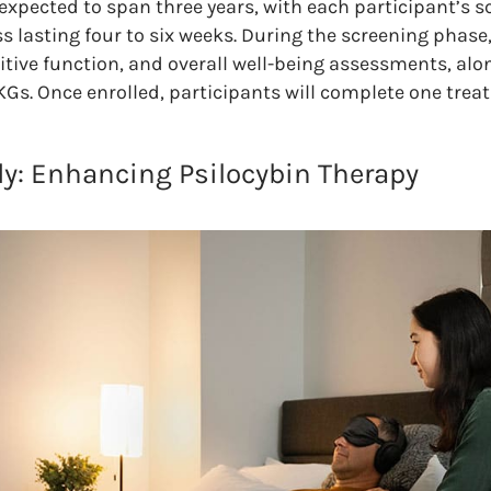
 expected to span three years, with each participant’s s
 lasting four to six weeks. During the screening phase,
ive function, and overall well-being assessments, alo
KGs. Once enrolled, participants will complete one trea
y: Enhancing Psilocybin Therapy