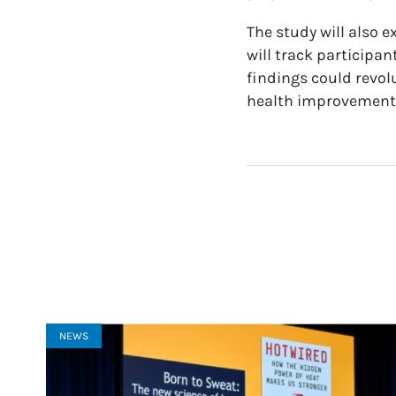
The study will also
will track participa
findings could revol
health improvement
NEWS