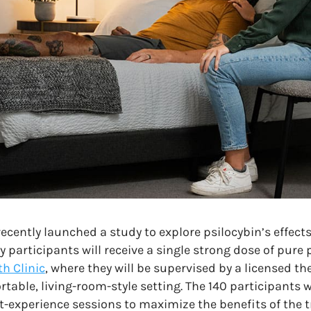
ecently launched a study to explore psilocybin’s effect
participants will receive a single strong dose of pure 
h Clinic
, where they will be supervised by a licensed th
ortable, living-room-style setting. The 140 participants 
-experience sessions to maximize the benefits of the 