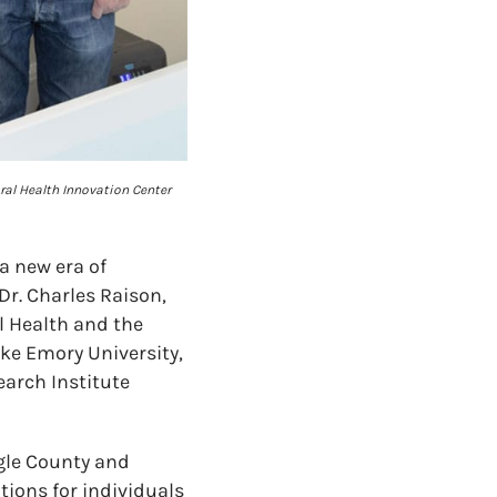
oral Health Innovation Center
a new era of
Dr. Charles Raison,
il Health and the
ike Emory University,
earch Institute
agle County and
ions for individuals