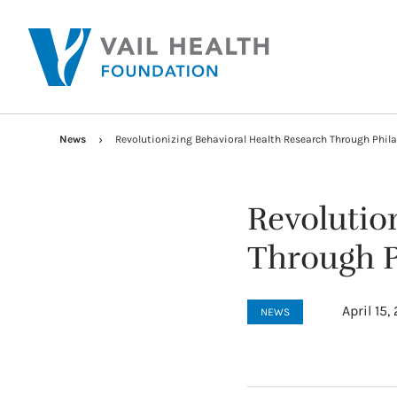
News
Revolutionizing Behavioral Health Research Through Phil
Revolutio
Through P
April 15,
NEWS