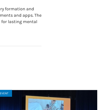
ory formation and
ssments and apps. The
 for lasting mental
EVENT