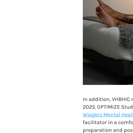
In addition, VHBHIC r
2025. OPTIMIZE Study 
Wiegers Mental Healt
facilitator in a comf
preparation and post