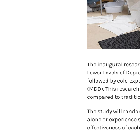
The inaugural resear
Lower Levels of Depr
followed by cold exp
(MDD). This research
compared to traditio
The study will rando
alone or experience 
effectiveness of eac