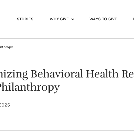
STORIES
WHY GIVE
WAYS TO GIVE
anthropy
nizing Behavioral Health R
hilanthropy
 2025