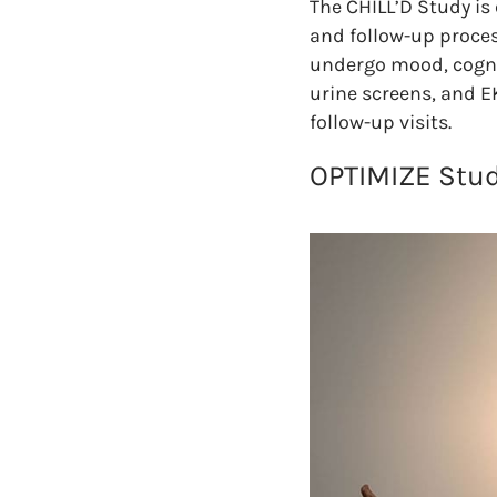
The CHILL’D Study is
and follow-up process
undergo mood, cognit
urine screens, and E
follow-up visits.
OPTIMIZE Stud