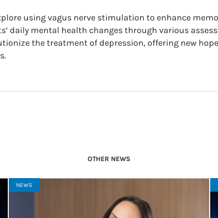
 explore using vagus nerve stimulation to enhance mem
nts’ daily mental health changes through various asse
utionize the treatment of depression, offering new hope
s.
OTHER NEWS
NEWS