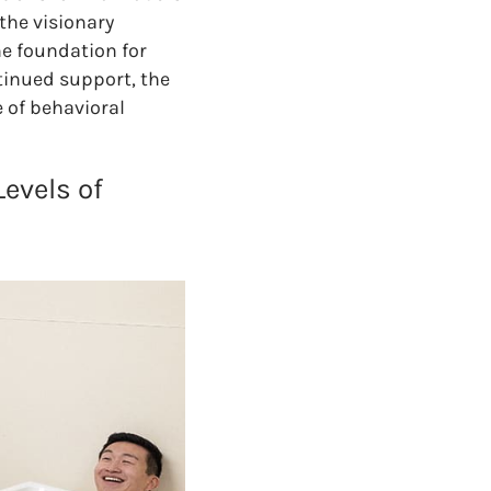
the visionary
e foundation for
tinued support, the
 of behavioral
Levels of