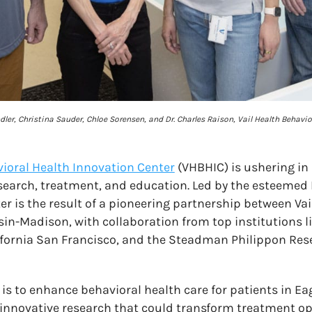
andler, Christina Sauder, Chloe Sorensen, and Dr. Charles Raison, Vail Health Behavi
vioral Health Innovation Center
(VHBHIC) is ushering in 
search, treatment, and education. Led by the esteemed 
er is the result of a pioneering partnership between Va
sin-Madison, with collaboration from top institutions l
lifornia San Francisco, and the Steadman Philippon Res
 is to enhance behavioral health care for patients in E
innovative research that could transform treatment opt