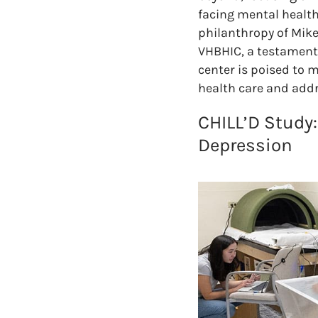
facing mental health
philanthropy of Mike
VHBHIC, a testament 
center is poised to 
health care and addr
CHILL’D Study:
Depression