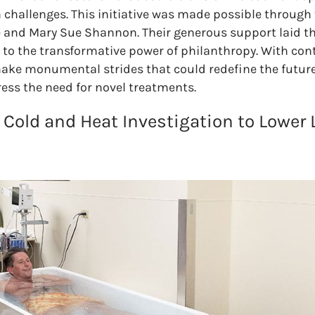
 challenges. This initiative was made possible through 
 and Mary Sue Shannon. Their generous support laid th
to the transformative power of philanthropy. With con
make monumental strides that could redefine the future
ess the need for novel treatments.
 Cold and Heat Investigation to Lower 