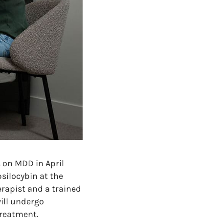
s on MDD in April
psilocybin at the
erapist and a trained
will undergo
treatment.