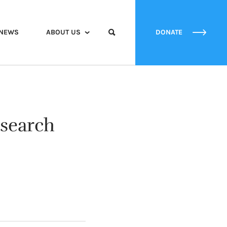
NEWS
ABOUT US
DONATE
esearch