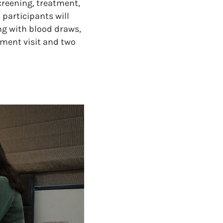
creening, treatment,
 participants will
ng with blood draws,
tment visit and two