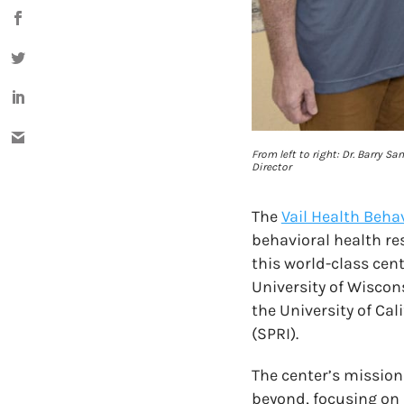
From left to right: Dr. Barry S
Director
The
Vail Health Beha
behavioral health re
this world-class cent
University of Wiscon
the University of Ca
(SPRI).
The center’s mission
beyond, focusing on 