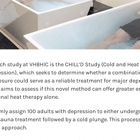
ch study at VHBHIC is the CHILL’D Study (Cold and Heat 
ession), which seeks to determine whether a combinati
osure could serve as a reliable treatment for major dep
 aims to assess if this novel method can offer greater 
nal heat therapy alone.
mly assign 100 adults with depression to either under
sauna treatment followed by a cold plunge. This process
h approach.