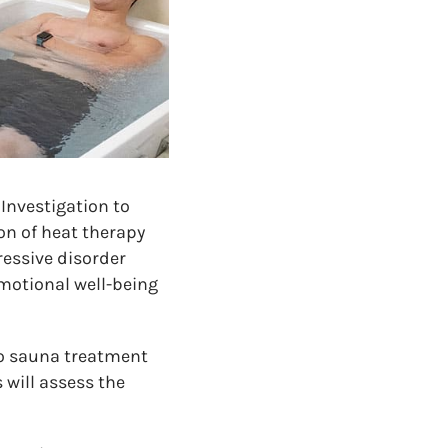
Investigation to
on of heat therapy
ressive disorder
emotional well-being
go sauna treatment
 will assess the