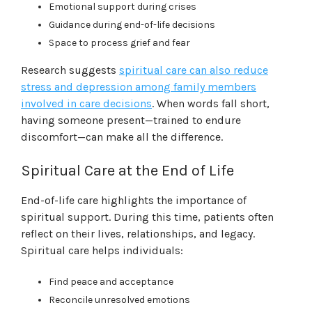
Emotional support during crises
Guidance during end-of-life decisions
Space to process grief and fear
Research suggests
spiritual care can also reduce
stress and depression among family members
involved in care decisions
. When words fall short,
having someone present—trained to endure
discomfort—can make all the difference.
Spiritual Care at the End of Life
End-of-life care highlights the importance of
spiritual support. During this time, patients often
reflect on their lives, relationships, and legacy.
Spiritual care helps individuals:
Find peace and acceptance
Reconcile unresolved emotions