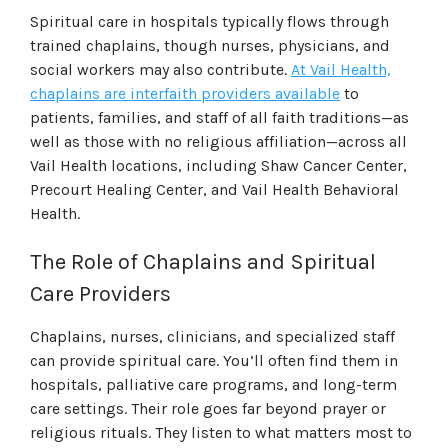
Spiritual care in hospitals typically flows through
trained chaplains, though nurses, physicians, and
social workers may also contribute.
At Vail Health,
chaplains are interfaith providers available
to
patients, families, and staff of all faith traditions—as
well as those with no religious affiliation—across all
Vail Health locations, including Shaw Cancer Center,
Precourt Healing Center, and Vail Health Behavioral
Health.
The Role of Chaplains and Spiritual
Care Providers
Chaplains, nurses, clinicians, and specialized staff
can provide spiritual care. You’ll often find them in
hospitals, palliative care programs, and long-term
care settings. Their role goes far beyond prayer or
religious rituals. They listen to what matters most to