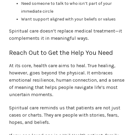
Need someone to talk to who isn’t part of your
immediate circle
Want support aligned with your beliefs or values
Spiritual care doesn’t replace medical treatment—it
complements it in meaningful ways.
Reach Out to Get the Help You Need
At its core, health care aims to heal. True healing,
however, goes beyond the physical. It embraces
emotional resilience, human connection, and a sense
of meaning that helps people navigate life’s most
uncertain moments.
Spiritual care reminds us that patients are not just
cases or charts. They are people with stories, fears,
hopes, and beliefs.