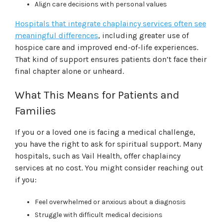
Align care decisions with personal values
Hospitals that integrate chaplaincy services often see
meaningful differences
, including greater use of
hospice care and improved end-of-life experiences.
That kind of support ensures patients don’t face their
final chapter alone or unheard.
What This Means for Patients and
Families
If you or a loved one is facing a medical challenge,
you have the right to ask for spiritual support. Many
hospitals, such as Vail Health, offer chaplaincy
services at no cost. You might consider reaching out
if you:
Feel overwhelmed or anxious about a diagnosis
Struggle with difficult medical decisions