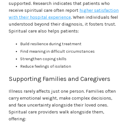
supported. Research indicates that patients who
receive spiritual care often report
higher satisfaction
with their hospital experience
. When individuals feel
understood beyond their diagnosis, it fosters trust.
Spiritual care also helps patients:
Build resilience during treatment
Find meaning in difficult circumstances
Strengthen coping skills
Reduce feelings of isolation
Supporting Families and Caregivers
Illness rarely affects just one person. Families often
carry emotional weight, make complex decisions,
and face uncertainty alongside their loved ones.
Spiritual care providers walk alongside them,
offering: