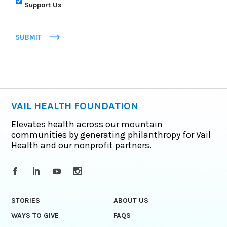
Support Us
SUBMIT
VAIL HEALTH FOUNDATION
Elevates health across our mountain
communities by generating philanthropy for Vail
Health and our nonprofit partners.
STORIES
ABOUT US
WAYS TO GIVE
FAQS