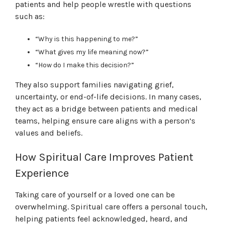
patients and help people wrestle with questions
such as:
“Why is this happening to me?”
“What gives my life meaning now?”
“How do I make this decision?”
They also support families navigating grief,
uncertainty, or end-of-life decisions. In many cases,
they act as a bridge between patients and medical
teams, helping ensure care aligns with a person’s
values and beliefs.
How Spiritual Care Improves Patient
Experience
Taking care of yourself or a loved one can be
overwhelming. Spiritual care offers a personal touch,
helping patients feel acknowledged, heard, and