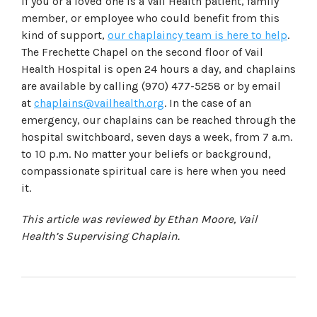
If you or a loved one is a Vail Health patient, family
member, or employee who could benefit from this
kind of support,
our chaplaincy team is here to help
.
The Frechette Chapel on the second floor of Vail
Health Hospital is open 24 hours a day, and chaplains
are available by calling (970) 477-5258 or by email
at
chaplains@vailhealth.org
. In the case of an
emergency, our chaplains can be reached through the
hospital switchboard, seven days a week, from 7 a.m.
to 10 p.m. No matter your beliefs or background,
compassionate spiritual care is here when you need
it.
This article was reviewed by Ethan Moore, Vail
Health’s Supervising Chaplain.