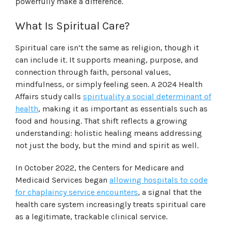
powerfully make a difference.
What Is Spiritual Care?
Spiritual care isn’t the same as religion, though it
can include it. It supports meaning, purpose, and
connection through faith, personal values,
mindfulness, or simply feeling seen. A 2024 Health
Affairs study calls
spirituality a social determinant of
health
, making it as important as essentials such as
food and housing. That shift reflects a growing
understanding: holistic healing means addressing
not just the body, but the mind and spirit as well.
In October 2022, the Centers for Medicare and
Medicaid Services began
allowing hospitals to code
for chaplaincy service encounters
, a signal that the
health care system increasingly treats spiritual care
as a legitimate, trackable clinical service.