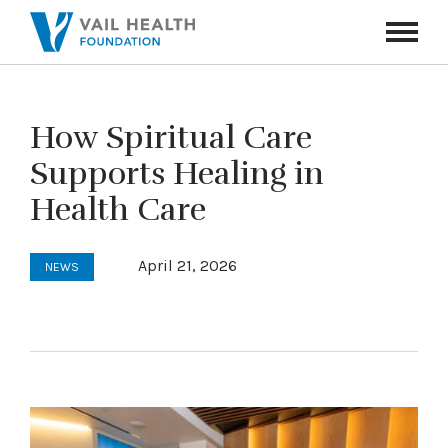
Navigati
Toggle
How Spiritual Care
Supports Healing in
Health Care
April 21, 2026
NEWS