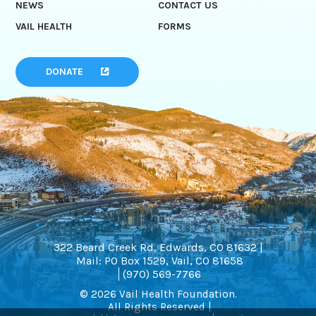
NEWS
CONTACT US
VAIL HEALTH
FORMS
DONATE
322 Beard Creek Rd, Edwards, CO 81632 |
Mail: PO Box 1529, Vail, CO 81658
(970) 569-7766
© 2026 Vail Health Foundation.
All Rights Reserved |