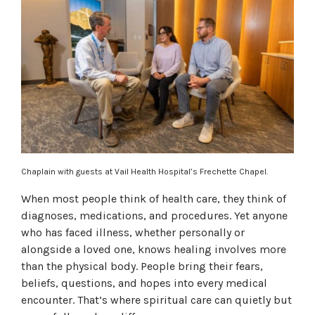
Chaplain with guests at Vail Health Hospital’s Frechette Chapel.
When most people think of health care, they think of
diagnoses, medications, and procedures. Yet anyone
who has faced illness, whether personally or
alongside a loved one, knows healing involves more
than the physical body. People bring their fears,
beliefs, questions, and hopes into every medical
encounter. That’s where spiritual care can quietly but