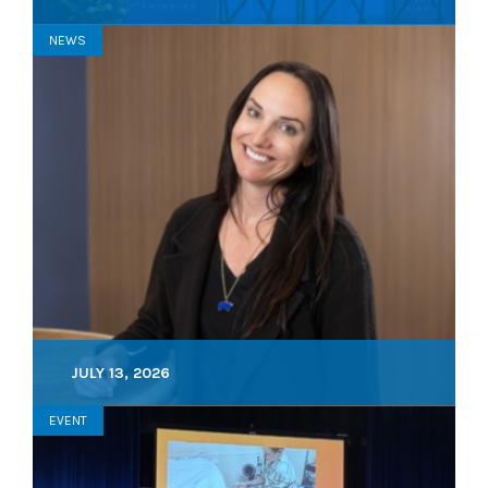
NEWS
JULY 13, 2026
EVENT