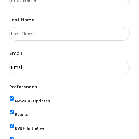
Last Name
Email
Preferences
News & Updates
Events
EVBH Initiative