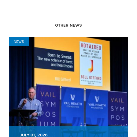
OTHER NEWS
NEWS
JULY 31, 2026