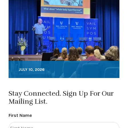
JULY 10, 2026
Stay Connected. Sign Up For Our
Mailing List.
First Name