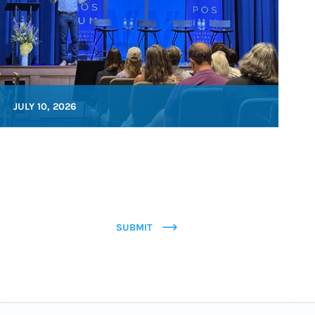
JULY 10, 2026
SUBMIT