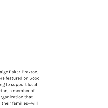
Paige Baker-Braxton,
ere featured on Good
ng to support local
axton, a member of
rganization that
 their families—will