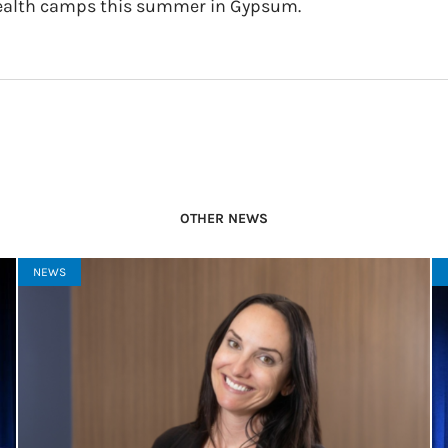
ealth camps this summer in Gypsum.
OTHER NEWS
NEWS