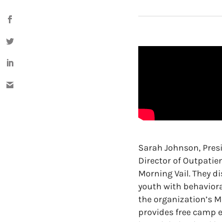
Sarah Johnson, Pres
Director of Outpatie
Morning Vail. They d
youth with behaviora
the organization’s 
provides free camp e