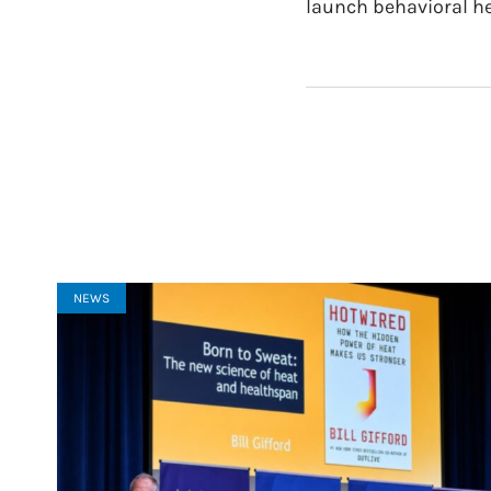
launch behavioral h
NEWS