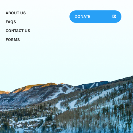
ABOUT US
DONATE
FAQS
CONTACT US
FORMS