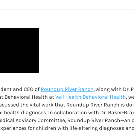
ident and CEO of
Roundup River Ranch
, along with Dr. 
nt Behavioral Health at
Vail Health Behavioral Health
, w
iscussed the vital work that Roundup River Ranch is doi
l health diagnoses. In collaboration with Dr. Baker-Br
Medical Advisory Committee, Roundup River Ranch—an o
xperiences for children with life-altering diagnoses and