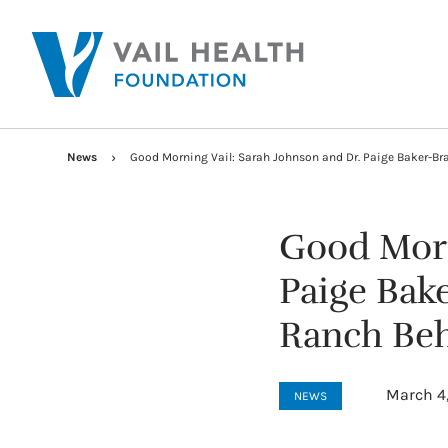
News
Good Morning Vail: Sarah Johnson and Dr. Paige Baker-B
Good Morn
Paige Bak
Ranch Beh
March 4
NEWS