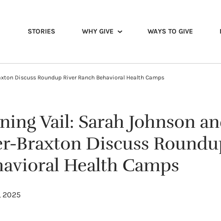
STORIES
WHY GIVE
WAYS TO GIVE
raxton Discuss Roundup River Ranch Behavioral Health Camps
ing Vail: Sarah Johnson an
er-Braxton Discuss Roundu
avioral Health Camps
, 2025