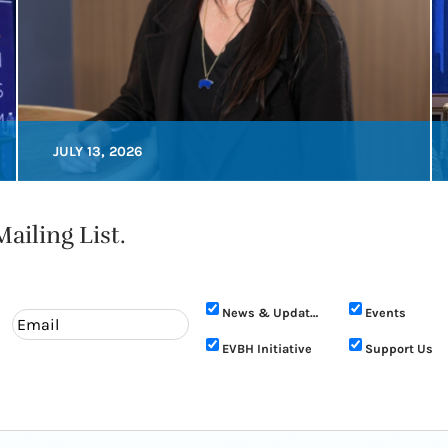
JULY 13, 2026
ailing List.
News & Updates
Events
EVBH Initiative
Support Us