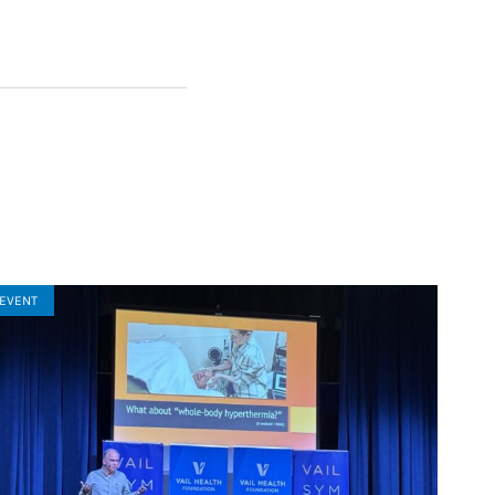
EVENT