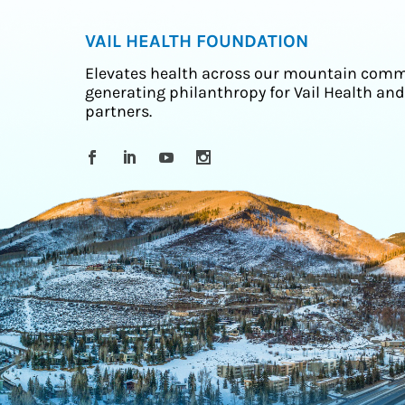
VAIL HEALTH FOUNDATION
Elevates health across our mountain comm
generating philanthropy for Vail Health and
partners.