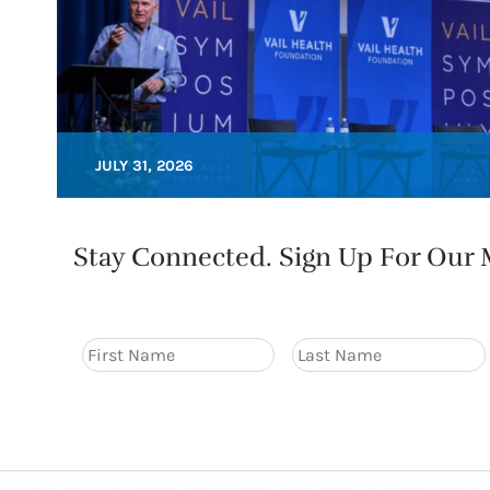
JULY 31, 2026
Stay Connected. Sign Up For Our M