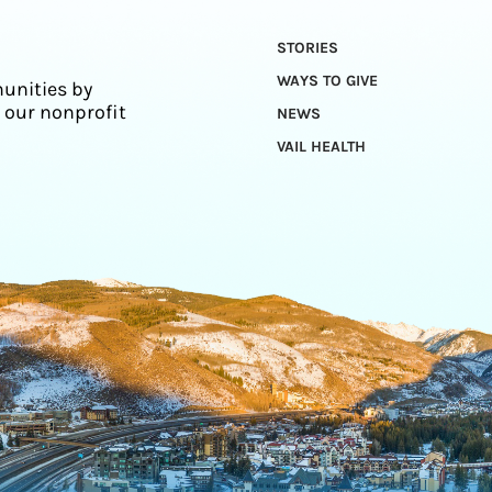
STORIES
WAYS TO GIVE
unities by
 our nonprofit
NEWS
VAIL HEALTH