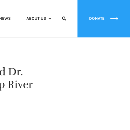
NEWS
ABOUT US
DONATE
d Dr.
p River