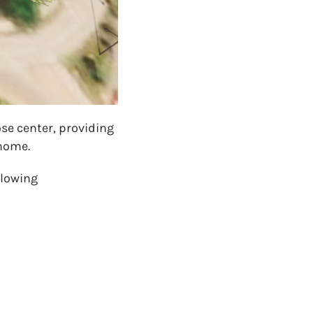
se center, providing
 home.
llowing