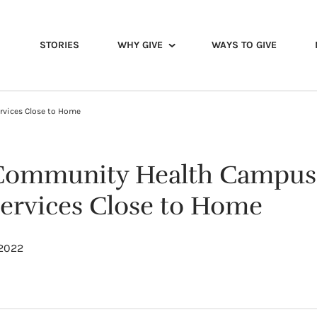
STORIES
WHY GIVE
WAYS TO GIVE
rvices Close to Home
Community Health Campus 
Services Close to Home
 2022