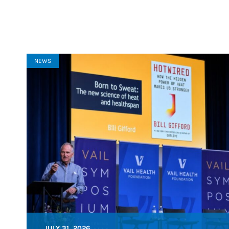
NEWS
JULY 31, 2026