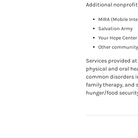
Additional nonprofit
MIRA (Mobile Inte
Salvation Army
Your Hope Center
Other community 
Services provided at
physical and oral hea
common disorders in
family therapy, and 
hunger/food security 