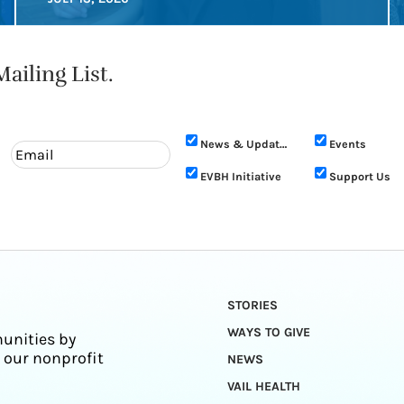
ailing List.
News & Updates
Events
EVBH Initiative
Support Us
STORIES
WAYS TO GIVE
unities by
 our nonprofit
NEWS
VAIL HEALTH