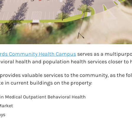
wards Community Health Campus
serves as a multipurpo
ioral health and population health services closer to
rovides valuable services to the community, as the fo
e in current buildings on the property:
n Medical Outpatient Behavioral Health
Market
ays