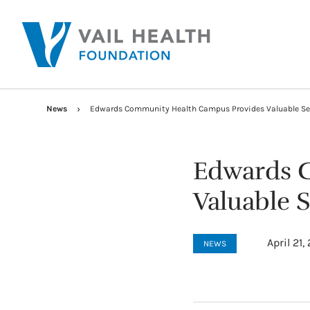
News
Edwards Community Health Campus Provides Valuable Se
Edwards 
Valuable 
April 21,
NEWS