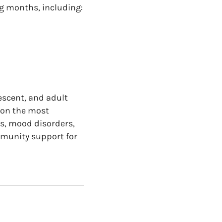
g months, including:
escent, and adult
 on the most
s, mood disorders,
munity support for