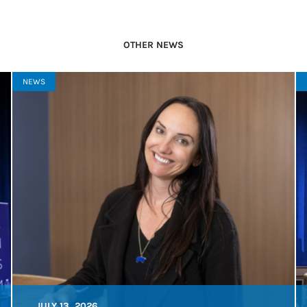
OTHER NEWS
NEWS
JULY 13, 2026