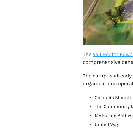
The
Vail Health Ed
comprehensive behav
The campus already p
organizations operat
Colorado Mountai
The Community 
My Future Pathw
United Way