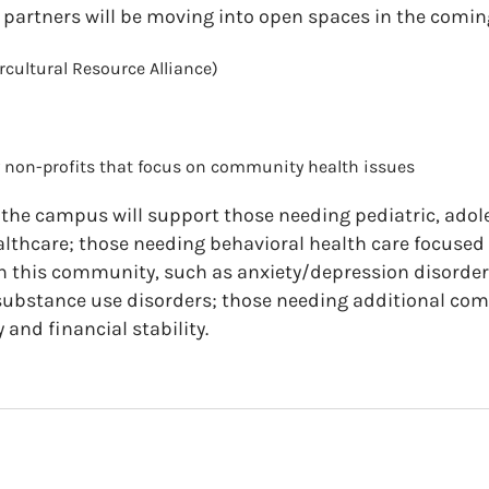
 partners will be moving into open spaces in the comin
rcultural Resource Alliance)
non-profits that focus on community health issues
 the campus will support t
hose needing pediatric, adol
lthcare; t
hose needing behavioral health care focused
 this community, such as anxiety/depression disorder
substance use disorders; t
hose needing additional com
and financial stability.