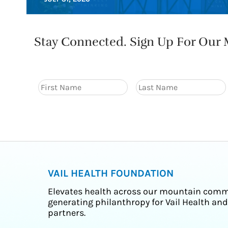
Stay Connected. Sign Up For Our M
VAIL HEALTH FOUNDATION
Elevates health across our mountain comm
generating philanthropy for Vail Health and
partners.