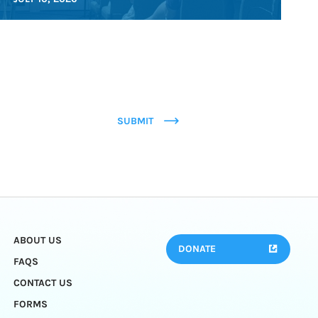
SUBMIT
ABOUT US
DONATE
FAQS
CONTACT US
FORMS