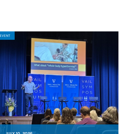
EVENT
JULY 10, 2026