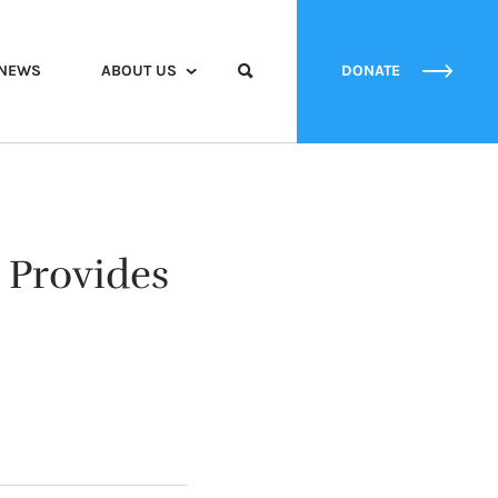
NEWS
ABOUT US
DONATE
Provides