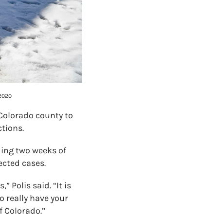
 2020
 Colorado county to
ctions.
ding two weeks of
ected cases.
 Polis said. “It is
to really have your
f Colorado.”