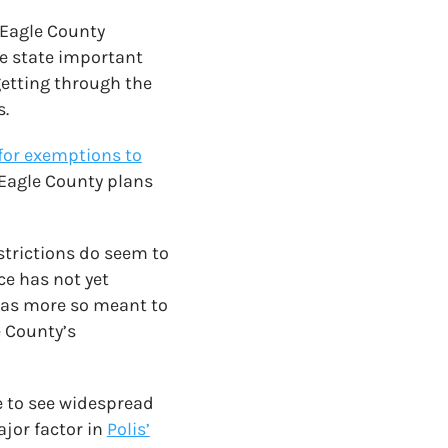
 Eagle County
e state important
getting through the
s.
 for exemptions to
Eagle County plans
trictions do seem to
ce has not yet
 was more so meant to
e County’s
te to see widespread
ajor factor in
Polis’