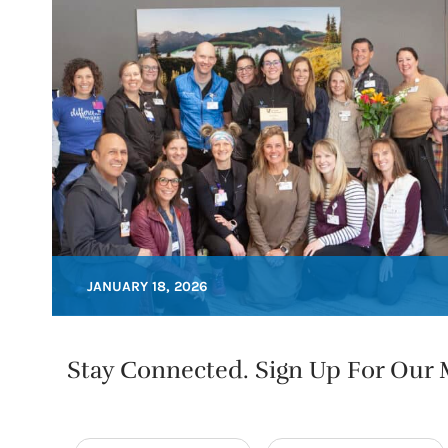
JANUARY 18, 2026
Stay Connected. Sign Up For Our M