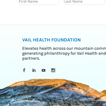
VAIL HEALTH FOUNDATION
Elevates health across our mountain comm
generating philanthropy for Vail Health and
partners.