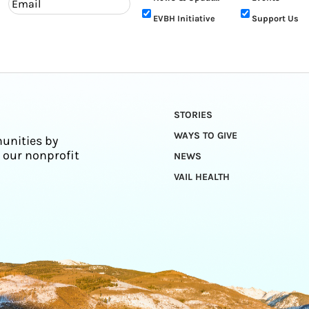
EVBH Initiative
Support Us
STORIES
WAYS TO GIVE
unities by
 our nonprofit
NEWS
VAIL HEALTH