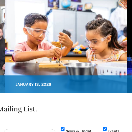
JANUARY 13, 2026
ailing List.
News & Updates
Events