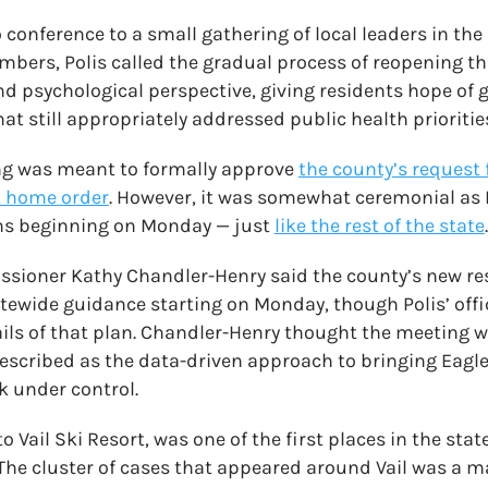
 conference to a small gathering of local leaders in the
ers, Polis called the gradual process of reopening th
 psychological perspective, giving residents hope of 
t still appropriately addressed public health prioritie
g was meant to formally approve
the county’s request
t home order
. However, it was somewhat ceremonial as 
ions beginning on Monday — just
like the rest of the state
.
sioner Kathy Chandler-Henry said the county’s new res
tatewide guidance starting on Monday, though Polis’ offi
tails of that plan. Chandler-Henry thought the meeting
escribed as the data-driven approach to bringing Eagl
 under control.
 Vail Ski Resort, was one of the first places in the sta
 The cluster of cases that appeared around Vail was a m