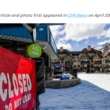
article and photo first appeared in
CPR News
on April 23