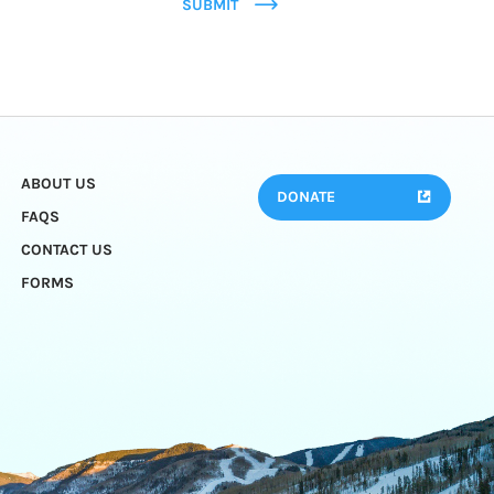
SUBMIT
ABOUT US
DONATE
FAQS
CONTACT US
FORMS