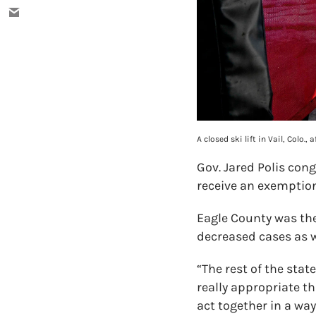
A closed ski lift in Vail, Colo
Gov. Jared Polis con
receive an exemption
Eagle County was the
decreased cases as w
“The rest of the stat
really appropriate th
act together in a way