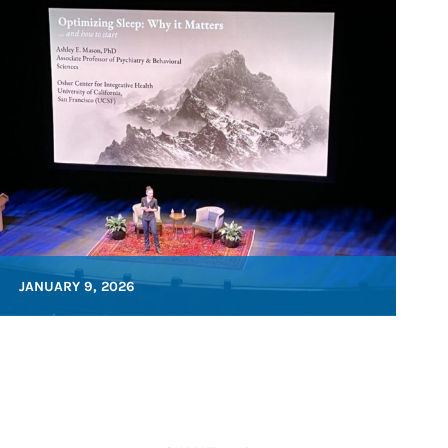
JANUARY 9, 2026