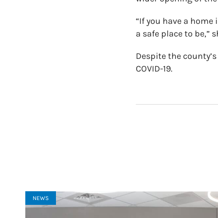
“If you have a home i
a safe place to be,” s
Despite the county’s
COVID-19.
NEWS