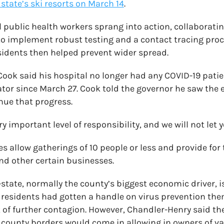
 state’s ski resorts on March 14
.
l public health workers sprang into action, collaboratin
 to implement robust testing and a contact tracing proce
idents then helped prevent wider spread.
 Cook said his hospital no longer had any COVID-19 pati
lator since March 27. Cook told the governor he saw the
nue that progress.
ry important level of responsibility, and we will not let
s allow gatherings of 10 people or less and provide for
and other certain businesses.
tate, normally the county’s biggest economic driver, is 
 residents had gotten a handle on virus prevention th
k of further contagion. However, Chandler-Henry said the
 county borders would come in allowing in owners of va