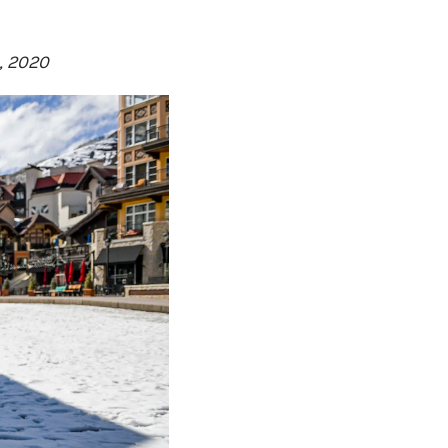
, 2020