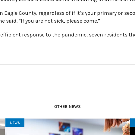
n Eagle County, regardless of if it’s your primary or sec
he said. “If you are not sick, please come.”
 efficient response to the pandemic, seven residents th
OTHER NEWS
NEWS