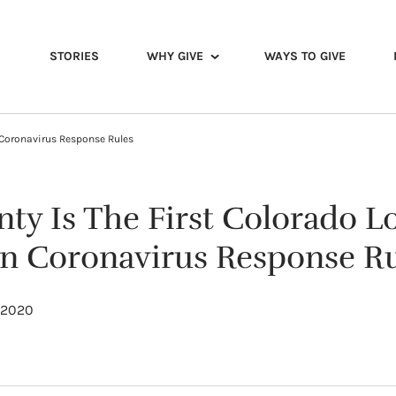
STORIES
WHY GIVE
WAYS TO GIVE
n Coronavirus Response Rules
ty Is The First Colorado Lo
wn Coronavirus Response R
, 2020