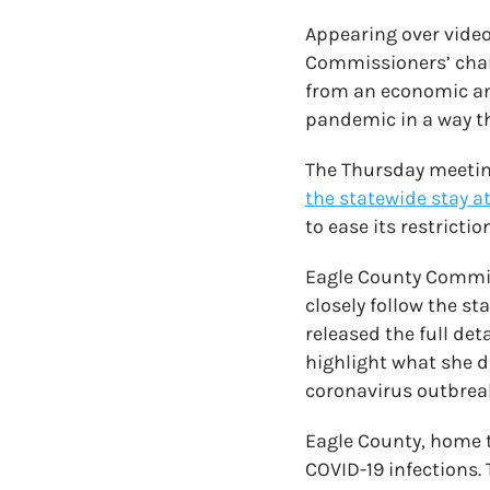
Appearing over video
Commissioners’ chamb
from an economic and
pandemic in a way tha
The Thursday meetin
the statewide stay a
to ease its restrict
Eagle County Commis
closely follow the s
released the full de
highlight what she d
coronavirus outbreak
Eagle County, home to
COVID-19 infections.