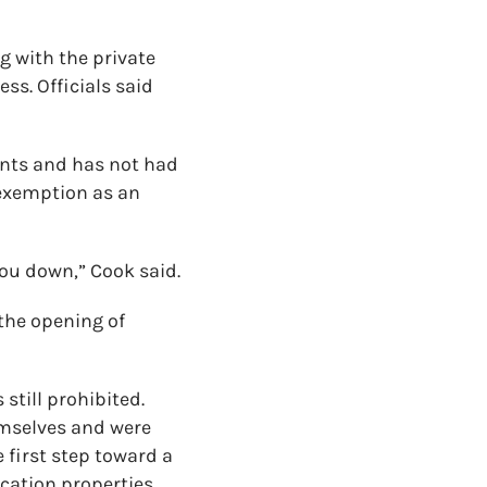
g with the private
ss. Officials said
ents and has not had
 exemption as an
 you down,” Cook said.
 the opening of
still prohibited.
emselves and were
 first step toward a
cation properties.