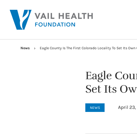
News
Eagle County Is The First Colorado Locality To Set Its Ow
Eagle Coun
Set Its O
April 23
NEWS