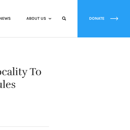
NEWS
ABOUT US
DONATE
cality To
ules