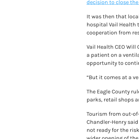
decision to close the
It was then that loca
hospital Vail Health
cooperation from res
Vail Health CEO Will
a patient on a venti
opportunity to conti
“But it comes at a ve
The Eagle County rule
parks, retail shops 
Tourism from out-of-s
Chandler-Henry said
not ready for the ris
wider opening of the