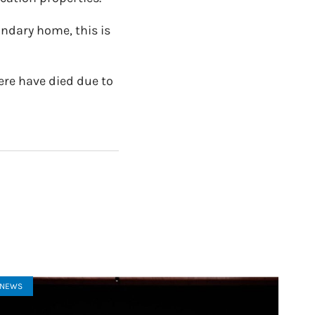
ondary home, this is
ere have died due to
NEWS