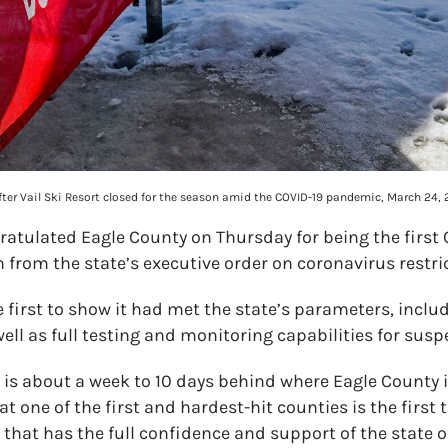
., after Vail Ski Resort closed for the season amid the COVID-19 pandemic, March 24,
gratulated Eagle County on Thursday for being the first
 from the state’s executive order on coronavirus restri
 first to show it had met the state’s parameters, inclu
ell as full testing and monitoring capabilities for susp
e is about a week to 10 days behind where Eagle County is,”
at one of the first and hardest-hit counties is the first 
 that has the full confidence and support of the state o