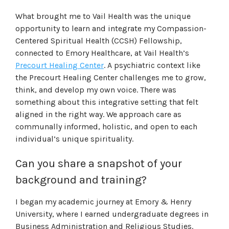
What brought me to Vail Health was the unique
opportunity to learn and integrate my Compassion-
Centered Spiritual Health (CCSH) Fellowship,
connected to Emory Healthcare, at Vail Health’s
Precourt Healing Center
. A psychiatric context like
the Precourt Healing Center challenges me to grow,
think, and develop my own voice. There was
something about this integrative setting that felt
aligned in the right way. We approach care as
communally informed, holistic, and open to each
individual’s unique spirituality.
Can you share a snapshot of your
background and training?
I began my academic journey at Emory & Henry
University, where I earned undergraduate degrees in
Business Administration and Religious Studies.