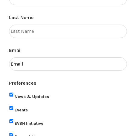
Last Name
Email
Preferences
News & Updates
Events
EVBH Initiative