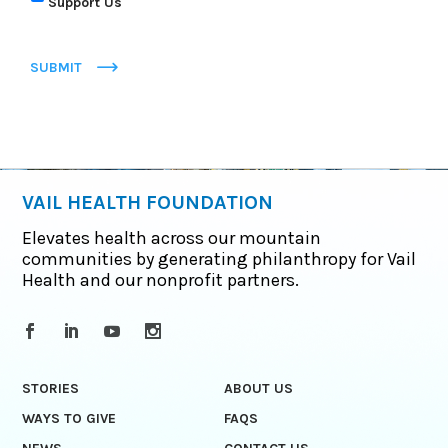
Support Us
SUBMIT
VAIL HEALTH FOUNDATION
Elevates health across our mountain
communities by generating philanthropy for Vail
Health and our nonprofit partners.
STORIES
ABOUT US
WAYS TO GIVE
FAQS