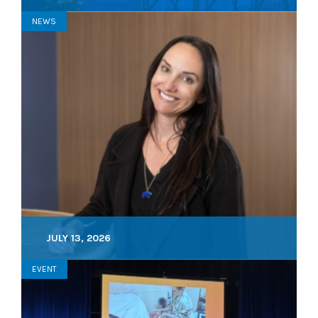
NEWS
JULY 13, 2026
EVENT