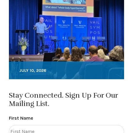
JULY 10, 2026
Stay Connected. Sign Up For Our
Mailing List.
First Name