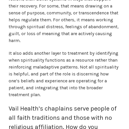
their recovery. For some, that means drawing on a
sense of purpose, community, or transcendence that
helps regulate them. For others, it means working
through spiritual distress, feelings of abandonment,
guilt, or loss of meaning that are actively causing
harm.
It also adds another layer to treatment by identifying
when spirituality functions as a resource rather than
reinforcing maladaptive patterns. Not all spirituality
is helpful, and part of the role is discerning how
one’s beliefs and experience are operating for a
patient, and integrating that into the broader
treatment plan.
Vail Health’s chaplains
serve people of
all faith traditions and those with no
religious affiliation. How do you