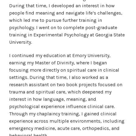
During that time, I developed an interest in how
people find meaning and navigate life’s challenges,
which led me to pursue further training in
psychology. I went on to complete post-graduate
training in Experimental Psychology at Georgia State
University.
I continued my education at Emory University,
earning my Master of Divinity, where I began
focusing more directly on spiritual care in clinical
settings. During that time, I also worked as a
research assistant on two book projects focused on
trauma and spiritual care, which deepened my
interest in how language, meaning, and
psychological experience influence clinical care.
Through my chaplaincy training, I gained clinical
experience across multiple environments, including
emergency medicine, acute care, orthopedics, and
behavioral health.