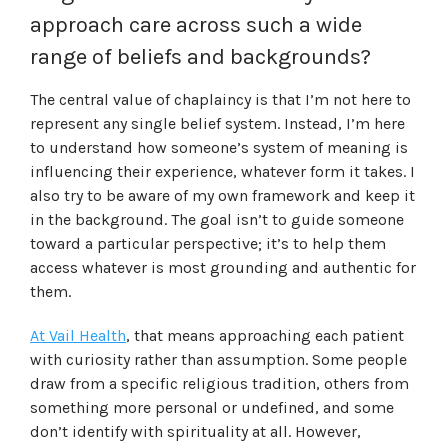
approach care across such a wide
range of beliefs and backgrounds?
The central value of chaplaincy is that I’m not here to
represent any single belief system. Instead, I’m here
to understand how someone’s system of meaning is
influencing their experience, whatever form it takes. I
also try to be aware of my own framework and keep it
in the background. The goal isn’t to guide someone
toward a particular perspective; it’s to help them
access whatever is most grounding and authentic for
them.
At Vail Health
, that means approaching each patient
with curiosity rather than assumption. Some people
draw from a specific religious tradition, others from
something more personal or undefined, and some
don’t identify with spirituality at all. However,