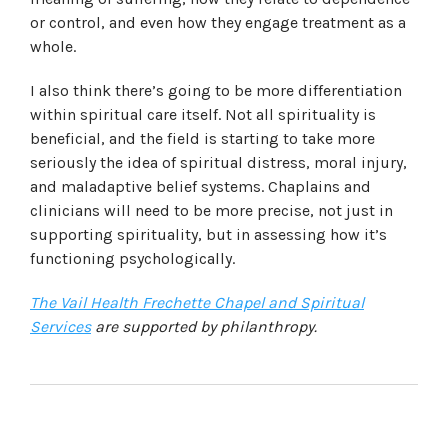
or control, and even how they engage treatment as a
whole.
I also think there’s going to be more differentiation
within spiritual care itself. Not all spirituality is
beneficial, and the field is starting to take more
seriously the idea of spiritual distress, moral injury,
and maladaptive belief systems. Chaplains and
clinicians will need to be more precise, not just in
supporting spirituality, but in assessing how it’s
functioning psychologically.
The Vail Health Frechette Chapel and Spiritual
Services
are supported by philanthropy.