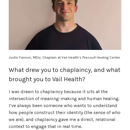
Justin Fannon, MDiv, Chaplain at Vail Health’s Precourt Healing Center
What drew you to chaplaincy, and what
brought you to Vail Health?
I was drawn to chaplaincy because it sits at the
intersection of meaning-making and human healing.
I’ve always been someone who wants to understand
how people construct their identity (the sense of who
we are), and chaplaincy gave me a direct, relational
context to engage that in real time.