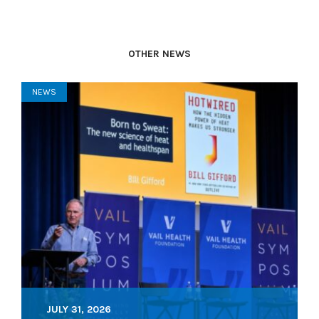
OTHER NEWS
NEWS
JULY 31, 2026