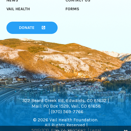
NEWS
CONTACT US
VAIL HEALTH
FORMS
DONATE
322 Beard Creek Rd, Edwards, CO 81632 |
Mail: PO Box 1529, Vail, CO 81658
(970) 569-7766
© 2026 Vail Health Foundation.
All Rights Reserved |
501(c)(3). EIN: 74-2505662
Legal