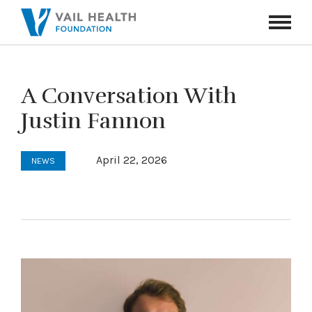
Navigati
Toggle
A Conversation With
Justin Fannon
April 22, 2026
NEWS