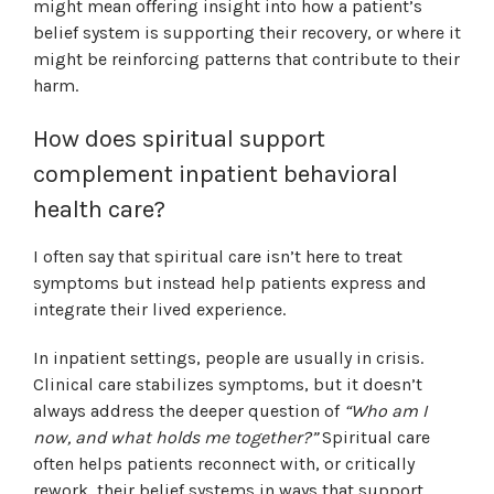
might mean offering insight into how a patient’s
belief system is supporting their recovery, or where it
might be reinforcing patterns that contribute to their
harm.
How does spiritual support
complement inpatient behavioral
health care?
I often say that spiritual care isn’t here to treat
symptoms but instead help patients express and
integrate their lived experience.
In inpatient settings, people are usually in crisis.
Clinical care stabilizes symptoms, but it doesn’t
always address the deeper question of
“Who am I
now, and what holds me together?”
Spiritual care
often helps patients reconnect with, or critically
rework, their belief systems in ways that support