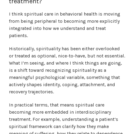
treatment?
I think spiritual care in behavioral health is moving
from being peripheral to becoming more explicitly
integrated into how we understand and treat
patients.
Historically, spirituality has been either overlooked
or treated as optional, nice-to-have, but not essential.
What I’m seeing, and where I think things are going,
is a shift toward recognizing spirituality as a
meaningful psychological variable, something that
actively shapes identity, coping, attachment, and
recovery trajectories.
In practical terms, that means spiritual care
becoming more embedded in interdisciplinary
treatment. For example, understanding a patient’s
spiritual framework can clarify how they make
meaning of suffering, how they relate to dependence