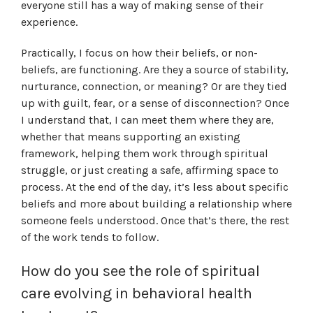
everyone still has a way of making sense of their
experience.
Practically, I focus on how their beliefs, or non-
beliefs, are functioning. Are they a source of stability,
nurturance, connection, or meaning? Or are they tied
up with guilt, fear, or a sense of disconnection? Once
I understand that, I can meet them where they are,
whether that means supporting an existing
framework, helping them work through spiritual
struggle, or just creating a safe, affirming space to
process. At the end of the day, it’s less about specific
beliefs and more about building a relationship where
someone feels understood. Once that’s there, the rest
of the work tends to follow.
How do you see the role of spiritual
care evolving in behavioral health