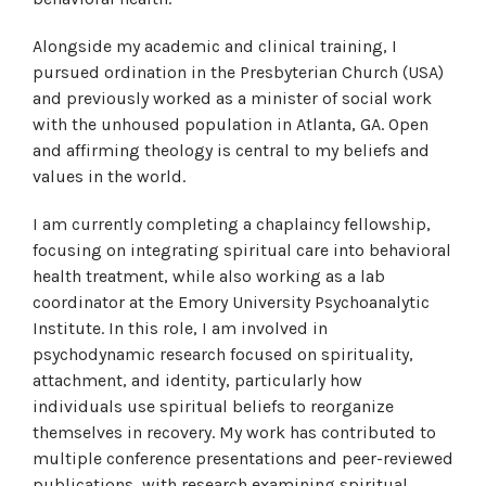
Alongside my academic and clinical training, I
pursued ordination in the Presbyterian Church (USA)
and previously worked as a minister of social work
with the unhoused population in Atlanta, GA. Open
and affirming theology is central to my beliefs and
values in the world.
I am currently completing a chaplaincy fellowship,
focusing on integrating spiritual care into behavioral
health treatment, while also working as a lab
coordinator at the Emory University Psychoanalytic
Institute. In this role, I am involved in
psychodynamic research focused on spirituality,
attachment, and identity, particularly how
individuals use spiritual beliefs to reorganize
themselves in recovery. My work has contributed to
multiple conference presentations and peer-reviewed
publications, with research examining spiritual