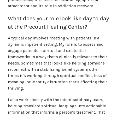
attachment and its role in addiction recovery.
What does your role look like day to day
at the Precourt Healing Center?
A typical day involves meeting with patients in a
dynamic inpatient setting. My role is to assess and
engage patients’ spiritual and existential
frameworks in a way that’s clinically relevant to their
needs. Sometimes that looks like helping someone
reconnect with a stabilizing belief system; other
times it’s working through spiritual conflict, loss of
meaning, or identity disruption that’s affecting their
thriving.
I also work closely with the interdisciplinary team,
helping translate spiritual language into actionable
information that informs a person’s treatment. That