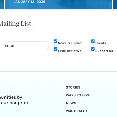
JANUARY 13, 2026
ailing List.
News & Updates
Events
EVBH Initiative
Support Us
STORIES
WAYS TO GIVE
unities by
 our nonprofit
NEWS
VAIL HEALTH