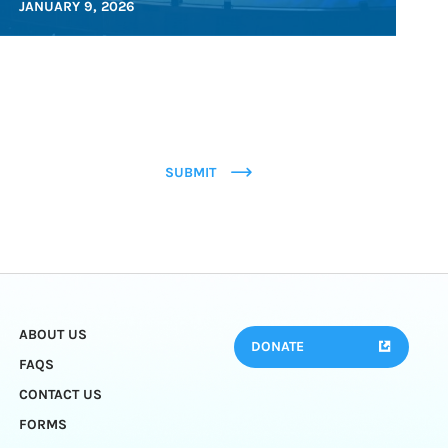
JANUARY 9, 2026
SUBMIT
ABOUT US
DONATE
FAQS
CONTACT US
FORMS