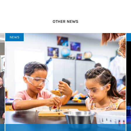
OTHER NEWS
NEWS