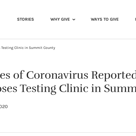
STORIES
WHY GIVE
WAYS TO GIVE
s Testing Clinic in Summit County
es of Coronavirus Reported 
oses Testing Clinic in Sum
2020