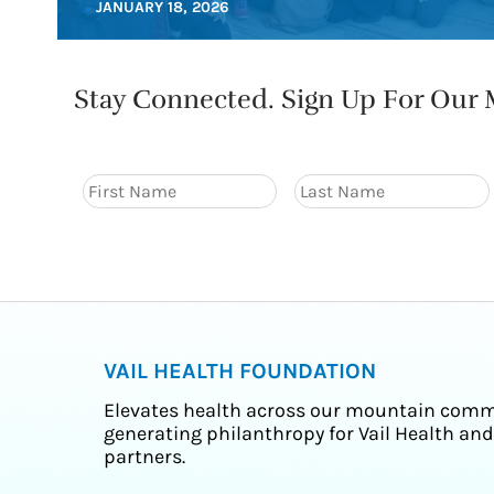
JANUARY 18, 2026
Stay Connected. Sign Up For Our M
VAIL HEALTH FOUNDATION
Elevates health across our mountain comm
generating philanthropy for Vail Health and
partners.