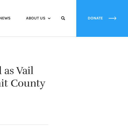
NEWS
ABOUT US
DONATE
as Vail
mit County