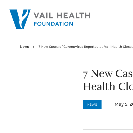
News
7 New Cases of Coronavirus Reported as Vail Health Close
7 New Cas
Health Cl
May 5, 
NEWS