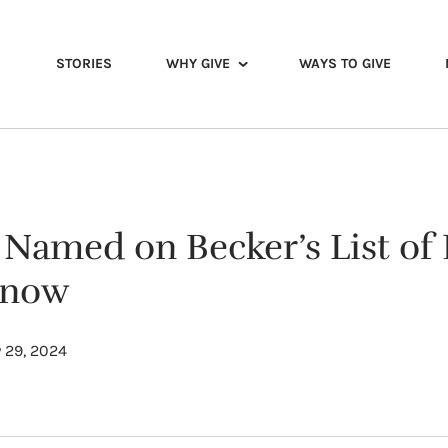
STORIES
WHY GIVE
WAYS TO GIVE
 Named on Becker’s List of 
Know
 29, 2024