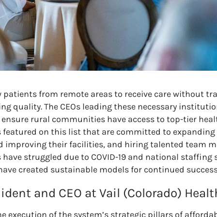
w patients from remote areas to receive care without tr
ing quality. The CEOs leading these necessary institutio
to ensure rural communities have access to top-tier heal
s featured on this list that are committed to expanding 
nd improving their facilities, and hiring talented team
 have struggled due to COVID-19 and national staffing 
 have created sustainable models for continued success
sident and CEO at Vail (Colorado) Healt
e execution of the system’s strategic pillars of affordabi