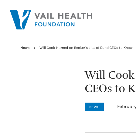
News
Will Cook Named on Becker’s List of Rural CEOs to Know
Will Cook
CEOs to 
February
NEWS