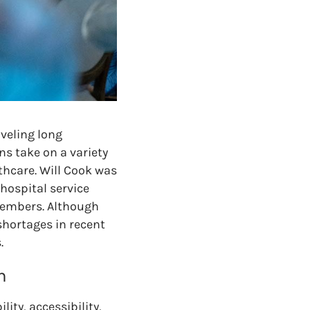
aveling long
ns take on a variety
thcare. Will Cook was
hospital service
 members. Although
shortages in recent
.
h
lity, accessibility,