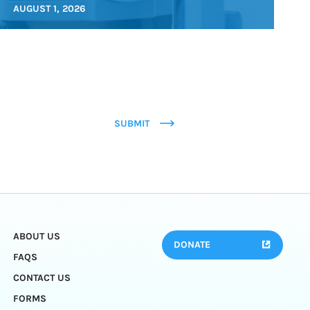
AUGUST 1, 2026
SUBMIT
ABOUT US
DONATE
FAQS
CONTACT US
FORMS