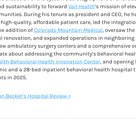
d sustainability to forward
Vail Health
‘s mission of el
unities. During his tenure as president and CEO, he h
high-quality, affordable patient care, led the integrati
he addition of
Colorado Mountain Medical
, oversaw the
l renovation, and expanded operations in neighboring 
new ambulatory surgery centers and a comprehensive o
nate about addressing the community’s behavioral health
ealth Behavioral Health Innovation Center
, and opening
inic and a 28-bed inpatient behavioral health hospital t
ts in 2025.
 on Becker’s Hospital Review >