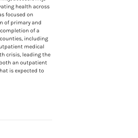
evating health across
as focused on
on of primary and
 completion of a
counties, including
utpatient medical
 crisis, leading the
 both an outpatient
hat is expected to