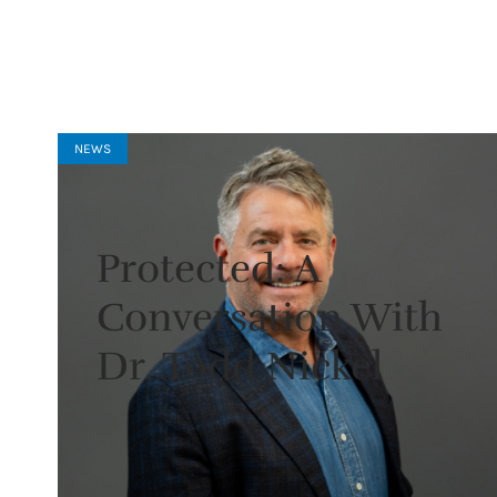
NEWS
Protected: A
Conversation With
Dr. Todd Nickel