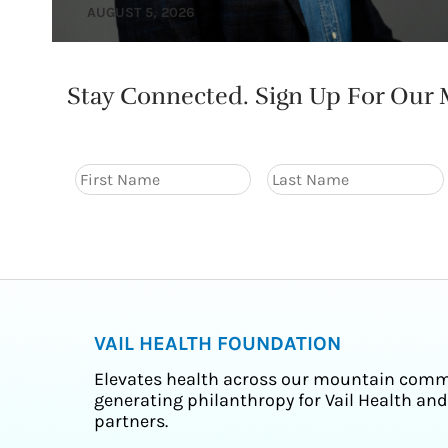
AUGUST 5, 2026
Stay Connected. Sign Up For Our M
VAIL HEALTH FOUNDATION
Elevates health across our mountain comm
generating philanthropy for Vail Health and
partners.