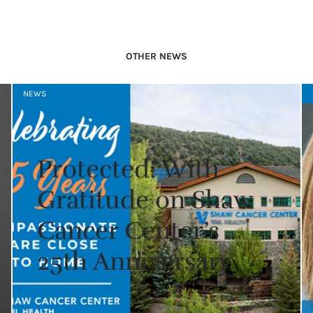
OTHER NEWS
NEWS
Protected: With
Gratitude on Shaw
Cancer Center’s
25th Anniversary