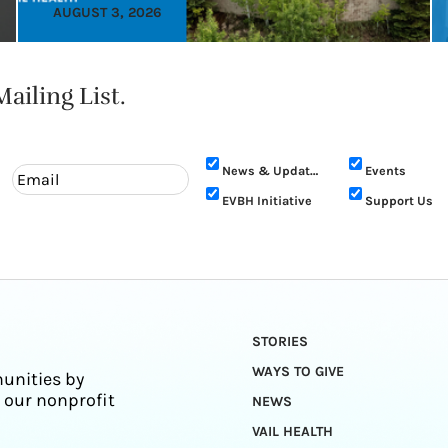
AUGUST 3, 2026
ailing List.
News & Updates
Events
EVBH Initiative
Support Us
STORIES
WAYS TO GIVE
unities by
 our nonprofit
NEWS
VAIL HEALTH