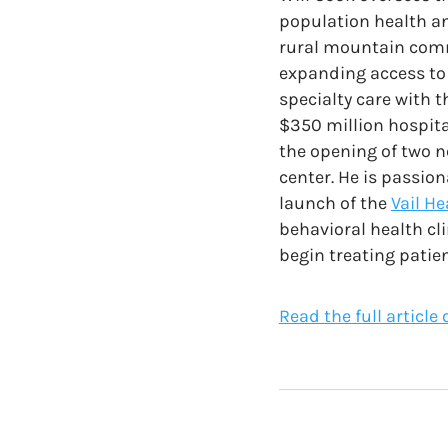
population health an
rural mountain comm
expanding access to 
specialty care with t
$350 million hospita
the opening of two 
center. He is passio
launch of the
Vail H
behavioral health cl
begin treating patien
Read the full article