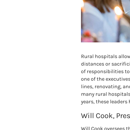
Rural hospitals allo
distances or sacrific
of responsibilities 
one of the executive
lines, renovating, a
many rural hospitals
years, these leaders
Will Cook, Pre
Will Cook oversees th