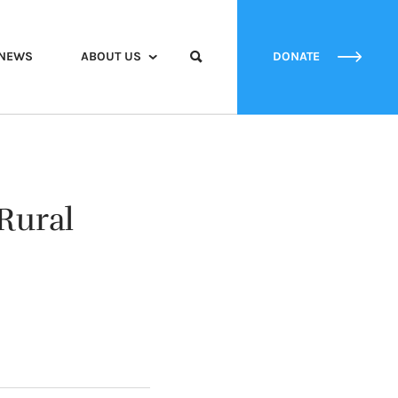
NEWS
ABOUT US
DONATE
Rural