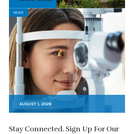
NEWS
AUGUST 1, 2026
Stay Connected. Sign Up For Our