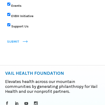
Events
EVBH Initiative
Support Us
SUBMIT
VAIL HEALTH FOUNDATION
Elevates health across our mountain
communities by generating philanthropy for Vail
Health and our nonprofit partners.