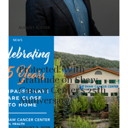
AUGUST 5, 2026
NEWS
Protected: With
Gratitude on Shaw
Cancer Center’s 25th
Anniversary
AUGUST 3, 2026