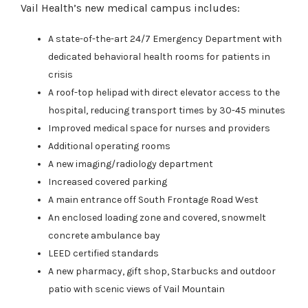
Vail Health’s new medical campus includes:
A state-of-the-art 24/7 Emergency Department with
dedicated behavioral health rooms for patients in
crisis
A roof-top helipad with direct elevator access to the
hospital, reducing transport times by 30-45 minutes
Improved medical space for nurses and providers
Additional operating rooms
A new imaging/radiology department
Increased covered parking
A main entrance off South Frontage Road West
An enclosed loading zone and covered, snowmelt
concrete ambulance bay
LEED certified standards
A new pharmacy, gift shop, Starbucks and outdoor
patio with scenic views of Vail Mountain