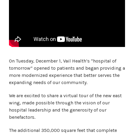
On Tuesday, December 1, Vail Health’s “hospital of
tomorrow” opened to patients and began providing a
more modernized experience that better serves the
expanding needs of our community.
We are excited to share a virtual tour of the new east
wing, made possible through the vision of our
hospital leadership and the generosity of our
benefactors.
The additional 350,000 square feet that complete