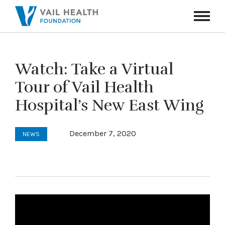
Navigati
Toggle
Watch: Take a Virtual
Tour of Vail Health
Hospital’s New East Wing
December 7, 2020
NEWS