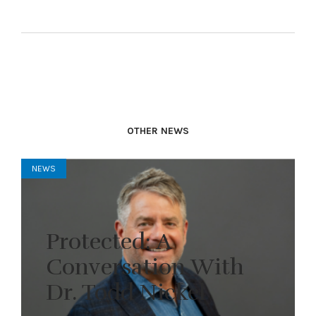
OTHER NEWS
NEWS
Protected: A
Conversation With
Dr. Todd Nickel