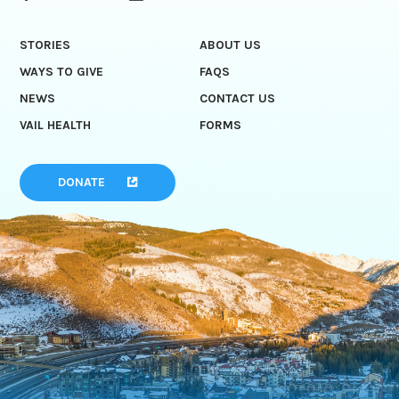
STORIES
ABOUT US
WAYS TO GIVE
FAQS
NEWS
CONTACT US
VAIL HEALTH
FORMS
DONATE