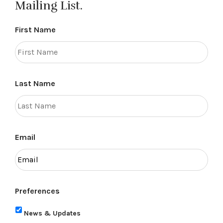
Mailing List.
First Name
Last Name
Email
Preferences
News & Updates