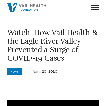
Navigati
Toggle
Watch: How Vail Health &
the Eagle River Valley
Prevented a Surge of
COVID-19 Cases
April 20, 2020
NEWS