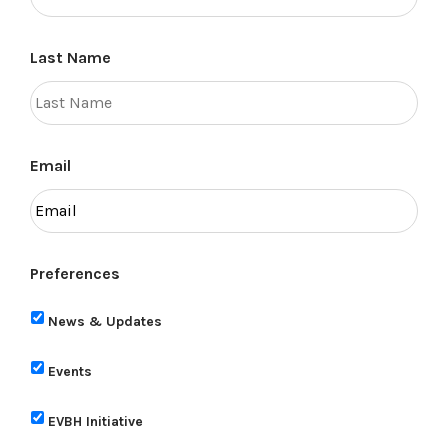
Last Name
Email
Preferences
News & Updates
Events
EVBH Initiative