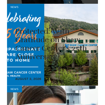
NEWS
Protected: With
Gratitude on Shaw
Cancer Center’s 25th
Anniversary
AUGUST 3, 2026
NEWS