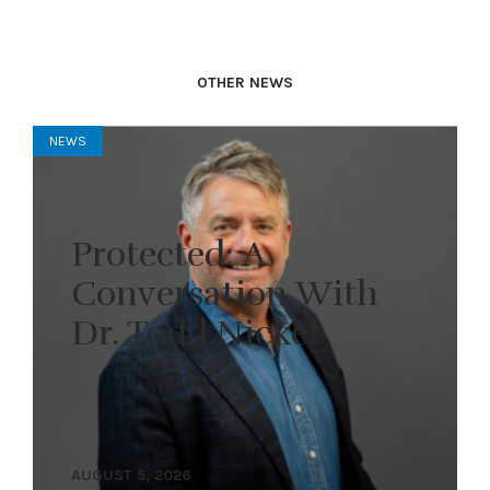
OTHER NEWS
NEWS
Protected: A
Conversation With
Dr. Todd Nickel
AUGUST 5, 2026