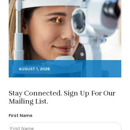
AUGUST 1, 2026
Stay Connected. Sign Up For Our
Mailing List.
First Name