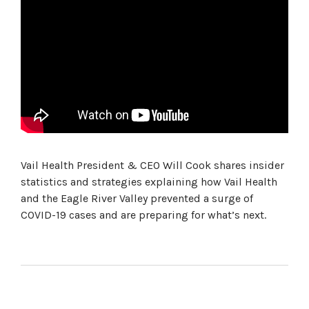
Vail Health President & CEO Will Cook shares insider
statistics and strategies explaining how Vail Health
and the Eagle River Valley prevented a surge of
COVID-19 cases and are preparing for what’s next.