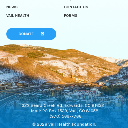
NEWS
CONTACT US
VAIL HEALTH
FORMS
DONATE
322 Beard Creek Rd, Edwards, CO 81632 |
Mail: PO Box 1529, Vail, CO 81658
(970) 569-7766
© 2026 Vail Health Foundation.