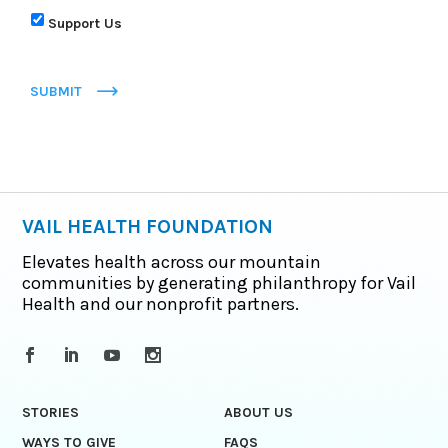
Support Us
SUBMIT
VAIL HEALTH FOUNDATION
Elevates health across our mountain
communities by generating philanthropy for Vail
Health and our nonprofit partners.
STORIES
ABOUT US
WAYS TO GIVE
FAQS