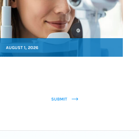
AUGUST 1, 2026
SUBMIT