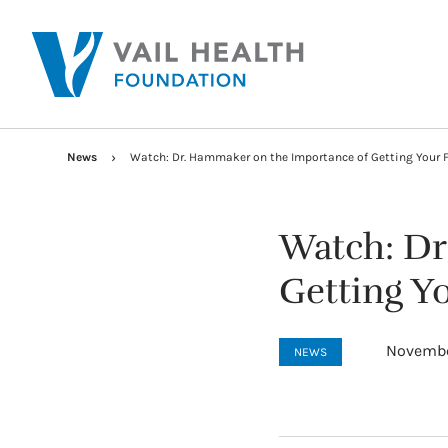
News
Watch: Dr. Hammaker on the Importance of Getting Your 
Watch: Dr
Getting Yo
Novembe
NEWS