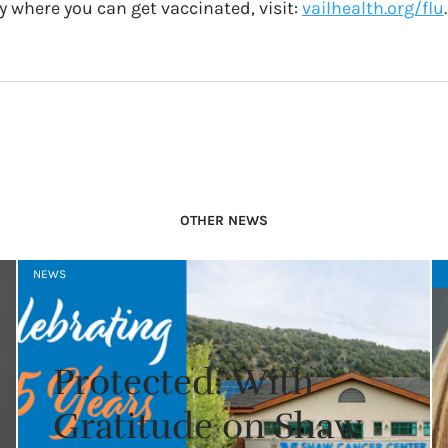
y where you can get vaccinated, visit:
vailhealth.org/flu
.
OTHER NEWS
NEWS
Protected: With
Gratitude on Shaw