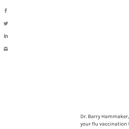
Dr. Barry Hammaker, 
your flu vaccination 