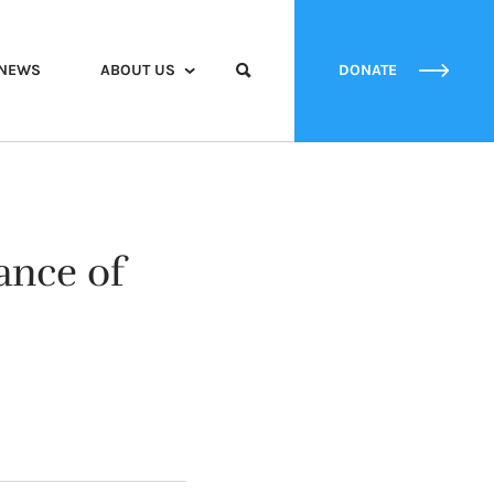
NEWS
ABOUT US
DONATE
ance of