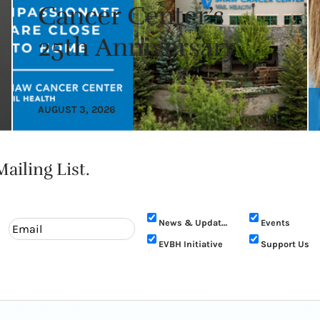
Cancer Center’s
25th Anniversary
AUGUST 3, 2026
ailing List.
News & Updates
Events
EVBH Initiative
Support Us