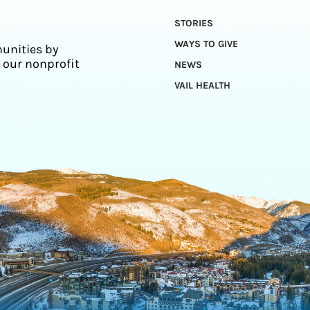
STORIES
WAYS TO GIVE
unities by
 our nonprofit
NEWS
VAIL HEALTH