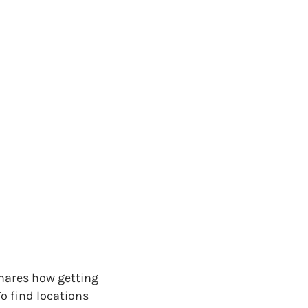
shares how getting
To find locations