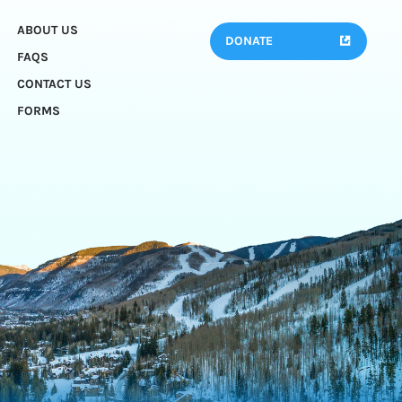
ABOUT US
DONATE
FAQS
CONTACT US
FORMS