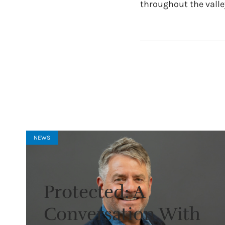
throughout the valle
NEWS
Protected: A
Conversation With