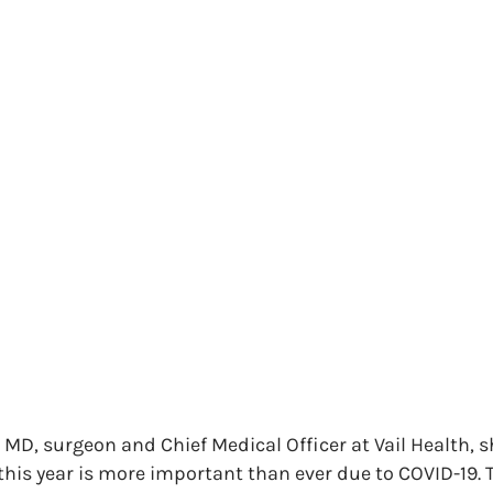
MD, surgeon and Chief Medical Officer at Vail Health, 
this year is more important than ever due to COVID-19. 