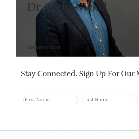
Dr. Todd Nickel
AUGUST 5, 2026
Stay Connected. Sign Up For Our M