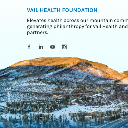
VAIL HEALTH FOUNDATION
Elevates health across our mountain comm
generating philanthropy for Vail Health and
partners.