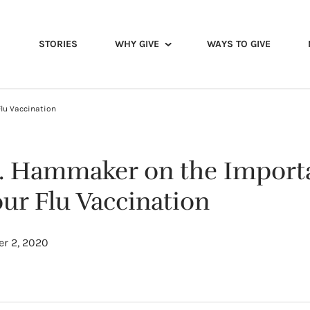
STORIES
WHY GIVE
WAYS TO GIVE
Flu Vaccination
. Hammaker on the Import
ur Flu Vaccination
r 2, 2020