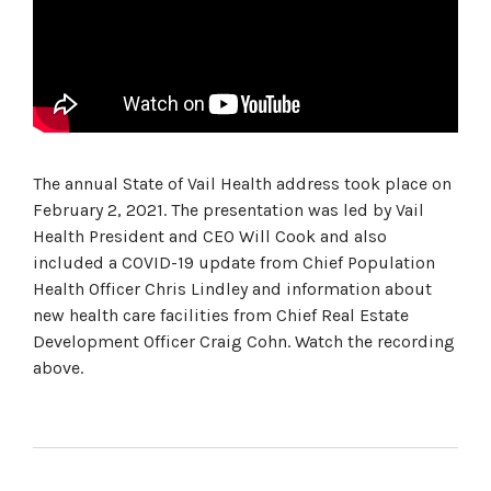
The annual State of Vail Health address took place on
February 2, 2021. The presentation was led by Vail
Health President and CEO Will Cook and also
included a COVID-19 update from Chief Population
Health Officer Chris Lindley and information about
new health care facilities from Chief Real Estate
Development Officer Craig Cohn. Watch the recording
above.