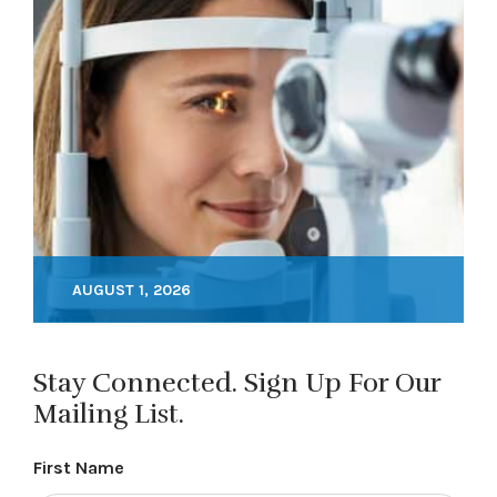
AUGUST 1, 2026
Stay Connected. Sign Up For Our
Mailing List.
First Name