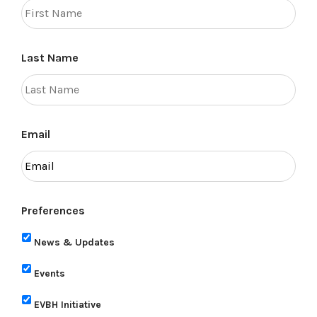
Last Name
Email
Preferences
News & Updates
Events
EVBH Initiative