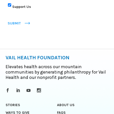
Support Us
SUBMIT
VAIL HEALTH FOUNDATION
Elevates health across our mountain
communities by generating philanthropy for Vail
Health and our nonprofit partners.
STORIES
ABOUT US
WAYS TO GIVE
FAQS