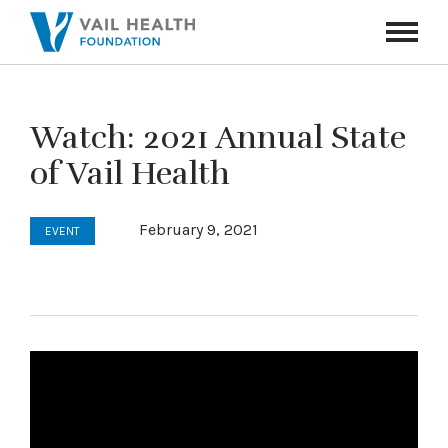
Navigati
Toggle
Watch: 2021 Annual State
of Vail Health
February 9, 2021
EVENT