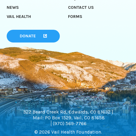
NEWS
CONTACT US
VAIL HEALTH
FORMS
DONATE
322 Beard Creek Rd, Edwards, CO 81632 |
Mail: PO Box 1529, Vail, CO 81658
(970) 569-7766
© 2026 Vail Health Foundation.