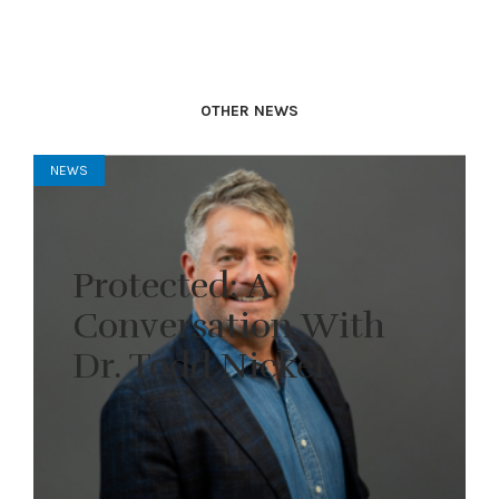
OTHER NEWS
NEWS
Protected: A
Conversation With
Dr. Todd Nickel