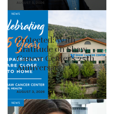
AUGUST 5, 2026
NEWS
Protected: With
Gratitude on Shaw
Cancer Center’s 25th
Anniversary
AUGUST 3, 2026
NEWS