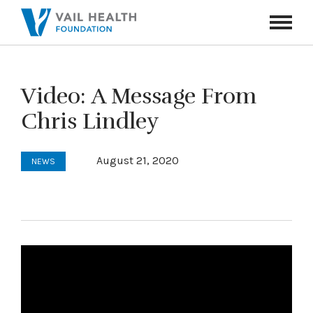
Navigati
Toggle
Video: A Message From
Chris Lindley
August 21, 2020
NEWS