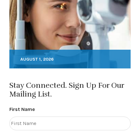
AUGUST 1, 2026
Stay Connected. Sign Up For Our
Mailing List.
First Name