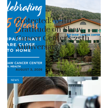
Protected: With
Gratitude on Shaw
Cancer Center’s 25th
Anniversary
AUGUST 3, 2026
NEWS