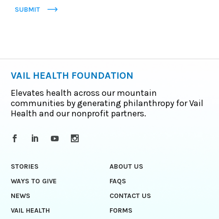
SUBMIT
VAIL HEALTH FOUNDATION
Elevates health across our mountain
communities by generating philanthropy for Vail
Health and our nonprofit partners.
STORIES
ABOUT US
WAYS TO GIVE
FAQS
NEWS
CONTACT US
VAIL HEALTH
FORMS