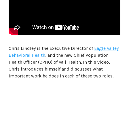
Chris Lindley is the Executive Director of
Eagle Valley
Behavioral Health
, and the new Chief Population
Health Officer (CPHO) of Vail Health. In this video,
Chris introduces himself and discusses what
important work he does in each of these two roles.