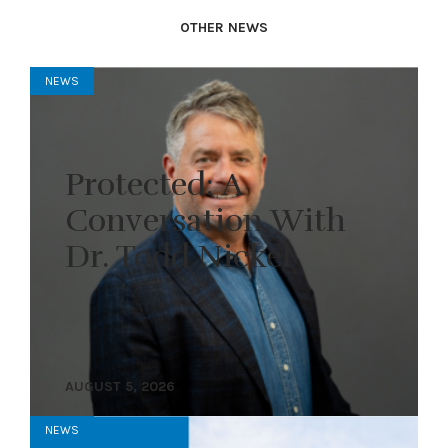
OTHER NEWS
NEWS
Protected: A
Conversation With
Dr. Todd Nickel
AUGUST 5, 2026
NEWS