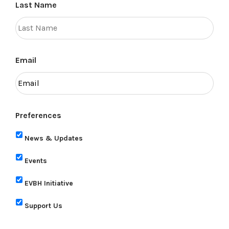
Last Name
Email
Preferences
News & Updates
Events
EVBH Initiative
Support Us