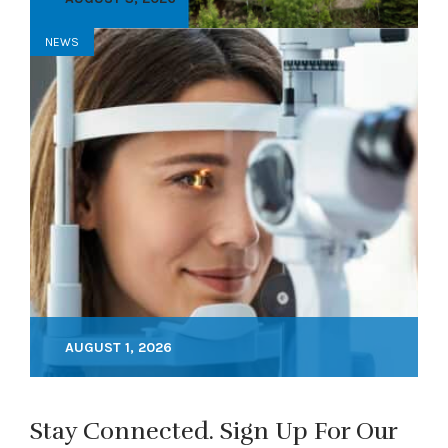
NEWS
AUGUST 1, 2026
Stay Connected. Sign Up For Our