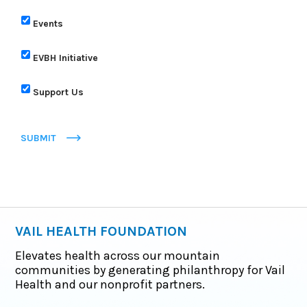
Events
EVBH Initiative
Support Us
SUBMIT
VAIL HEALTH FOUNDATION
Elevates health across our mountain
communities by generating philanthropy for Vail
Health and our nonprofit partners.