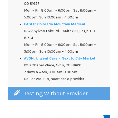
CO 81657
Mon – Fri, 8:00am – 6:00pm; Sat 8:00am –
5:00pm; Sun 10:00am – 4:00pm
EAGLE: Colorado Mountain Medical
0377 Sylvan Lake Rd. – Suite 210, Eagle, CO
81631
Mon – Fri, 8:00am – 6:00pm; Sat 8:00am –
5:00pm; Sun 10:00am – 4:00pm
AVON: Urgent Care – Next to City Market
230 Chapel Place, Avon, CO 81620
7 days a week, 8:00am-8:00pm
Call or Walk-in, must see a provider
Testing Without Provider