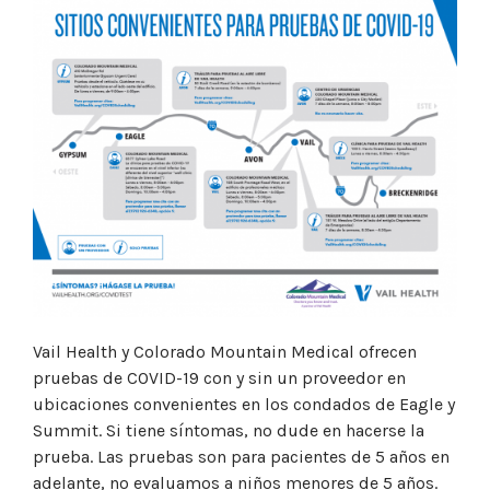
Vail Health y Colorado Mountain Medical ofrecen
pruebas de COVID-19 con y sin un proveedor en
ubicaciones convenientes en los condados de Eagle y
Summit. Si tiene síntomas, no dude en hacerse la
prueba. Las pruebas son para pacientes de 5 años en
adelante, no evaluamos a niños menores de 5 años.