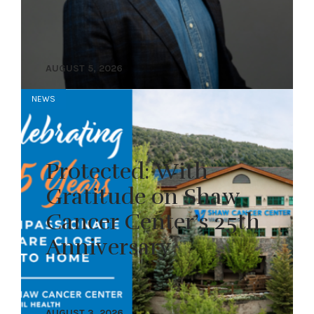
AUGUST 5, 2026
NEWS
Protected: With
Gratitude on Shaw
Cancer Center’s 25th
Anniversary
AUGUST 3, 2026