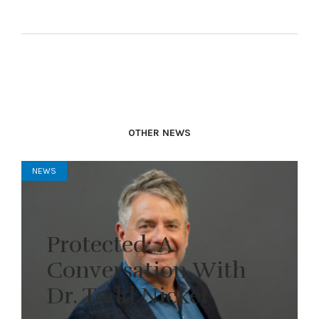
OTHER NEWS
NEWS
Protected: A
Conversation With
Dr. Todd Nickel