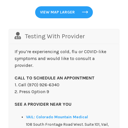
VIEW MAP LARGER
Testing With Provider
If you’re experiencing cold, flu or COVID-like
symptoms and would like to consult a
provider.
CALL TO SCHEDULE AN APPOINTMENT
1. Call (970) 926-6340
2. Press Option 9
SEE A PROVIDER NEAR YOU
VAIL: Colorado Mountain Medical
108 South Frontage Road West. Suite 101, Vail,