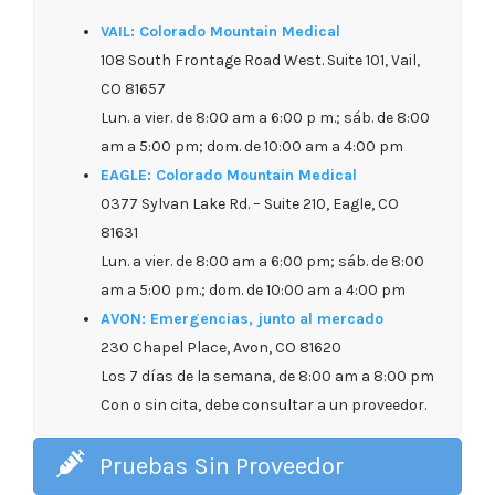
VAIL: Colorado Mountain Medical
108 South Frontage Road West. Suite 101, Vail,
CO 81657
Lun. a vier. de 8:00 am a 6:00 p m.; sáb. de 8:00
am a 5:00 pm; dom. de 10:00 am a 4:00 pm
EAGLE: Colorado Mountain Medical
0377 Sylvan Lake Rd. – Suite 210, Eagle, CO
81631
Lun. a vier. de 8:00 am a 6:00 pm; sáb. de 8:00
am a 5:00 pm.; dom. de 10:00 am a 4:00 pm
AVON: Emergencias, junto al mercado
230 Chapel Place, Avon, CO 81620
Los 7 días de la semana, de 8:00 am a 8:00 pm
Con o sin cita, debe consultar a un proveedor.
Pruebas Sin Proveedor