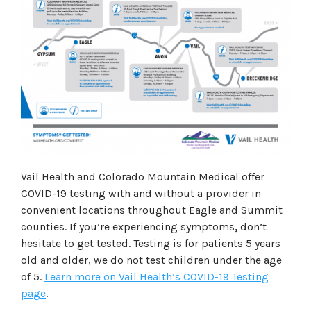
Vail Health and Colorado Mountain Medical offer
COVID-19 testing with and without a provider in
convenient locations throughout Eagle and Summit
counties. If you’re experiencing symptoms
,
don’t
hesitate to get tested. Testing is for patients 5 years
old and older, we do not test children under the age
of 5.
Learn more on Vail Health’s COVID-19 Testing
page
.