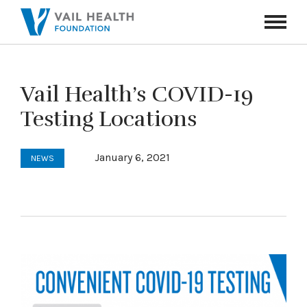
Navigati
Toggle
Vail Health’s COVID-19
Testing Locations
January 6, 2021
NEWS