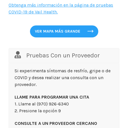
Obtenga más información en la página de pruebas
COVID-19 de Vail Health.
VER MAPA MÁS GRANDE
Pruebas Con un Proveedor
Si experimenta síntomas de resfrío, gripe o de
COVID y desea realizar una consulta con un
proveedor.
LLAME PARA PROGRAMAR UNA CITA
1. Llame al (970) 926-6340
2. Presione la opción 9
CONSULTE A UN PROVEEDOR CERCANO