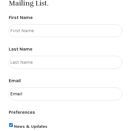
Mailing List.
First Name
Last Name
Email
Preferences
News & Updates