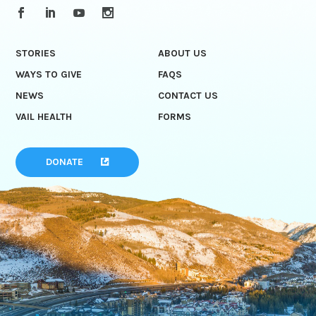
STORIES
ABOUT US
WAYS TO GIVE
FAQS
NEWS
CONTACT US
VAIL HEALTH
FORMS
DONATE