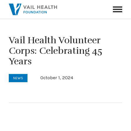
Navigati
Toggle
Vail Health Volunteer
Corps: Celebrating 45
Years
October 1, 2024
NEWS