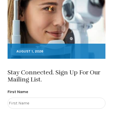
AUGUST 1, 2026
Stay Connected. Sign Up For Our
Mailing List.
First Name