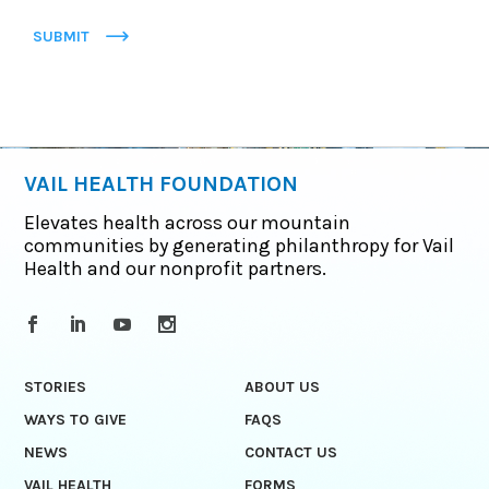
SUBMIT
VAIL HEALTH FOUNDATION
Elevates health across our mountain
communities by generating philanthropy for Vail
Health and our nonprofit partners.
STORIES
ABOUT US
WAYS TO GIVE
FAQS
NEWS
CONTACT US
VAIL HEALTH
FORMS