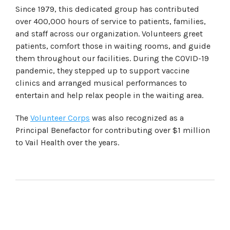
Since 1979, this dedicated group has contributed
over 400,000 hours of service to patients, families,
and staff across our organization. Volunteers greet
patients, comfort those in waiting rooms, and guide
them throughout our facilities. During the COVID-19
pandemic, they stepped up to support vaccine
clinics and arranged musical performances to
entertain and help relax people in the waiting area.
The
Volunteer Corps
was also recognized as a
Principal Benefactor for contributing over $1 million
to Vail Health over the years.