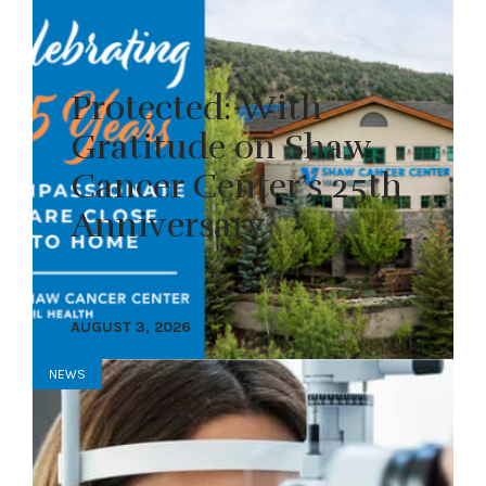
Protected: With
Gratitude on Shaw
Cancer Center’s 25th
Anniversary
AUGUST 3, 2026
NEWS