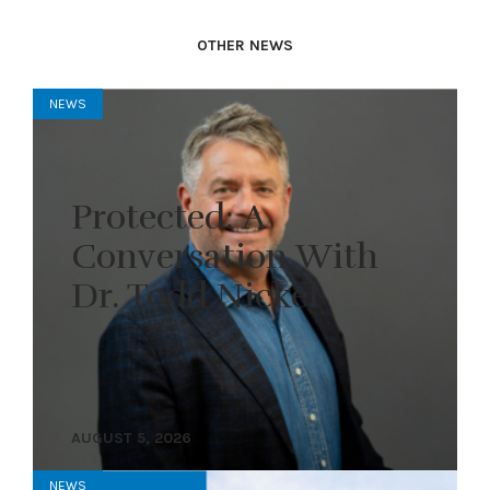
OTHER NEWS
NEWS
Protected: A
Conversation With
Dr. Todd Nickel
AUGUST 5, 2026
NEWS