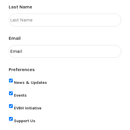
Last Name
Email
Preferences
News & Updates
Events
EVBH Initiative
Support Us