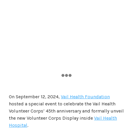
On September 12, 2024,
Vail Health Foundation
hosted a special event to celebrate the Vail Health
Volunteer Corps’ 45th anniversary and formally unveil
the new Volunteer Corps Display inside
Vail Health
Hospital
.