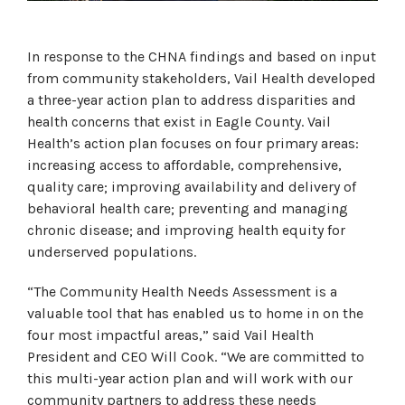
In response to the CHNA findings and based on input
from community stakeholders, Vail Health developed
a three-year action plan to address disparities and
health concerns that exist in Eagle County. Vail
Health’s action plan focuses on four primary areas:
increasing access to affordable, comprehensive,
quality care; improving availability and delivery of
behavioral health care; preventing and managing
chronic disease; and improving health equity for
underserved populations.
“The Community Health Needs Assessment is a
valuable tool that has enabled us to home in on the
four most impactful areas,” said Vail Health
President and CEO Will Cook. “We are committed to
this multi-year action plan and will work with our
community partners to address these needs