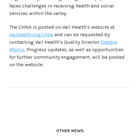
faces challenges in receiving health and social
services within the valley.
The CHNA is posted on Vail Health’s website at
vailhealth.org/chna
and can be requested by
contacting Vail Health’s Quality Director
Debbie
Morris
. Progress updates, as well as opportunities
for further community engagement, will be posted
on the website.
OTHER NEWS