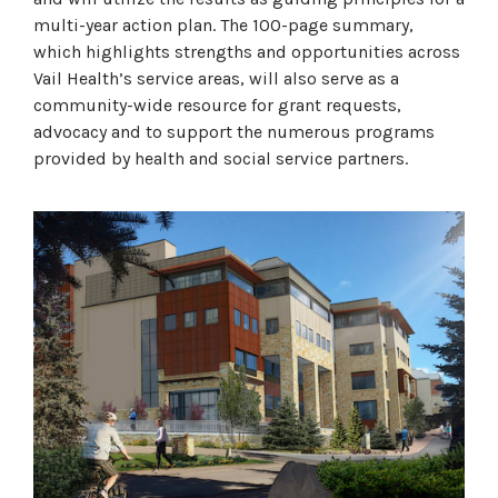
multi-year action plan. The 100-page summary,
which highlights strengths and opportunities across
Vail Health’s service areas, will also serve as a
community-wide resource for grant requests,
advocacy and to support the numerous programs
provided by health and social service partners.