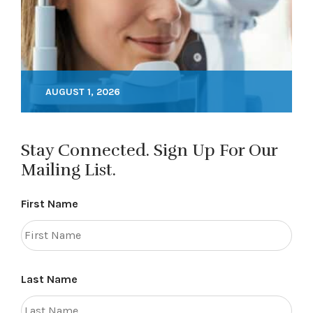
AUGUST 1, 2026
Stay Connected. Sign Up For Our
Mailing List.
First Name
Last Name