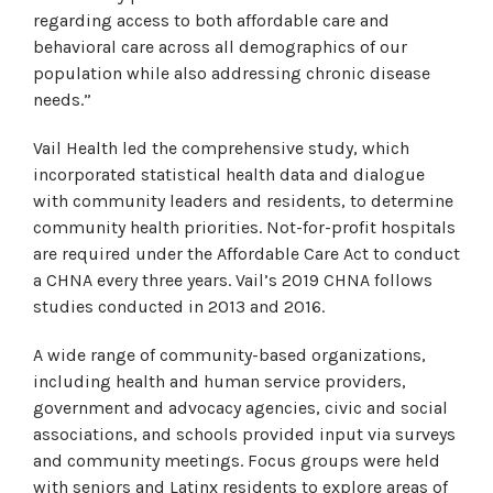
regarding access to both affordable care and
behavioral care across all demographics of our
population while also addressing chronic disease
needs.”
Vail Health led the comprehensive study, which
incorporated statistical health data and dialogue
with community leaders and residents, to determine
community health priorities. Not-for-profit hospitals
are required under the Affordable Care Act to conduct
a CHNA every three years. Vail’s 2019 CHNA follows
studies conducted in 2013 and 2016.
A wide range of community-based organizations,
including health and human service providers,
government and advocacy agencies, civic and social
associations, and schools provided input via surveys
and community meetings. Focus groups were held
with seniors and Latinx residents to explore areas of