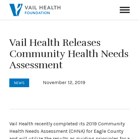
Navigati
Toggle
Vail Health Releases
Community Health Needs
Assessment
November 12, 2019
NEWS
Vail Health recently completed its 2019 Community
Health Needs Assessment (CHNA) for Eagle County
and will utilize the results as guiding principles for a