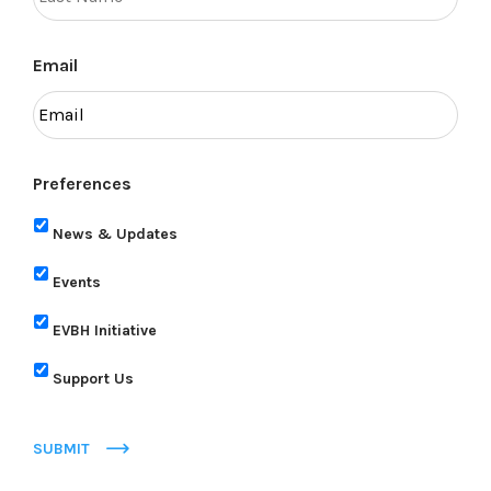
Email
Preferences
News & Updates
Events
EVBH Initiative
Support Us
SUBMIT