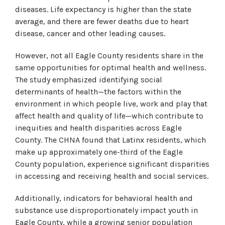
diseases. Life expectancy is higher than the state
average, and there are fewer deaths due to heart
disease, cancer and other leading causes.
However, not all Eagle County residents share in the
same opportunities for optimal health and wellness.
The study emphasized identifying social
determinants of health—the factors within the
environment in which people live, work and play that
affect health and quality of life—which contribute to
inequities and health disparities across Eagle
County. The CHNA found that Latinx residents, which
make up approximately one-third of the Eagle
County population, experience significant disparities
in accessing and receiving health and social services.
Additionally, indicators for behavioral health and
substance use disproportionately impact youth in
Eagle County, while a growing senior population