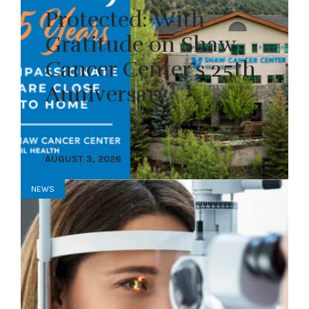
Protected: With
Gratitude on Shaw
Cancer Center’s 25th
Anniversary
AUGUST 3, 2026
NEWS