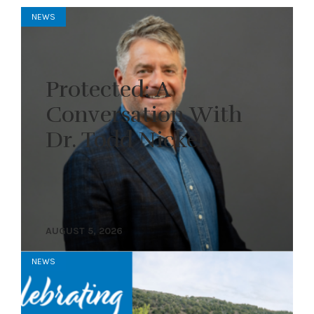
NEWS
Protected: A
Conversation With
Dr. Todd Nickel
AUGUST 5, 2026
NEWS