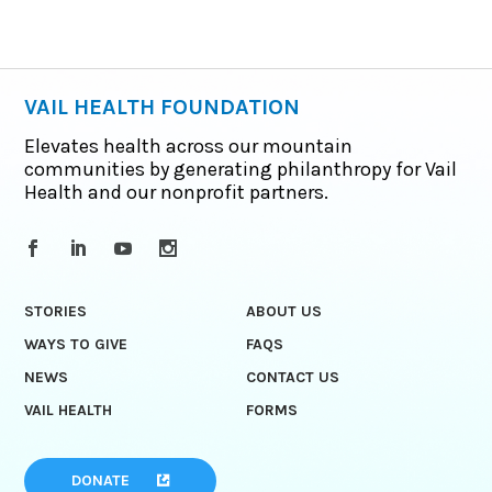
VAIL HEALTH FOUNDATION
Elevates health across our mountain
communities by generating philanthropy for Vail
Health and our nonprofit partners.
STORIES
ABOUT US
WAYS TO GIVE
FAQS
NEWS
CONTACT US
VAIL HEALTH
FORMS
DONATE