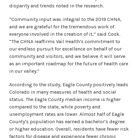
disparity and trends noted in the research.
“Community input was integral to the 2019 CHNA,
and we are grateful for the tremendous work of
everyone involved in the creation of it,” said Cook.
“The CHNA reaffirms Vail Health’s commitment to
our endless pursuit for excellence on behalf of our
community and visitors, and we believe it will serve
as an important roadmap for the future of health care
in our valley.”
According to the study, Eagle County positively leads
Colorado in many measures of health and social
status. The Eagle County median income is higher
compared to the state, while poverty and
unemployment rates are lower. Almost half of Eagle
County’s population has earned a bachelor’s degree
or higher education. Overall, residents have fewer risk
factors for disease and experience fewer chronic