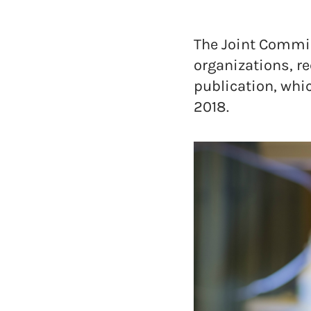
The Joint Commiss
organizations, re
publication, whic
2018.