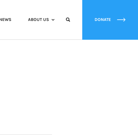
NEWS
ABOUT US
DONATE