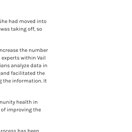
 She had moved into
 was taking off, so
o increase the number
 experts within Vail
ians analyze data in
and facilitated the
 the information. It
unity health in
 of improving the
process has been