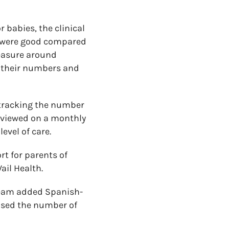
 babies, the clinical
s were good compared
easure around
e their numbers and
r tracking the number
eviewed on a monthly
evel of care.
t for parents of
ail Health.
 team added Spanish-
eased the number of