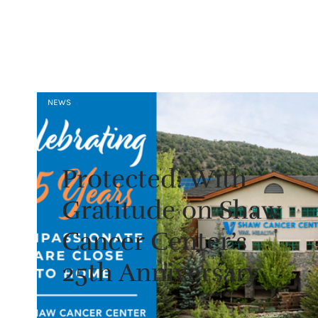
NEWS
Protected: With
Gratitude on Shaw
Cancer Center’s
25th Anniversary