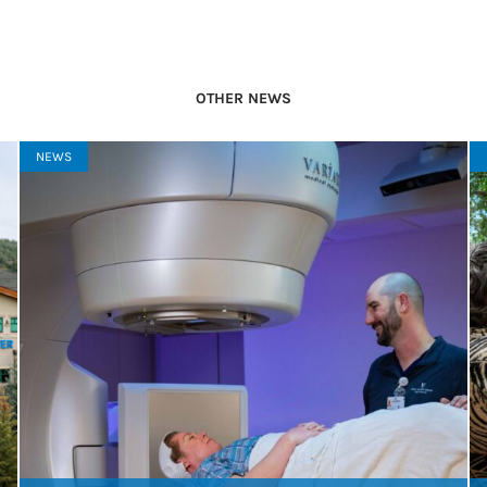
OTHER NEWS
NEWS