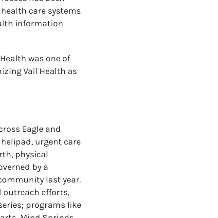
d health care systems
alth information
 Health was one of
izing Vail Health as
across Eagle and
 helipad, urgent care
rth, physical
overned by a
 community last year.
 outreach efforts,
series; programs like
earts, Mind Springs