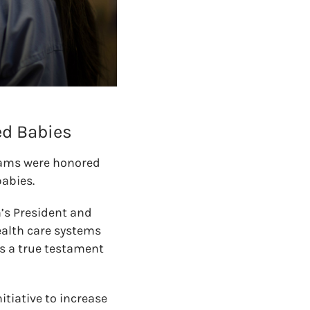
ed Babies
teams were honored
babies.
h’s President and
ealth care systems
s a true testament
itiative to increase