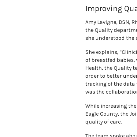
Improving Qua
Amy Lavigne, BSN, RN
the Quality departmen
she understood the s
She explains, “Clinic
of breastfed babies, 
Health, the Quality 
order to better unde
tracking of the data
was the collaboratio
While increasing th
Eagle County, the Jo
quality of care.
The team spoke about