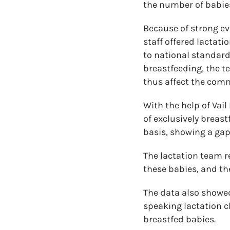
the number of babies
Because of strong ev
staff offered lactat
to national standar
breastfeeding, the t
thus affect the comm
With the help of Vai
of exclusively breas
basis, showing a gap 
The lactation team r
these babies, and the
The data also showed
speaking lactation cl
breastfed babies.