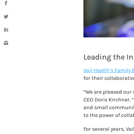
Leading the In
Vail Health’s Family 
for their collaborati
“We are pleased our 
CEO Doris Kirchner. 
and small community 
to the power of coll
For several years, Va