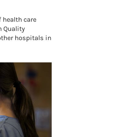
 health care
n Quality
other hospitals in