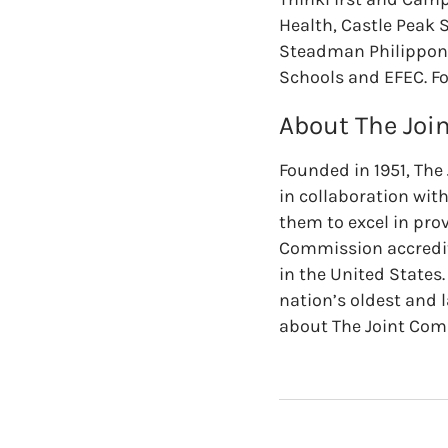
Health, Castle Peak 
Steadman Philippon 
Schools and EFEC. Fo
About The Jo
Founded in 1951, The
in collaboration wit
them to excel in prov
Commission accredit
in the United States
nation’s oldest and 
about The Joint Co