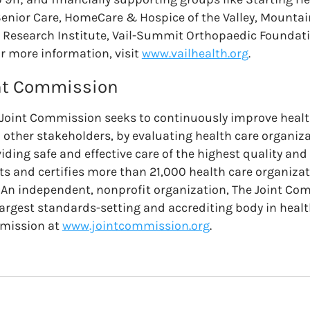
Senior Care, HomeCare & Hospice of the Valley, Mountai
Research Institute, Vail-Summit Orthopaedic Foundati
r more information, visit
www.vailhealth.org
.
int Commission
 Joint Commission seeks to continuously improve health
h other stakeholders, by evaluating health care organiz
iding safe and effective care of the highest quality and 
s and certifies more than 21,000 health care organiz
. An independent, nonprofit organization, The Joint Co
largest standards-setting and accrediting body in healt
mmission at
www.jointcommission.org
.