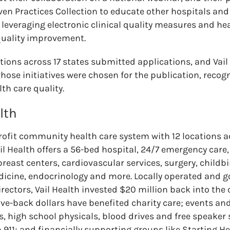
ven Practices Collection to educate other hospitals an
r leveraging electronic clinical quality measures and he
quality improvement.
tions across 17 states submitted applications, and Vail
hose initiatives were chosen for the publication, recogn
lth care quality.
lth
profit community health care system with 12 locations 
l Health offers a 56-bed hospital, 24/7 emergency care,
 breast centers, cardiovascular services, surgery, childbi
dicine, endocrinology and more. Locally operated and g
irectors, Vail Health invested $20 million back into the
ive-back dollars have benefited charity care; events and
s, high school physicals, blood drives and free speaker 
911; and financially supporting groups like Starting H