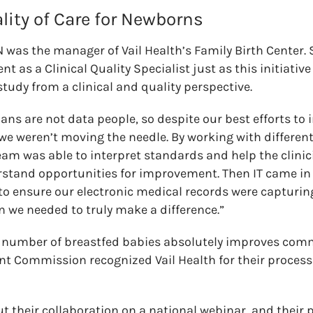
lity of Care for Newborns
 was the manager of Vail Health’s Family Birth Center.
t as a Clinical Quality Specialist just as this initiative
tudy from a clinical and quality perspective.
ians are not data people, so despite our best efforts t
we weren’t moving the needle. By working with different
team was able to interpret standards and help the clinic
rstand opportunities for improvement. Then IT came in 
 to ensure our electronic medical records were capturing
n we needed to truly make a difference.”
e number of breastfed babies absolutely improves comm
int Commission recognized Vail Health for their process
 their collaboration on a national webinar, and their 