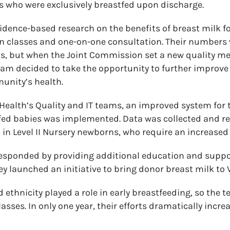
 who were exclusively breastfed upon discharge.
idence-based research on the benefits of breast milk for
ion classes and one-on-one consultation. Their number
ds, but when the Joint Commission set a new quality m
eam decided to take the opportunity to further improv
unity’s health.
l Health’s Quality and IT teams, an improved system fo
tfed babies was implemented. Data was collected and r
in Level II Nursery newborns, who require an increased l
esponded by providing additional education and suppor
y launched an initiative to bring donor breast milk to V
 ethnicity played a role in early breastfeeding, so the
asses. In only one year, their efforts dramatically incr