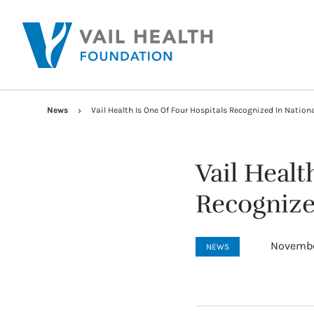
News
Vail Health Is One Of Four Hospitals Recognized In Nation
Vail Healt
Recognize
Novembe
NEWS