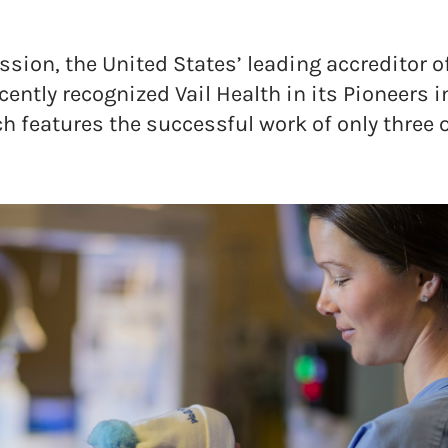
ion, the United States’ leading accreditor of
cently recognized Vail Health in its Pioneers i
h features the successful work of only three 