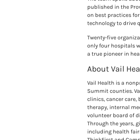
published in the Pro
on best practices fo
technology to drive 
Twenty-five organiza
only four hospitals w
a true pioneer in hea
About Vail Hea
Vail Health is a non
Summit counties. Vai
clinics, cancer care,
therapy, internal me
volunteer board of d
Through the years, g
including health fair
ThinkFirst and Camp 