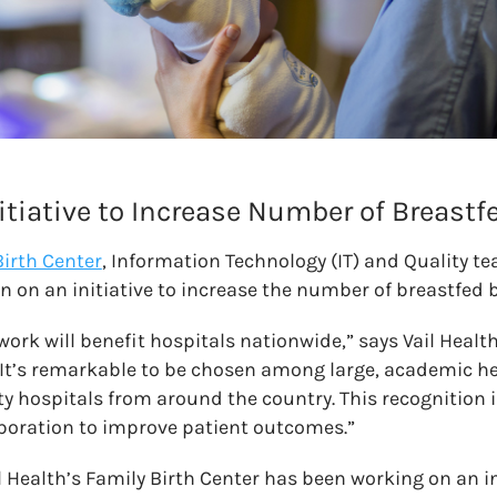
itiative to Increase Number of Breastf
Birth Center
, Information Technology (IT) and Quality 
on on an initiative to increase the number of breastfed 
work will benefit hospitals nationwide,” says Vail Healt
“It’s remarkable to be chosen among large, academic h
hospitals from around the country. This recognition i
aboration to improve patient outcomes.”
il Health’s Family Birth Center has been working on an in