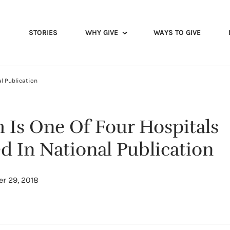
STORIES
WHY GIVE
WAYS TO GIVE
al Publication
h Is One Of Four Hospitals
d In National Publication
r 29, 2018