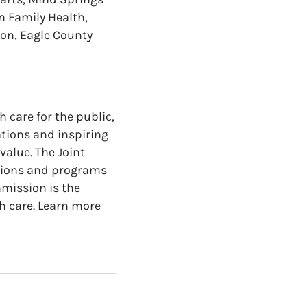
n Family Health,
on, Eagle County
 care for the public,
ations and inspiring
value. The Joint
ations and programs
mmission is the
h care. Learn more