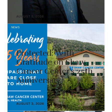
AUGUST 5, 2026
NEWS
Protected: With
Gratitude on Shaw
Cancer Center’s 25th
Anniversary
AUGUST 3, 2026