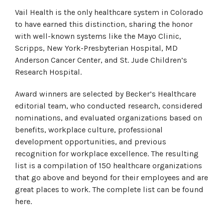
Vail Health is the only healthcare system in Colorado
to have earned this distinction, sharing the honor
with well-known systems like the Mayo Clinic,
Scripps, New York-Presbyterian Hospital, MD
Anderson Cancer Center, and St. Jude Children’s
Research Hospital.
Award winners are selected by Becker’s Healthcare
editorial team, who conducted research, considered
nominations, and evaluated organizations based on
benefits, workplace culture, professional
development opportunities, and previous
recognition for workplace excellence. The resulting
list is a compilation of 150 healthcare organizations
that go above and beyond for their employees and are
great places to work. The complete list can be found
here.