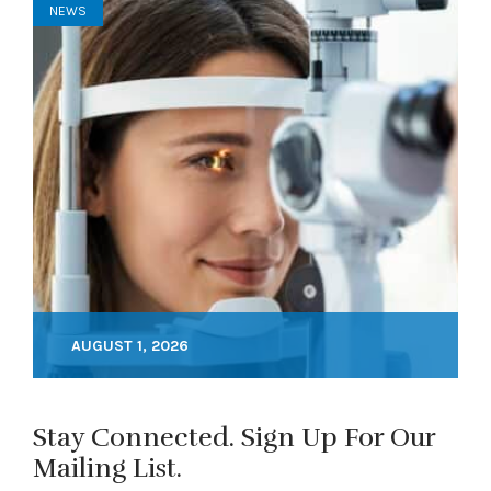
NEWS
AUGUST 1, 2026
Stay Connected. Sign Up For Our
Mailing List.