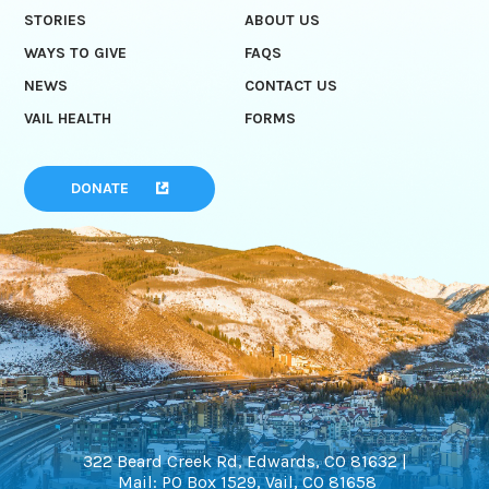
STORIES
ABOUT US
WAYS TO GIVE
FAQS
NEWS
CONTACT US
VAIL HEALTH
FORMS
DONATE
322 Beard Creek Rd, Edwards, CO 81632 |
Mail: PO Box 1529, Vail, CO 81658