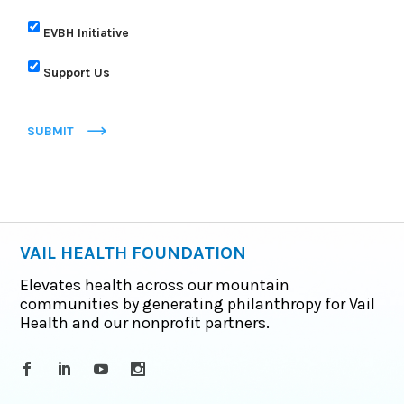
EVBH Initiative
Support Us
SUBMIT
VAIL HEALTH FOUNDATION
Elevates health across our mountain
communities by generating philanthropy for Vail
Health and our nonprofit partners.