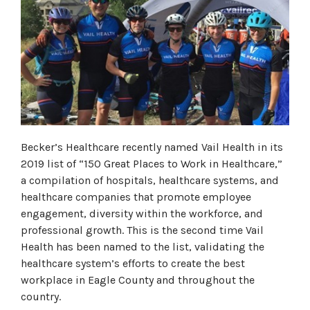
Becker’s Healthcare recently named Vail Health in its
2019 list of “150 Great Places to Work in Healthcare,”
a compilation of hospitals, healthcare systems, and
healthcare companies that promote employee
engagement, diversity within the workforce, and
professional growth. This is the second time Vail
Health has been named to the list, validating the
healthcare system’s efforts to create the best
workplace in Eagle County and throughout the
country.