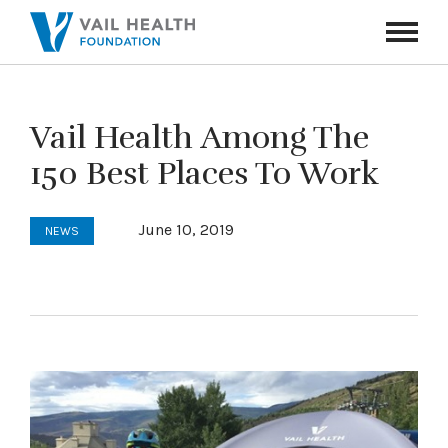
Navigati
Toggle
Vail Health Among The
150 Best Places To Work
June 10, 2019
NEWS