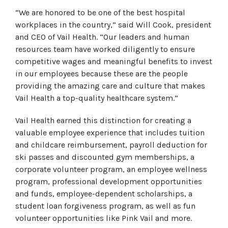
“We are honored to be one of the best hospital
workplaces in the country,” said Will Cook, president
and CEO of Vail Health. “Our leaders and human
resources team have worked diligently to ensure
competitive wages and meaningful benefits to invest
in our employees because these are the people
providing the amazing care and culture that makes
Vail Health a top-quality healthcare system.”
Vail Health earned this distinction for creating a
valuable employee experience that includes tuition
and childcare reimbursement, payroll deduction for
ski passes and discounted gym memberships, a
corporate volunteer program, an employee wellness
program, professional development opportunities
and funds, employee-dependent scholarships, a
student loan forgiveness program, as well as fun
volunteer opportunities like Pink Vail and more.