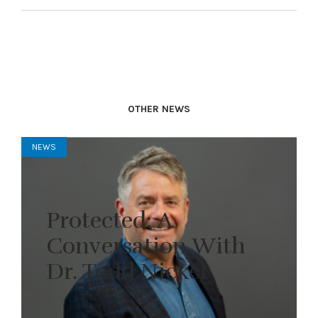
OTHER NEWS
NEWS
Protected: A
Conversation With
Dr. Todd Nickel