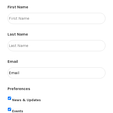
First Name
Last Name
Email
Preferences
News & Updates
Events