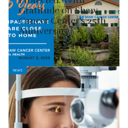
Protected: With
Gratitude on Shaw
Cancer Center’s 25th
Anniversary
AUGUST 3, 2026
NEWS