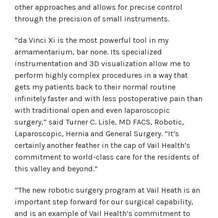
other approaches and allows for precise control
through the precision of small instruments.
“da Vinci Xi is the most powerful tool in my
armamentarium, bar none. Its specialized
instrumentation and 3D visualization allow me to
perform highly complex procedures in a way that
gets my patients back to their normal routine
infinitely faster and with less postoperative pain than
with traditional open and even laparoscopic
surgery,” said Turner C. Lisle, MD FACS, Robotic,
Laparoscopic, Hernia and General Surgery. “It’s
certainly another feather in the cap of Vail Health’s
commitment to world-class care for the residents of
this valley and beyond.”
“The new robotic surgery program at Vail Heath is an
important step forward for our surgical capability,
and is an example of Vail Health’s commitment to