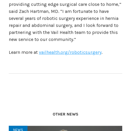
providing cutting edge surgical care close to home,”
said Zach Hartman, MD. “I am fortunate to have
several years of robotic surgery experience in hernia
repair and abdominal surgery, and I look forward to
partnering with the Vail Health team to provide this
new service to our community.”
Learn more at
vailhealth.org/roboticsurgery
.
OTHER NEWS
NEWS