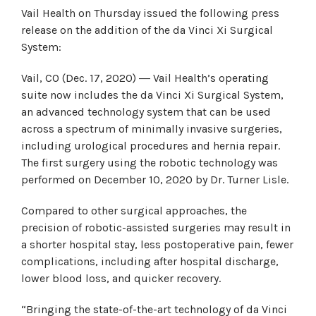
Vail Health on Thursday issued the following press
release on the addition of the da Vinci Xi Surgical
System:
Vail, CO (Dec. 17, 2020) ― Vail Health’s operating
suite now includes the da Vinci Xi Surgical System,
an advanced technology system that can be used
across a spectrum of minimally invasive surgeries,
including urological procedures and hernia repair.
The first surgery using the robotic technology was
performed on December 10, 2020 by Dr. Turner Lisle.
Compared to other surgical approaches, the
precision of robotic-assisted surgeries may result in
a shorter hospital stay, less postoperative pain, fewer
complications, including after hospital discharge,
lower blood loss, and quicker recovery.
“Bringing the state-of-the-art technology of da Vinci