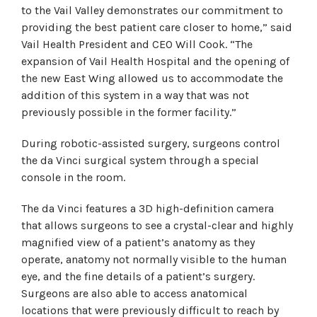
to the Vail Valley demonstrates our commitment to
providing the best patient care closer to home,” said
Vail Health President and CEO Will Cook. “The
expansion of Vail Health Hospital and the opening of
the new East Wing allowed us to accommodate the
addition of this system in a way that was not
previously possible in the former facility.”
During robotic-assisted surgery, surgeons control
the da Vinci surgical system through a special
console in the room.
The da Vinci features a 3D high-definition camera
that allows surgeons to see a crystal-clear and highly
magnified view of a patient’s anatomy as they
operate, anatomy not normally visible to the human
eye, and the fine details of a patient’s surgery.
Surgeons are also able to access anatomical
locations that were previously difficult to reach by