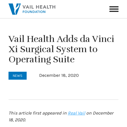
Navigati
Toggle
Vail Health Adds da Vinci
Xi Surgical System to
Operating Suite
December 18, 2020
NEWS
This article first appeared in
Real Vail
on December
18, 2020.