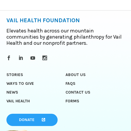
VAIL HEALTH FOUNDATION
Elevates health across our mountain
communities by generating philanthropy for Vail
Health and our nonprofit partners.
STORIES
ABOUT US
WAYS TO GIVE
FAQS
NEWS
CONTACT US
VAIL HEALTH
FORMS
DONATE