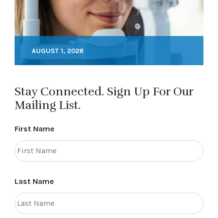
AUGUST 1, 2026
Stay Connected. Sign Up For Our
Mailing List.
First Name
Last Name