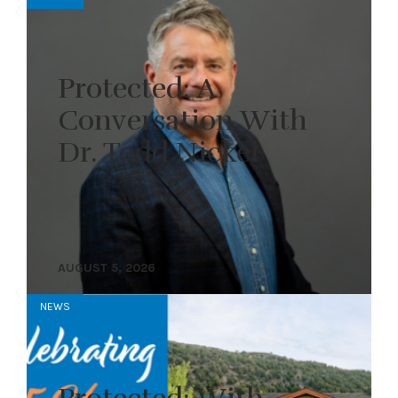
Protected: A
Conversation With
Dr. Todd Nickel
AUGUST 5, 2026
NEWS