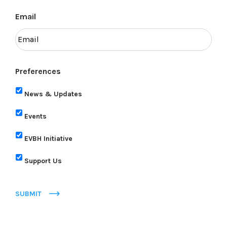
Email
Preferences
News & Updates
Events
EVBH Initiative
Support Us
SUBMIT