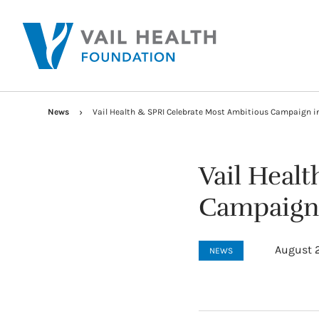
News
Vail Health & SPRI Celebrate Most Ambitious Campaign in 
Vail Heal
Campaign i
August 2
NEWS