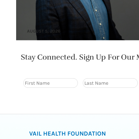
AUGUST 5, 2026
Stay Connected. Sign Up For Our M
VAIL HEALTH FOUNDATION