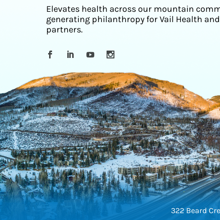
Elevates health across our mountain comm
generating philanthropy for Vail Health and
partners.
322 Beard Cre