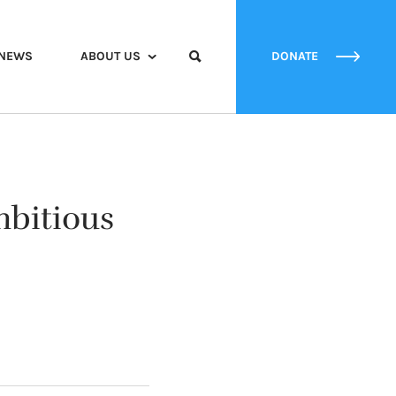
NEWS
ABOUT US
DONATE
mbitious