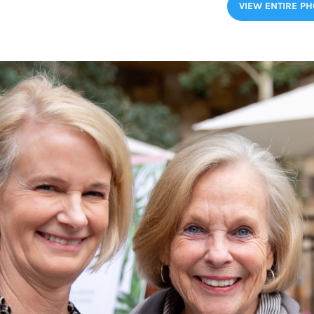
VIEW ENTIRE P