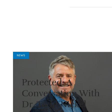
NEWS
Protected: A
Conversation With
Dr. Todd Nickel