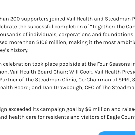
than 200 supporters joined Vail Health and Steadman 
celebrate the successful completion of “Together: The Ca
ousands of individuals, corporations and foundations 
sed more than $106 million, making it the most ambiti
ey’s history.
celebration took place poolside at the Four Seasons in
n, Vail Health Board Chair; Will Cook, Vail Health Pre
Partner of The Steadman Clinic, Co-Chairman of SPRI, 
Health Board; and Dan Drawbaugh, CEO of The Steadman
n exceeded its campaign goal by $6 million and raised
nd health care for residents and visitors of Eagle Count