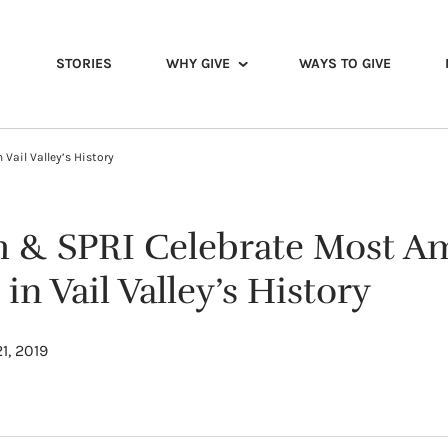
STORIES
WHY GIVE
WAYS TO GIVE
Vail Valley’s History
th & SPRI Celebrate Most A
n Vail Valley’s History
1, 2019