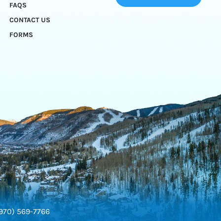
FAQS
CONTACT US
FORMS
970) 569-7766