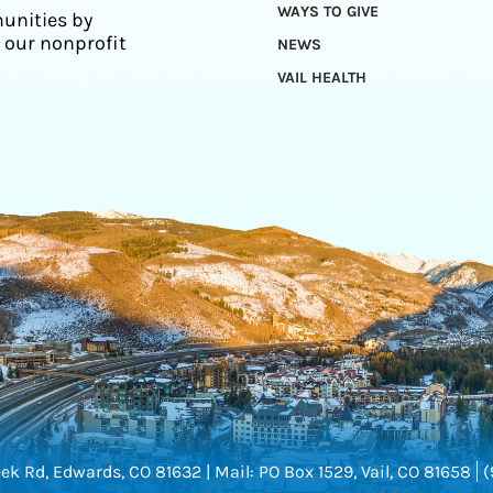
WAYS TO GIVE
unities by
 our nonprofit
NEWS
VAIL HEALTH
ek Rd, Edwards, CO 81632 |
Mail: PO Box 1529, Vail, CO 81658
(