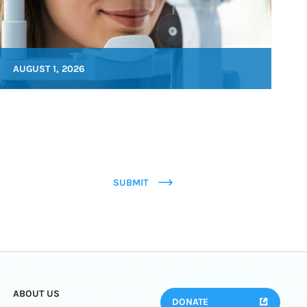
AUGUST 1, 2026
SUBMIT
ABOUT US
DONATE