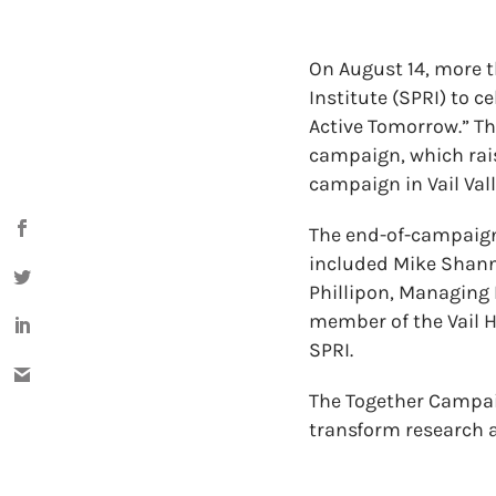
On August 14, more 
Institute (SPRI) to 
Active Tomorrow.” Th
campaign, which rai
campaign in Vail Vall
The end-of-campaign 
included Mike Shanno
Phillipon, Managing 
member of the Vail 
SPRI.
The Together Campaig
transform research a