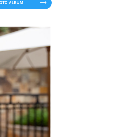
HOTO ALBUM