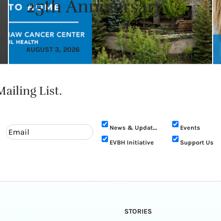
25th Anniversary
AUGUST 3, 2026
ailing List.
News & Updates
Events
EVBH Initiative
Support Us
STORIES