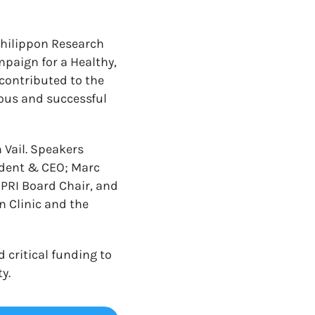
Philippon Research
mpaign for a Healthy,
contributed to the
ous and successful
 Vail. Speakers
sident & CEO; Marc
SPRI Board Chair, and
 Clinic and the
 critical funding to
y.