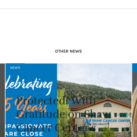
OTHER NEWS
NEWS
Protected: With
Gratitude on Shaw
Cancer Center’s