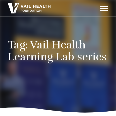
Navigati
Toggle
Tag:
Vail Health
Learning Lab series