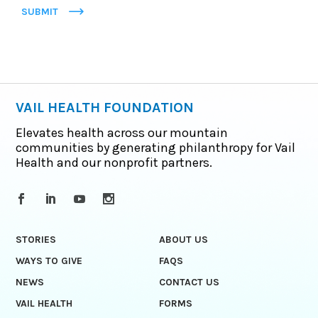
SUBMIT
VAIL HEALTH FOUNDATION
Elevates health across our mountain
communities by generating philanthropy for Vail
Health and our nonprofit partners.
STORIES
ABOUT US
WAYS TO GIVE
FAQS
NEWS
CONTACT US
VAIL HEALTH
FORMS