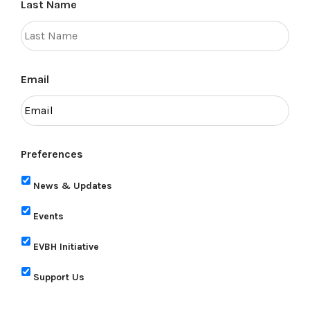
Last Name
Email
Preferences
News & Updates
Events
EVBH Initiative
Support Us