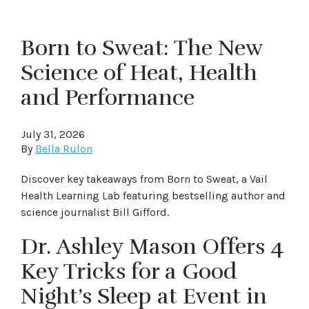
Born to Sweat: The New
Science of Heat, Health
and Performance
July 31, 2026
By
Bella Rulon
Discover key takeaways from Born to Sweat, a Vail
Health Learning Lab featuring bestselling author and
science journalist Bill Gifford.
Dr. Ashley Mason Offers 4
Key Tricks for a Good
Night’s Sleep at Event in