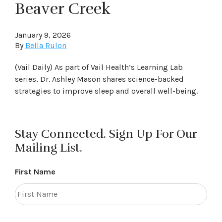
Beaver Creek
January 9, 2026
By
Bella Rulon
(Vail Daily) As part of Vail Health’s Learning Lab
series, Dr. Ashley Mason shares science-backed
strategies to improve sleep and overall well-being.
Stay Connected. Sign Up For Our
Mailing List.
First Name