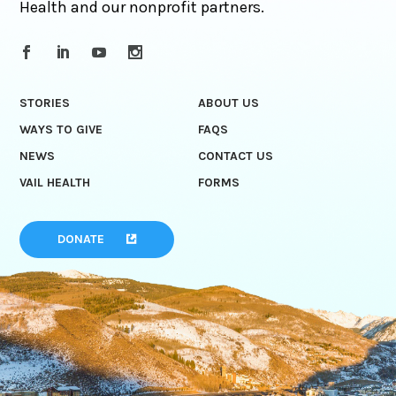
Health and our nonprofit partners.
STORIES
ABOUT US
WAYS TO GIVE
FAQS
NEWS
CONTACT US
VAIL HEALTH
FORMS
DONATE