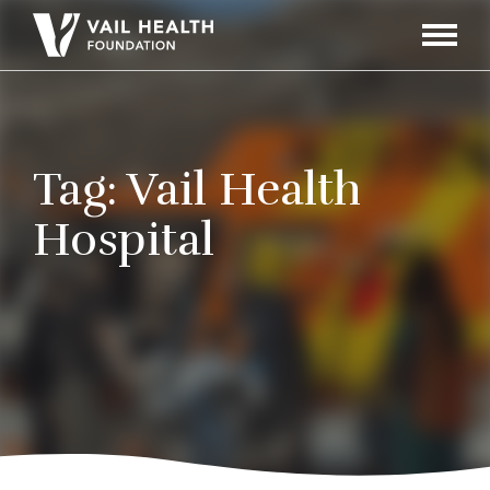
Navigati
Toggle
Tag:
Vail Health
Hospital