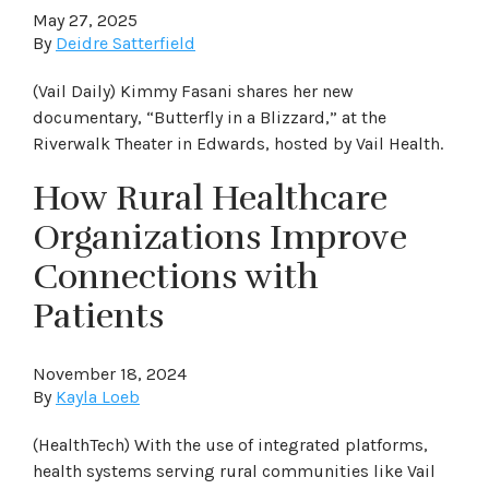
May 27, 2025
By
Deidre Satterfield
(Vail Daily) Kimmy Fasani shares her new
documentary, “Butterfly in a Blizzard,” at the
Riverwalk Theater in Edwards, hosted by Vail Health.
How Rural Healthcare
Organizations Improve
Connections with
Patients
November 18, 2024
By
Kayla Loeb
(HealthTech) With the use of integrated platforms,
health systems serving rural communities like Vail