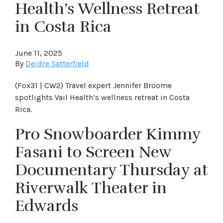
Health’s Wellness Retreat
in Costa Rica
June 11, 2025
By
Deidre Satterfield
(Fox31 | CW2) Travel expert Jennifer Broome
spotlights Vail Health’s wellness retreat in Costa
Rica.
Pro Snowboarder Kimmy
Fasani to Screen New
Documentary Thursday at
Riverwalk Theater in
Edwards