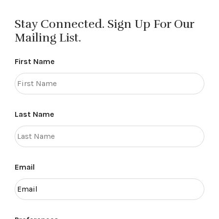
navigation
Stay Connected. Sign Up For Our
Mailing List.
First Name
Last Name
Email