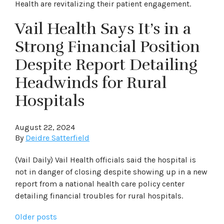
Health are revitalizing their patient engagement.
Vail Health Says It’s in a
Strong Financial Position
Despite Report Detailing
Headwinds for Rural
Hospitals
August 22, 2024
By
Deidre Satterfield
(Vail Daily) Vail Health officials said the hospital is
not in danger of closing despite showing up in a new
report from a national health care policy center
detailing financial troubles for rural hospitals.
Posts
Older posts