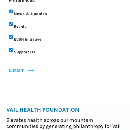
Preferences
News & Updates
Events
EVBH Initiative
Support Us
SUBMIT
VAIL HEALTH FOUNDATION
Elevates health across our mountain
communities by generating philanthropy for Vail