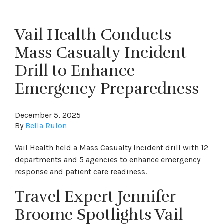
Vail Health Conducts
Mass Casualty Incident
Drill to Enhance
Emergency Preparedness
December 5, 2025
By
Bella Rulon
Vail Health held a Mass Casualty Incident drill with 12
departments and 5 agencies to enhance emergency
response and patient care readiness.
Travel Expert Jennifer
Broome Spotlights Vail