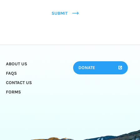
SUBMIT
ABOUT US
DONATE
FAQS
CONTACT US
FORMS