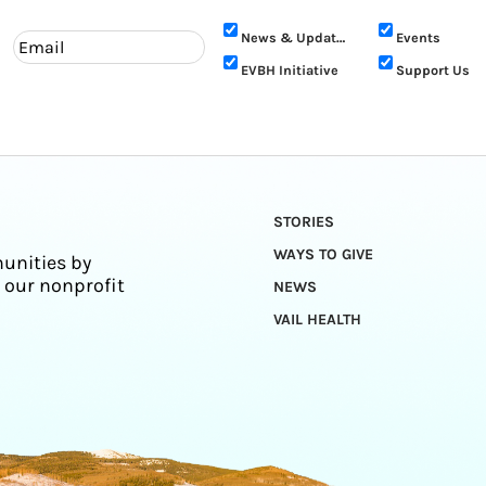
News & Updates
Events
EVBH Initiative
Support Us
STORIES
WAYS TO GIVE
unities by
 our nonprofit
NEWS
VAIL HEALTH