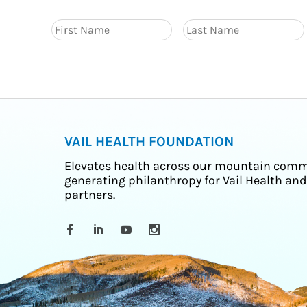
VAIL HEALTH FOUNDATION
Elevates health across our mountain comm
generating philanthropy for Vail Health and
partners.