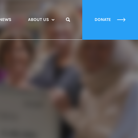
NEWS
ABOUT US
DONATE