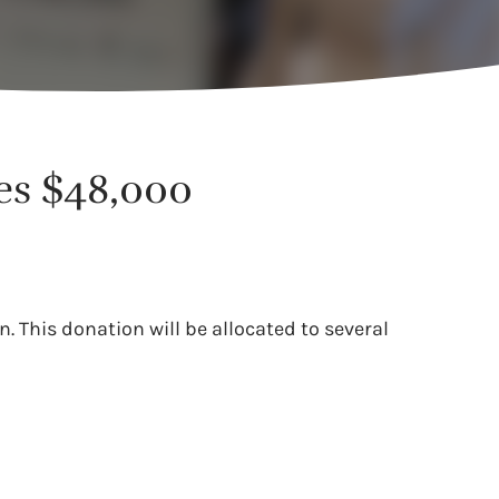
tes $48,000
 This donation will be allocated to several