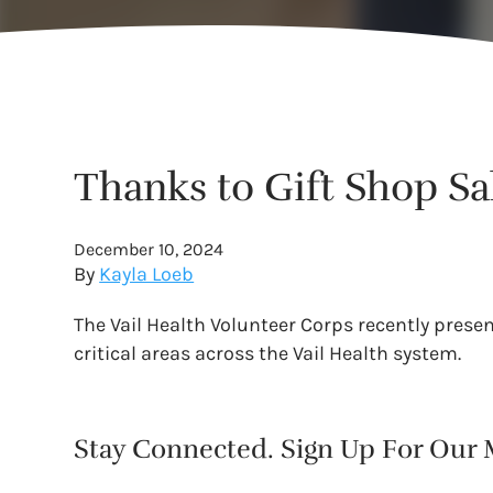
Thanks to Gift Shop Sa
December 10, 2024
By
Kayla Loeb
The Vail Health Volunteer Corps recently prese
critical areas across the Vail Health system.
Stay Connected. Sign Up For Our M