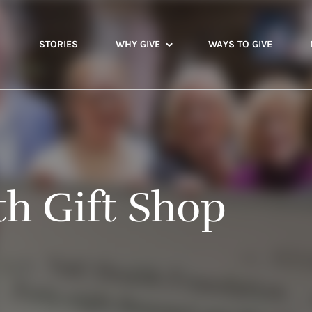
STORIES
WHY GIVE
WAYS TO GIVE
th Gift Shop