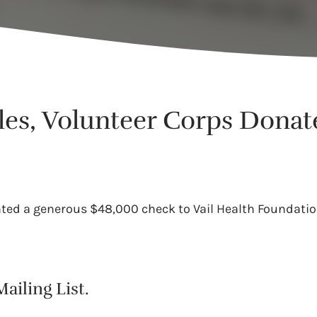
les, Volunteer Corps Dona
nted a generous $48,000 check to Vail Health Foundation.
ailing List.