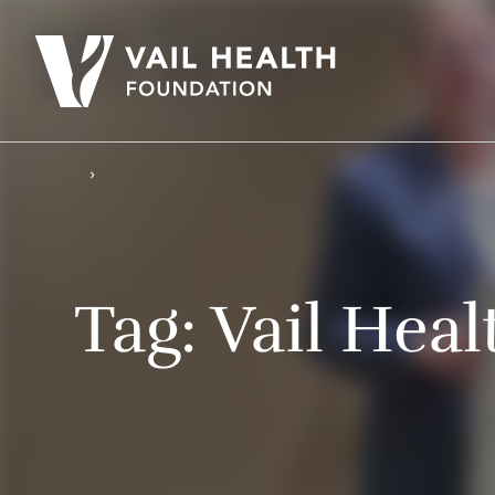
Tag:
Vail Heal