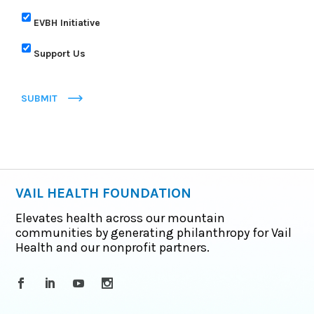
EVBH Initiative
Support Us
SUBMIT
VAIL HEALTH FOUNDATION
Elevates health across our mountain
communities by generating philanthropy for Vail
Health and our nonprofit partners.