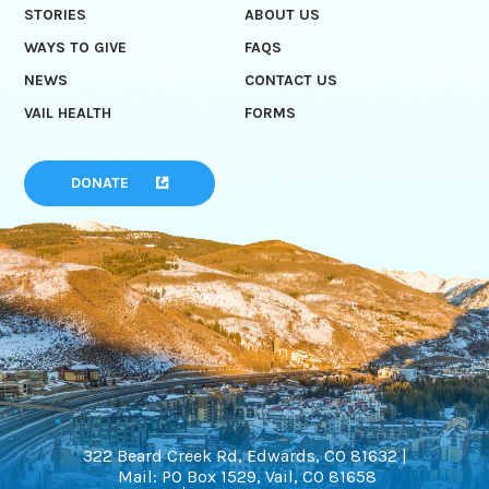
STORIES
ABOUT US
WAYS TO GIVE
FAQS
NEWS
CONTACT US
VAIL HEALTH
FORMS
DONATE
322 Beard Creek Rd, Edwards, CO 81632 |
Mail: PO Box 1529, Vail, CO 81658