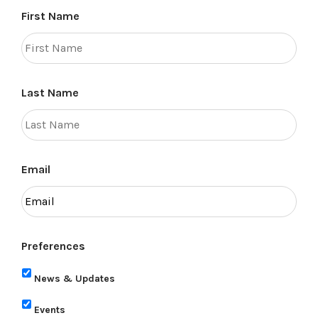
First Name
Last Name
Email
Preferences
News & Updates
Events