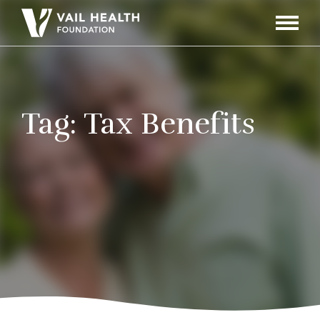
Navigati
Toggle
Tag:
Tax Benefits