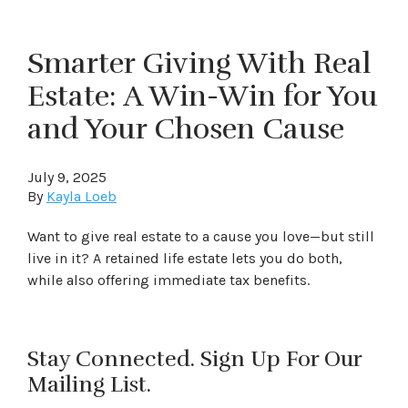
Smarter Giving With Real
Estate: A Win-Win for You
and Your Chosen Cause
July 9, 2025
By
Kayla Loeb
Want to give real estate to a cause you love—but still
live in it? A retained life estate lets you do both,
while also offering immediate tax benefits.
Stay Connected. Sign Up For Our
Mailing List.