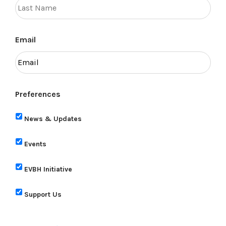
Email
Preferences
News & Updates
Events
EVBH Initiative
Support Us