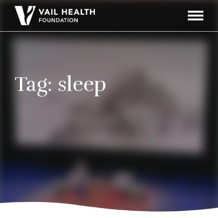
Navigati
Toggle
Tag:
sleep