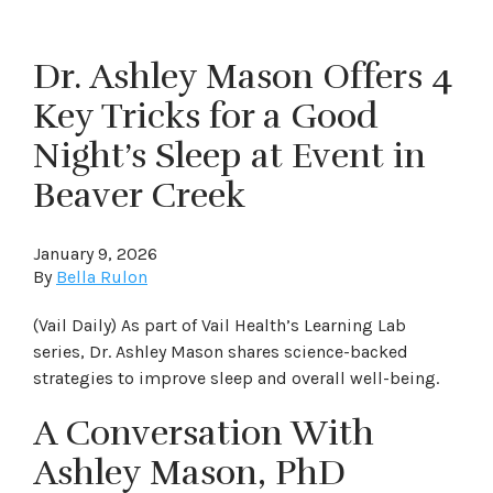
Dr. Ashley Mason Offers 4
Key Tricks for a Good
Night’s Sleep at Event in
Beaver Creek
January 9, 2026
By
Bella Rulon
(Vail Daily) As part of Vail Health’s Learning Lab
series, Dr. Ashley Mason shares science-backed
strategies to improve sleep and overall well-being.
A Conversation With
Ashley Mason, PhD