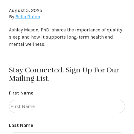
August 5, 2025
By
Bella Rulon
Ashley Mason, PhD, shares the importance of quality
sleep and how it supports long-term health and
mental wellness.
Stay Connected. Sign Up For Our
Mailing List.
First Name
Last Name