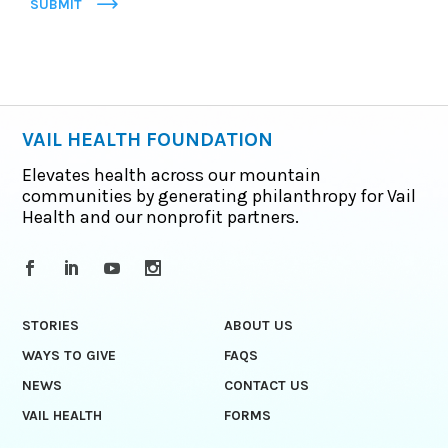
SUBMIT
VAIL HEALTH FOUNDATION
Elevates health across our mountain
communities by generating philanthropy for Vail
Health and our nonprofit partners.
STORIES
ABOUT US
WAYS TO GIVE
FAQS
NEWS
CONTACT US
VAIL HEALTH
FORMS