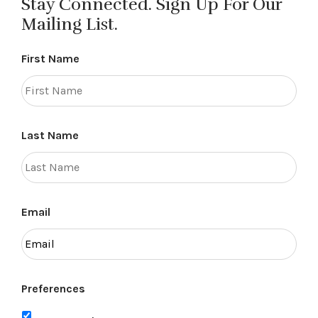
Stay Connected. Sign Up For Our
Mailing List.
First Name
Last Name
Email
Preferences