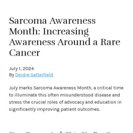
Sarcoma Awareness
Month: Increasing
Awareness Around a Rare
Cancer
July 1, 2024
By
Deidre Satterfield
July marks Sarcoma Awareness Month, a critical time
to illuminate this often misunderstood disease and
stress the crucial roles of advocacy and education in
significantly improving patient outcomes.