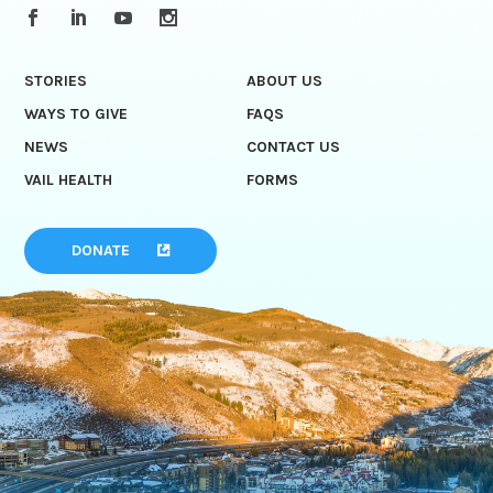
STORIES
ABOUT US
WAYS TO GIVE
FAQS
NEWS
CONTACT US
VAIL HEALTH
FORMS
DONATE