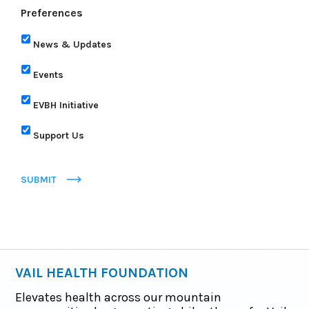
Preferences
News & Updates
Events
EVBH Initiative
Support Us
SUBMIT
VAIL HEALTH FOUNDATION
Elevates health across our mountain