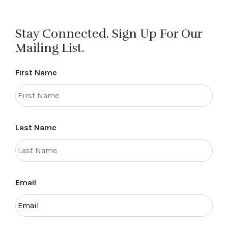
Stay Connected. Sign Up For Our
Mailing List.
First Name
Last Name
Email