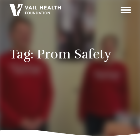
Navigati
Toggle
Tag:
Prom Safety