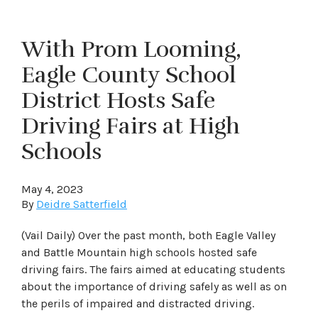
With Prom Looming,
Eagle County School
District Hosts Safe
Driving Fairs at High
Schools
May 4, 2023
By
Deidre Satterfield
(Vail Daily) Over the past month, both Eagle Valley
and Battle Mountain high schools hosted safe
driving fairs. The fairs aimed at educating students
about the importance of driving safely as well as on
the perils of impaired and distracted driving.