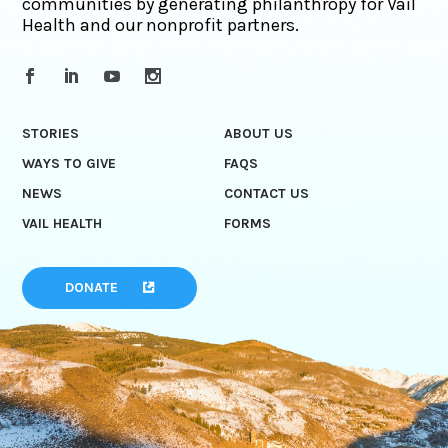
communities by generating philanthropy for Vail
Health and our nonprofit partners.
STORIES
ABOUT US
WAYS TO GIVE
FAQS
NEWS
CONTACT US
VAIL HEALTH
FORMS
DONATE