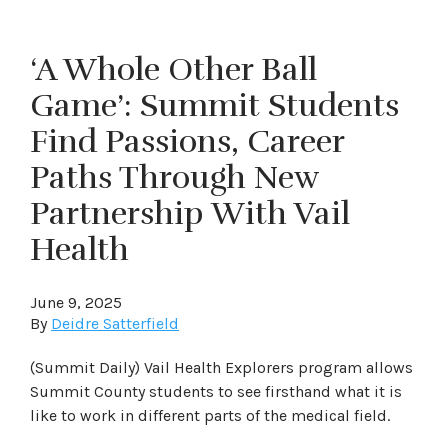
‘A Whole Other Ball
Game’: Summit Students
Find Passions, Career
Paths Through New
Partnership With Vail
Health
June 9, 2025
By
Deidre Satterfield
(Summit Daily) Vail Health Explorers program allows
Summit County students to see firsthand what it is
like to work in different parts of the medical field.