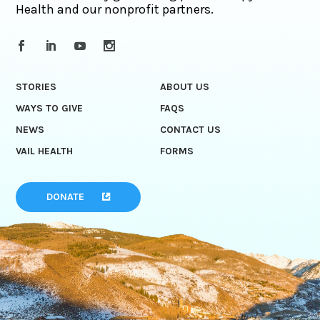
Health and our nonprofit partners.
STORIES
ABOUT US
WAYS TO GIVE
FAQS
NEWS
CONTACT US
VAIL HEALTH
FORMS
DONATE