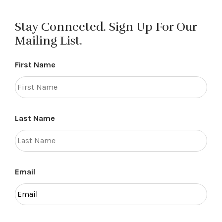
Stay Connected. Sign Up For Our
Mailing List.
First Name
Last Name
Email