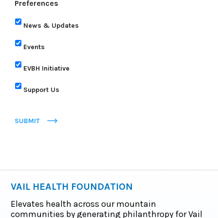
Preferences
News & Updates
Events
EVBH Initiative
Support Us
SUBMIT
VAIL HEALTH FOUNDATION
Elevates health across our mountain
communities by generating philanthropy for Vail