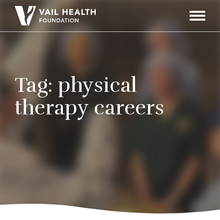
Navigati
Toggle
Tag:
physical
therapy careers