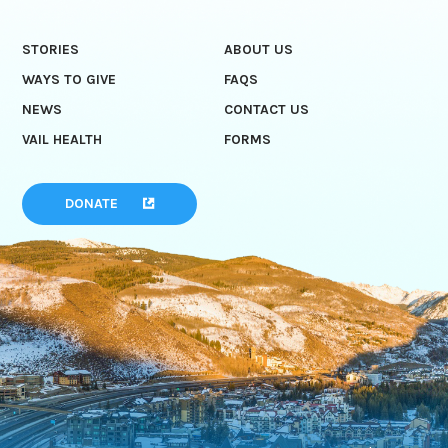
STORIES
ABOUT US
WAYS TO GIVE
FAQS
NEWS
CONTACT US
VAIL HEALTH
FORMS
DONATE