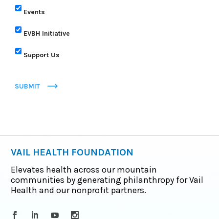
Events
EVBH Initiative
Support Us
SUBMIT
VAIL HEALTH FOUNDATION
Elevates health across our mountain
communities by generating philanthropy for Vail
Health and our nonprofit partners.