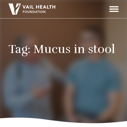
Navigati
Toggle
Tag:
Mucus in stool