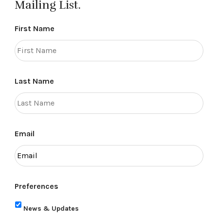
Mailing List.
First Name
Last Name
Email
Preferences
News & Updates