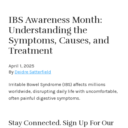
IBS Awareness Month:
Understanding the
Symptoms, Causes, and
Treatment
April 1, 2025
By
Deidre Satterfield
Irritable Bowel Syndrome (IBS) affects millions
worldwide, disrupting daily life with uncomfortable,
often painful digestive symptoms.
Stay Connected. Sign Up For Our